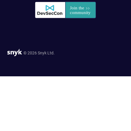
© 2026 Snyk Ltd.