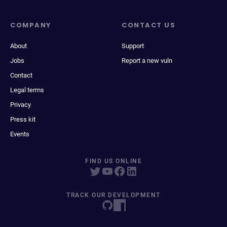
COMPANY
CONTACT US
About
Support
Jobs
Report a new vuln
Contact
Legal terms
Privacy
Press kit
Events
FIND US ONLINE
TRACK OUR DEVELOPMENT