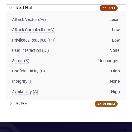
Red Hat
7.1 HIGH
Attack Vector (AV)
Local
Attack Complexity (AC)
Low
Privileges Required (PR)
Low
User Interaction (UI)
None
Scope (S)
Unchanged
Confidentiality (C)
High
Integrity (I)
None
Availability (A)
High
SUSE
5.5 MEDIUM