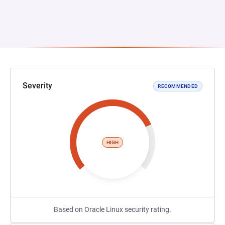
Severity
RECOMMENDED
HIGH
Based on Oracle Linux security rating.