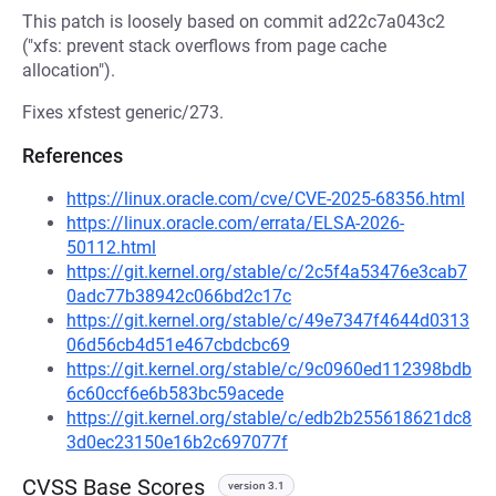
This patch is loosely based on commit ad22c7a043c2
("xfs: prevent stack overflows from page cache
allocation").
Fixes xfstest generic/273.
References
https://linux.oracle.com/cve/CVE-2025-68356.html
https://linux.oracle.com/errata/ELSA-2026-
50112.html
https://git.kernel.org/stable/c/2c5f4a53476e3cab7
0adc77b38942c066bd2c17c
https://git.kernel.org/stable/c/49e7347f4644d0313
06d56cb4d51e467cbdcbc69
https://git.kernel.org/stable/c/9c0960ed112398bdb
6c60ccf6e6b583bc59acede
https://git.kernel.org/stable/c/edb2b255618621dc8
3d0ec23150e16b2c697077f
CVSS Base Scores
version 3.1