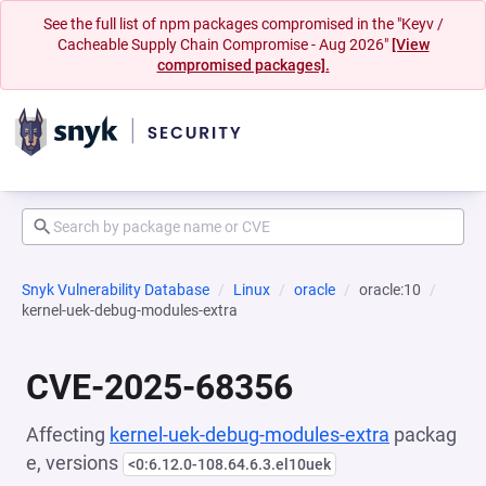
See the full list of npm packages compromised in the "Keyv /
Cacheable Supply Chain Compromise - Aug 2026"
[View
compromised packages].
Snyk Vulnerability Database
Linux
oracle
oracle:10
kernel-uek-debug-modules-extra
CVE-2025-68356
Affecting
kernel-uek-debug-modules-extra
packag
e, versions
<0:6.12.0-108.64.6.3.el10uek