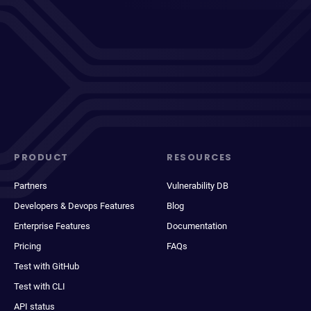
PRODUCT
RESOURCES
Partners
Vulnerability DB
Developers & Devops Features
Blog
Enterprise Features
Documentation
Pricing
FAQs
Test with GitHub
Test with CLI
API status