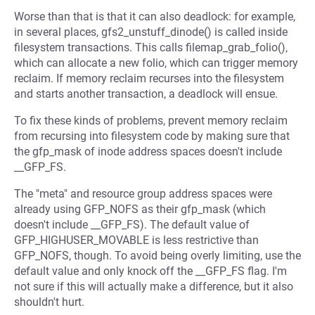
Worse than that is that it can also deadlock: for example,
in several places, gfs2_unstuff_dinode() is called inside
filesystem transactions. This calls filemap_grab_folio(),
which can allocate a new folio, which can trigger memory
reclaim. If memory reclaim recurses into the filesystem
and starts another transaction, a deadlock will ensue.
To fix these kinds of problems, prevent memory reclaim
from recursing into filesystem code by making sure that
the gfp_mask of inode address spaces doesn't include
__GFP_FS.
The "meta" and resource group address spaces were
already using GFP_NOFS as their gfp_mask (which
doesn't include __GFP_FS). The default value of
GFP_HIGHUSER_MOVABLE is less restrictive than
GFP_NOFS, though. To avoid being overly limiting, use the
default value and only knock off the __GFP_FS flag. I'm
not sure if this will actually make a difference, but it also
shouldn't hurt.