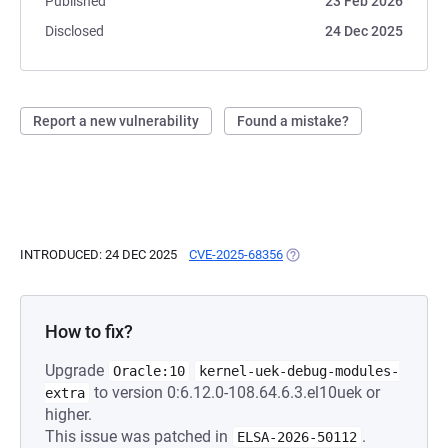
Published
23 Feb 2026
Disclosed
24 Dec 2025
Report a new vulnerability
Found a mistake?
INTRODUCED: 24 DEC 2025
CVE-2025-68356
(OPENS IN A NEW TAB)
How to fix?
Upgrade
Oracle:10
kernel-uek-debug-modules-
to version 0:6.12.0-108.64.6.3.el10uek or
extra
higher.
This issue was patched in
.
ELSA-2026-50112