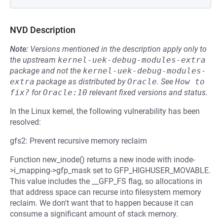
NVD Description
Note:
Versions mentioned in the description apply only to
the upstream
kernel-uek-debug-modules-extra
package and not the
kernel-uek-debug-modules-
extra
package as distributed by
Oracle
.
See
How to 
fix?
for
Oracle:10
relevant fixed versions and status.
In the Linux kernel, the following vulnerability has been
resolved:
gfs2: Prevent recursive memory reclaim
Function new_inode() returns a new inode with inode-
>i_mapping->gfp_mask set to GFP_HIGHUSER_MOVABLE.
This value includes the __GFP_FS flag, so allocations in
that address space can recurse into filesystem memory
reclaim. We don't want that to happen because it can
consume a significant amount of stack memory.