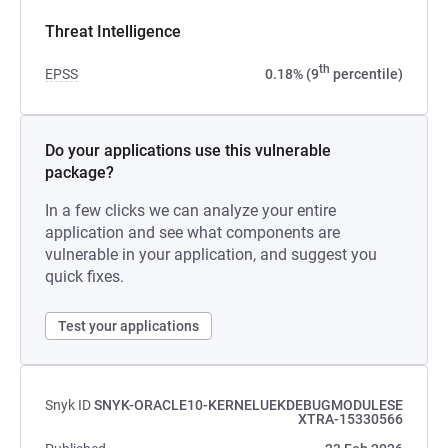
Threat Intelligence
th
EPSS
0.18% (9
percentile)
Do your applications use this vulnerable
package?
In a few clicks we can analyze your entire
application and see what components are
vulnerable in your application, and suggest you
quick fixes.
Test your applications
Snyk ID
SNYK-ORACLE10-KERNELUEKDEBUGMODULESE
XTRA-15330566