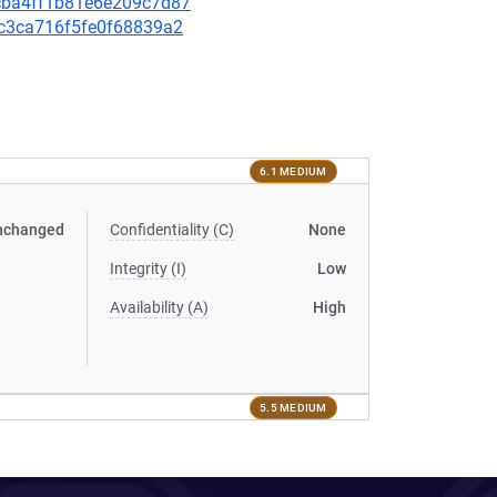
9fcba4ff1b81e6e209c7d87
dbc3ca716f5fe0f68839a2
6.1 MEDIUM
nchanged
Confidentiality (C)
None
Integrity (I)
Low
Availability (A)
High
5.5 MEDIUM