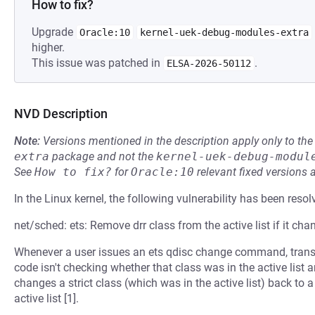
How to fix?
Upgrade
Oracle:10
kernel-uek-debug-modules-extra
higher.
This issue was patched in
.
ELSA-2026-50112
NVD Description
Note:
Versions mentioned in the description apply only to t
extra
package and not the
kernel-uek-debug-modul
See
How to fix?
for
Oracle:10
relevant fixed versions 
In the Linux kernel, the following vulnerability has been resol
net/sched: ets: Remove drr class from the active list if it chan
Whenever a user issues an ets qdisc change command, transfor
code isn't checking whether that class was in the active list 
changes a strict class (which was in the active list) back to a
active list [1].