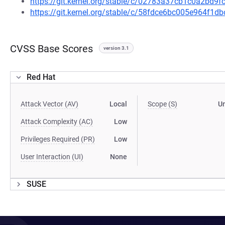
https://git.kernel.org/stable/c/02783a37cb1c0a2bd
https://git.kernel.org/stable/c/58fdce6bc005e964f1
CVSS Base Scores
version 3.1
Red Hat
Attack Vector (AV)
Local
Scope (S)
U
Attack Complexity (AC)
Low
Privileges Required (PR)
Low
User Interaction (UI)
None
SUSE