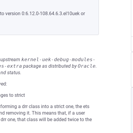
to version 0:6.12.0-108.64.6.3.el10uek or
he upstream
kernel-uek-debug-modules-
es-extra
package as distributed by
Oracle
.
and status.
ved:
ges to strict
ming a drr class into a strict one, the ets
and removing it. This means that, if a user
 drr one, that class will be added twice to the