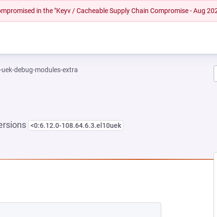
 compromised in the "Keyv / Cacheable Supply Chain Compromise - Aug 20
l-uek-debug-modules-extra
ersions
<0:6.12.0-108.64.6.3.el10uek