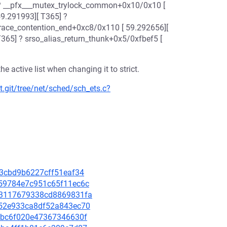
? __pfx___mutex_trylock_common+0x10/0x10 [
59.291993][ T365] ?
trace_contention_end+0xc8/0x110 [ 59.292656][
T365] ? srso_alias_return_thunk+0x5/0xfbef5 [
 active list when changing it to strict.
t.git/tree/net/sched/sch_ets.c?
2f3cbd9b6227cff51eaf34
7159784e7c951c65f11ec6c
d23117679338cd8869831fa
5252e933ca8df52a843ec70
139bc6f020e47367346630f