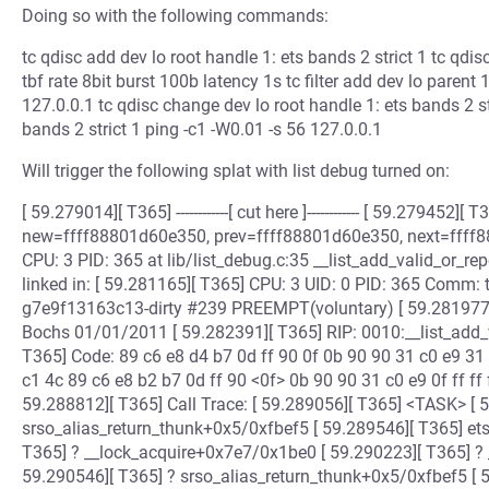
Doing so with the following commands:
tc qdisc add dev lo root handle 1: ets bands 2 strict 1 tc qdi
tbf rate 8bit burst 100b latency 1s tc filter add dev lo parent 
127.0.0.1 tc qdisc change dev lo root handle 1: ets bands 2 st
bands 2 strict 1 ping -c1 -W0.01 -s 56 127.0.0.1
Will trigger the following splat with list debug turned on:
[ 59.279014][ T365] ------------[ cut here ]------------ [ 59.279452]
new=ffff88801d60e350, prev=ffff88801d60e350, next=ffff8
CPU: 3 PID: 365 at lib/list_debug.c:35 __list_add_valid_or_
linked in: [ 59.281165][ T365] CPU: 3 UID: 0 PID: 365 Comm: 
g7e9f13163c13-dirty #239 PREEMPT(voluntary) [ 59.281977
Bochs 01/01/2011 [ 59.282391][ T365] RIP: 0010:__list_add_
T365] Code: 89 c6 e8 d4 b7 0d ff 90 0f 0b 90 90 31 c0 e9 31 f
c1 4c 89 c6 e8 b2 b7 0d ff 90 <0f> 0b 90 90 31 c0 e9 0f ff ff 
59.288812][ T365] Call Trace: [ 59.289056][ T365] <TASK> [ 
srso_alias_return_thunk+0x5/0xfbef5 [ 59.289546][ T365] e
T365] ? __lock_acquire+0x7e7/0x1be0 [ 59.290223][ T365] ?
59.290546][ T365] ? srso_alias_return_thunk+0x5/0xfbef5 [ 