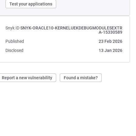
Test your applications
Snyk ID
SNYK-ORACLE10-KERNELUEKDEBUGMODULESEXTR
A-15330589
Published
23 Feb 2026
Disclosed
13 Jan 2026
Report a new vulnerability
Found a mistake?