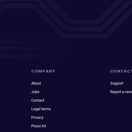
COMPANY
CONTAC
About
Support
Jobs
Report a new
Contact
Legal terms
Privacy
Press kit