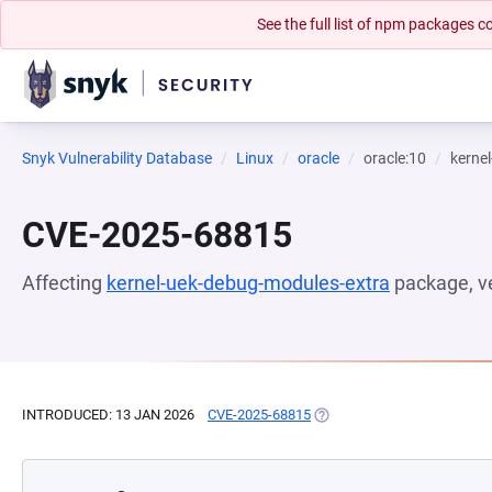
See the full list of npm packages
Snyk Vulnerability Database
Linux
oracle
oracle:10
kerne
CVE-2025-68815
Affecting
kernel-uek-debug-modules-extra
package, v
INTRODUCED: 13 JAN 2026
CVE-2025-68815
(OPENS IN A NEW TAB)