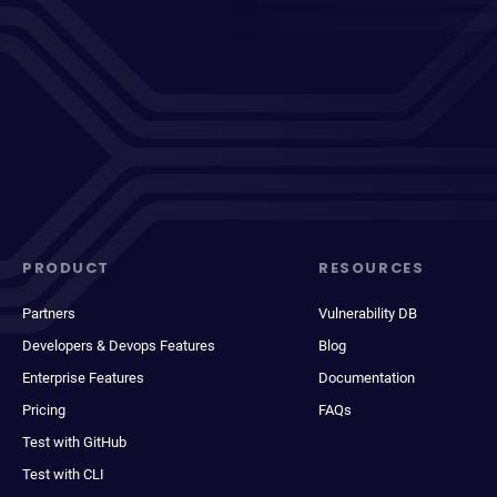
PRODUCT
RESOURCES
Partners
Vulnerability DB
Developers & Devops Features
Blog
Enterprise Features
Documentation
Pricing
FAQs
Test with GitHub
Test with CLI