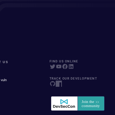
T US
FIND US ONLINE
TRACK OUR DEVELOPMENT
 vuln