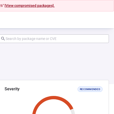
26"
[View compromised packages].
Severity
RECOMMENDED