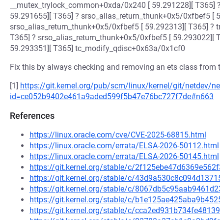
__mutex_trylock_common+0xda/0x240 [ 59.291228][ T365] 
59.291655][ T365] ? srso_alias_return_thunk+0x5/0xfbef5 [ 
srso_alias_return_thunk+0x5/0xfbef5 [ 59.292313][ T365] ? 
T365] ? srso_alias_return_thunk+0x5/0xfbef5 [ 59.293022][ 
59.293351][ T365] tc_modify_qdisc+0x63a/0x1cf0
Fix this by always checking and removing an ets class from the
[1]
https://git.kernel.org/pub/scm/linux/kernel/git/netdev/ne
id=ce052b9402e461a9aded599f5b47e76bc727f7de#n663
References
https://linux.oracle.com/cve/CVE-2025-68815.html
https://linux.oracle.com/errata/ELSA-2026-50112.html
https://linux.oracle.com/errata/ELSA-2026-50145.html
https://git.kernel.org/stable/c/2f125ebe47d6369e56
https://git.kernel.org/stable/c/43d9a530c8c094d13
https://git.kernel.org/stable/c/8067db5c95aab9461
https://git.kernel.org/stable/c/b1e125ae425aba9b4
https://git.kernel.org/stable/c/cca2ed931b734fe48