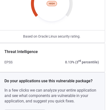
HIGH
Based on Oracle Linux security rating.
Threat Intelligence
rd
EPSS
0.13% (3
percentile)
Do your applications use this vulnerable package?
In a few clicks we can analyze your entire application
and see what components are vulnerable in your
application, and suggest you quick fixes.