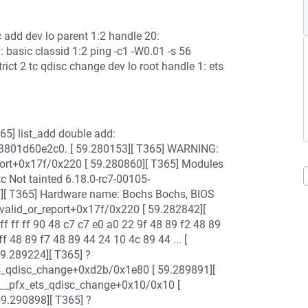
sc add dev lo parent 1:2 handle 20:
1: basic classid 1:2 ping -c1 -W0.01 -s 56
rict 2 tc qdisc change dev lo root handle 1: ets
[ T365] list_add double add:
8801d60e2c0. [ 59.280153][ T365] WARNING:
report+0x17f/0x220 [ 59.280860][ T365] Modules
tc Not tainted 6.18.0-rc7-00105-
][ T365] Hardware name: Bochs Bochs, BIOS
valid_or_report+0x17f/0x220 [ 59.282842][
f ff ff 90 48 c7 c7 e0 a0 22 9f 48 89 f2 48 89
ff 48 89 f7 48 89 44 24 10 4c 89 44 ... [
59.289224][ T365] ?
ts_qdisc_change+0xd2b/0x1e80 [ 59.289891][
 __pfx_ets_qdisc_change+0x10/0x10 [
59.290898][ T365] ?