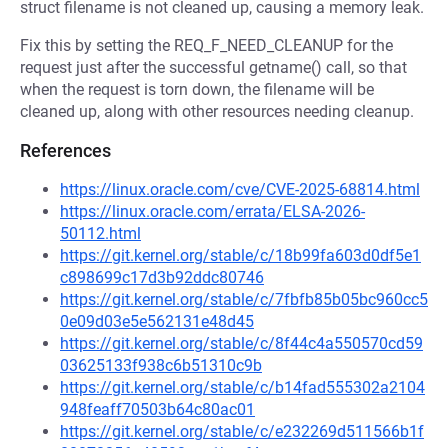
struct filename is not cleaned up, causing a memory leak.
Fix this by setting the REQ_F_NEED_CLEANUP for the
request just after the successful getname() call, so that
when the request is torn down, the filename will be
cleaned up, along with other resources needing cleanup.
References
https://linux.oracle.com/cve/CVE-2025-68814.html
https://linux.oracle.com/errata/ELSA-2026-
50112.html
https://git.kernel.org/stable/c/18b99fa603d0df5e1
c898699c17d3b92ddc80746
https://git.kernel.org/stable/c/7fbfb85b05bc960cc5
0e09d03e5e562131e48d45
https://git.kernel.org/stable/c/8f44c4a550570cd59
03625133f938c6b51310c9b
https://git.kernel.org/stable/c/b14fad555302a2104
948feaff70503b64c80ac01
https://git.kernel.org/stable/c/e232269d511566b1f