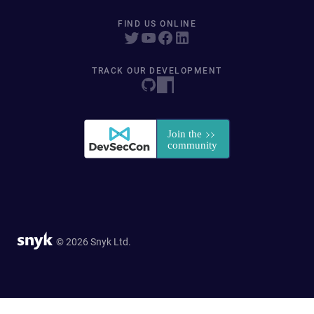
FIND US ONLINE
TRACK OUR DEVELOPMENT
© 2026 Snyk Ltd.