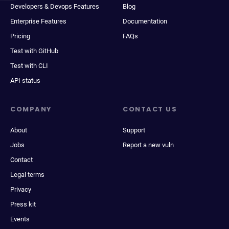
Developers & Devops Features
Blog
Enterprise Features
Documentation
Pricing
FAQs
Test with GitHub
Test with CLI
API status
COMPANY
CONTACT US
About
Support
Jobs
Report a new vuln
Contact
Legal terms
Privacy
Press kit
Events