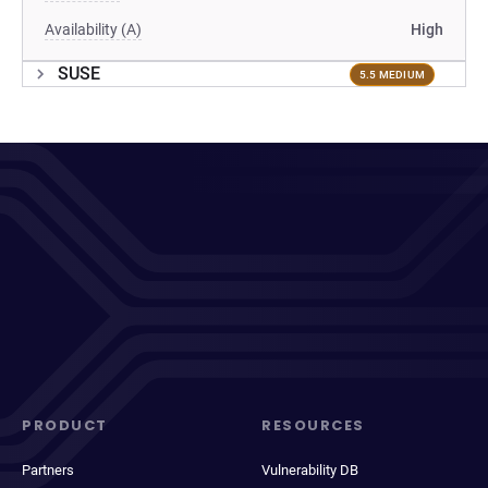
Availability (A)
High
SUSE
5.5 MEDIUM
PRODUCT
RESOURCES
Partners
Vulnerability DB