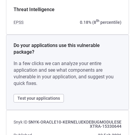
Threat Intelligence
th
EPSS
0.18% (8
percentile)
Do your applications use this vulnerable
package?
In a few clicks we can analyze your entire
application and see what components are
vulnerable in your application, and suggest you
quick fixes.
Test your applications
Snyk ID
SNYK-ORACLE10-KERNELUEKDEBUGMODULESE
XTRA-15330644