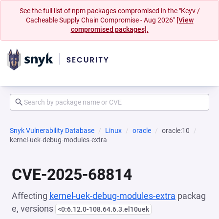
See the full list of npm packages compromised in the "Keyv /
Cacheable Supply Chain Compromise - Aug 2026"
[View
compromised packages].
Snyk Vulnerability Database
Linux
oracle
oracle:10
kernel-uek-debug-modules-extra
CVE-2025-68814
Affecting
kernel-uek-debug-modules-extra
packag
e, versions
<0:6.12.0-108.64.6.3.el10uek