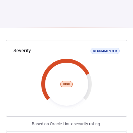
Severity
RECOMMENDED
HIGH
Based on Oracle Linux security rating.