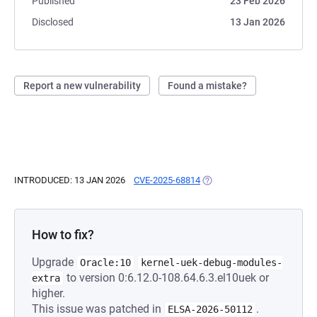
Published
23 Feb 2026
Disclosed
13 Jan 2026
Report a new vulnerability
Found a mistake?
INTRODUCED: 13 JAN 2026
CVE-2025-68814
(OPENS IN A NEW TAB)
How to fix?
Upgrade
Oracle:10
kernel-uek-debug-modules-
to version 0:6.12.0-108.64.6.3.el10uek or
extra
higher.
This issue was patched in
.
ELSA-2026-50112