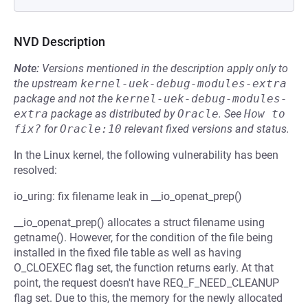
NVD Description
Note:
Versions mentioned in the description apply only to
the upstream
kernel-uek-debug-modules-extra
package and not the
kernel-uek-debug-modules-
extra
package as distributed by
Oracle
.
See
How to 
fix?
for
Oracle:10
relevant fixed versions and status.
In the Linux kernel, the following vulnerability has been
resolved:
io_uring: fix filename leak in __io_openat_prep()
__io_openat_prep() allocates a struct filename using
getname(). However, for the condition of the file being
installed in the fixed file table as well as having
O_CLOEXEC flag set, the function returns early. At that
point, the request doesn't have REQ_F_NEED_CLEANUP
flag set. Due to this, the memory for the newly allocated