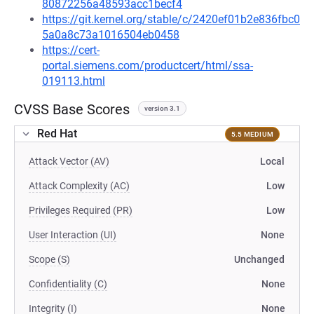
80872256a48593acc1becf4
https://git.kernel.org/stable/c/2420ef01b2e836fbc0
5a0a8c73a1016504eb0458
https://cert-
portal.siemens.com/productcert/html/ssa-
019113.html
CVSS Base Scores
version 3.1
Red Hat
5.5 MEDIUM
Attack Vector (AV)
Local
Attack Complexity (AC)
Low
Privileges Required (PR)
Low
User Interaction (UI)
None
Scope (S)
Unchanged
Confidentiality (C)
None
Integrity (I)
None