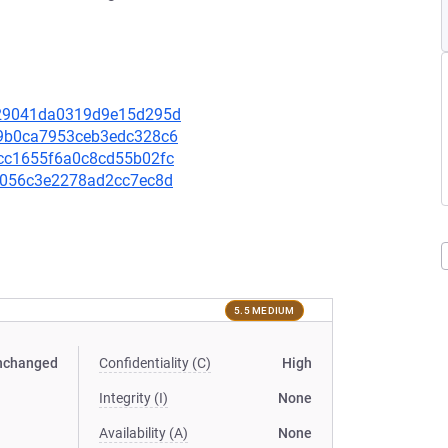
fa29041da0319d9e15d295d
0b9b0ca7953ceb3edc328c6
48cc1655f6a0c8cd55b02fc
1ad056c3e2278ad2cc7ec8d
5.5 MEDIUM
nchanged
Confidentiality (C)
High
Integrity (I)
None
Availability (A)
None