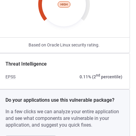
HIGH
Based on Oracle Linux security rating.
Threat Intelligence
nd
EPSS
0.11% (2
percentile)
Do your applications use this vulnerable package?
In a few clicks we can analyze your entire application
and see what components are vulnerable in your
application, and suggest you quick fixes.