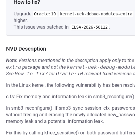
How to fix?
Upgrade
Oracle:10
kernel-uek-debug-modules-extra
higher.
This issue was patched in
.
ELSA-2026-50112
NVD Description
Note:
Versions mentioned in the description apply only to t
extra
package and not the
kernel-uek-debug-modul
See
How to fix?
for
Oracle:10
relevant fixed versions 
In the Linux kernel, the following vulnerability has been resol
cifs: Fix memory and information leak in smb3_reconfigure()
In smb3_reconfigure(), if smb3_sync_session_ctx_passwords()
without freeing and erasing the newly allocated new_passw
memory leak and a potential information leak.
Fix this by calling kfree_sensitive() on both password buffers 