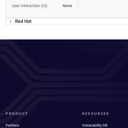
User Interaction (UI)
None
Red Hat
PRODUCT
RESOURCES
Partners
Vulnerability DB