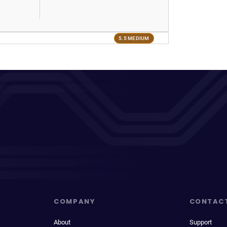
5.5 MEDIUM
COMPANY
CONTAC
About
Support