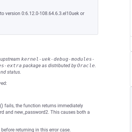
to version 0:6.12.0-108.64.6.3.el10uek or
he upstream
kernel-uek-debug-modules-
es-extra
package as distributed by
Oracle
.
and status.
ved:
 fails, the function returns immediately
ord and new_password2. This causes both a
before returning in this error case.