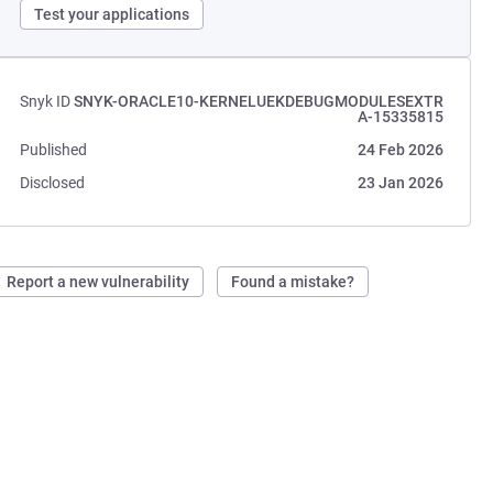
Test your applications
Snyk ID
SNYK-ORACLE10-KERNELUEKDEBUGMODULESEXTR
A-15335815
Published
24 Feb 2026
Disclosed
23 Jan 2026
Report a new vulnerability
Found a mistake?