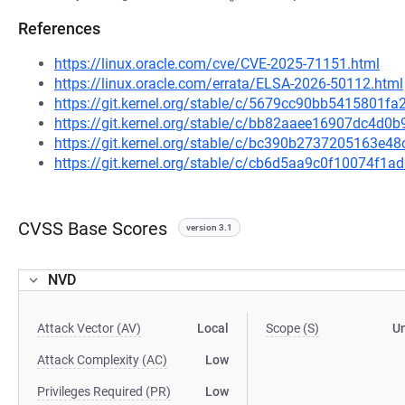
References
https://linux.oracle.com/cve/CVE-2025-71151.html
https://linux.oracle.com/errata/ELSA-2026-50112.html
https://git.kernel.org/stable/c/5679cc90bb5415801
https://git.kernel.org/stable/c/bb82aaee16907dc4d
https://git.kernel.org/stable/c/bc390b2737205163e
https://git.kernel.org/stable/c/cb6d5aa9c0f10074f
CVSS Base Scores
version 3.1
NVD
Attack Vector (AV)
Local
Scope (S)
U
Attack Complexity (AC)
Low
Privileges Required (PR)
Low