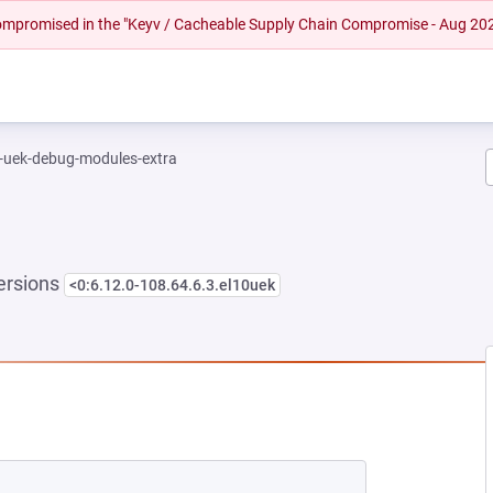
 compromised in the "Keyv / Cacheable Supply Chain Compromise - Aug 20
l-uek-debug-modules-extra
ersions
<0:6.12.0-108.64.6.3.el10uek
NEW TAB)