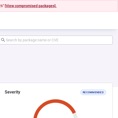
26"
[View compromised packages].
Severity
RECOMMENDED