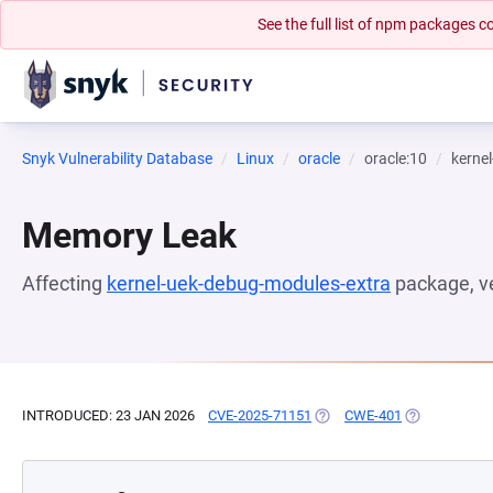
See the full list of npm packages
Snyk Vulnerability Database
Linux
oracle
oracle:10
kerne
Memory Leak
Affecting
kernel-uek-debug-modules-extra
package, v
INTRODUCED: 23 JAN 2026
CVE-2025-71151
(OPENS IN A NEW TAB)
CWE-401
(OPENS IN A 