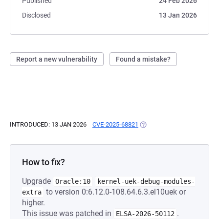
Published
24 Feb 2026
Disclosed
13 Jan 2026
Report a new vulnerability
Found a mistake?
INTRODUCED: 13 JAN 2026
CVE-2025-68821
(OPENS IN A NEW TAB)
How to fix?
Upgrade
Oracle:10
kernel-uek-debug-modules-
to version 0:6.12.0-108.64.6.3.el10uek or
extra
higher.
This issue was patched in
.
ELSA-2026-50112