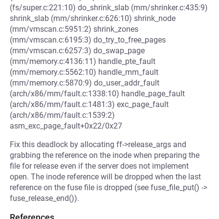
(fs/super.c:221:10) do_shrink_slab (mm/shrinker.c:435:9)
shrink_slab (mm/shrinker.c:626:10) shrink_node
(mm/vmscan.c:5951:2) shrink_zones
(mm/vmscan.c:6195:3) do_try_to_free_pages
(mm/vmscan.c:6257:3) do_swap_page
(mm/memory.c:4136:11) handle_pte_fault
(mm/memory.c:5562:10) handle_mm_fault
(mm/memory.c:5870:9) do_user_addr_fault
(arch/x86/mm/fault.c:1338:10) handle_page_fault
(arch/x86/mm/fault.c:1481:3) exc_page_fault
(arch/x86/mm/fault.c:1539:2)
asm_exc_page_fault+0x22/0x27
Fix this deadlock by allocating ff->release_args and
grabbing the reference on the inode when preparing the
file for release even if the server does not implement
open. The inode reference will be dropped when the last
reference on the fuse file is dropped (see fuse_file_put() ->
fuse_release_end()).
References