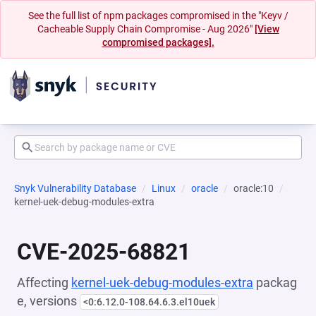
See the full list of npm packages compromised in the "Keyv /
Cacheable Supply Chain Compromise - Aug 2026"
[View
compromised packages].
Snyk Vulnerability Database
Linux
oracle
oracle:10
kernel-uek-debug-modules-extra
CVE-2025-68821
Affecting
kernel-uek-debug-modules-extra
packag
e, versions
<0:6.12.0-108.64.6.3.el10uek