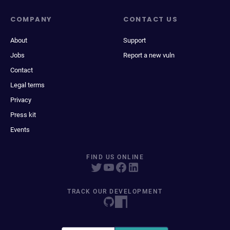
COMPANY
CONTACT US
About
Support
Jobs
Report a new vuln
Contact
Legal terms
Privacy
Press kit
Events
FIND US ONLINE
TRACK OUR DEVELOPMENT