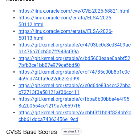
https://linux.oracle.com/cve/CVE-2025-68821.html
https://linux.oracle.com/errata/ELSA-2026-
50112.html
https://linux.oracle.com/errata/ELSA-2026-
50113.html
https://git.kernel.org/stable/c/4703bc0e8cd3409ac
b1476a70cb5b7ff943cf39a
https://git.kernel.org/stable/c/bd5603eaae0aabf52
7bfb3ce1bb07e979ce5bd50
https://git.kernel.org/stable/c/cf74785c00b8b1c0c
4a9dd74bfa9c22d62e2d99f
https://git.kernel.org/stable/c/e0d6de83a4cc22bba
c72713f3a58121af36cc411
https://git.kernel.org/stable/c/fbba8b00bbe4e4f95
8a2b0654cc1219a7e6597f6
https://git.kernel.org/stable/c/cbbf3f1bb9f834bb2a
cbb61ddca74363456e19cd
CVSS Base Scores
version 3.1