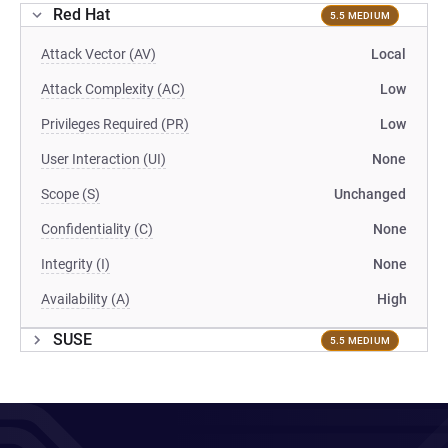
Red Hat
5.5 MEDIUM
Attack Vector (AV)
Local
Attack Complexity (AC)
Low
Privileges Required (PR)
Low
User Interaction (UI)
None
Scope (S)
Unchanged
Confidentiality (C)
None
Integrity (I)
None
Availability (A)
High
SUSE
5.5 MEDIUM