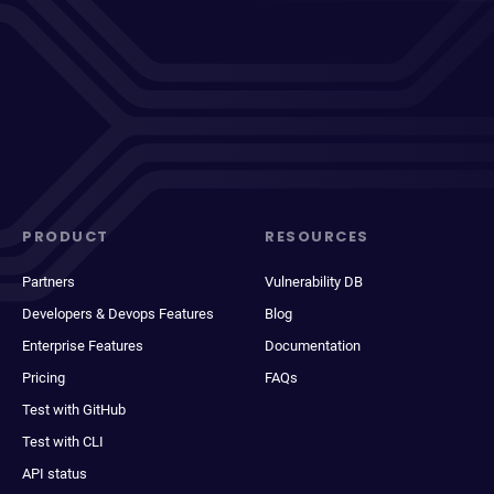
PRODUCT
RESOURCES
Partners
Vulnerability DB
Developers & Devops Features
Blog
Enterprise Features
Documentation
Pricing
FAQs
Test with GitHub
Test with CLI
API status