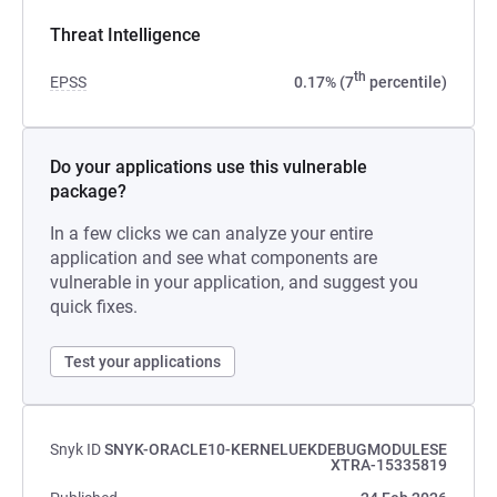
Threat Intelligence
th
EPSS
0.17% (7
percentile)
Do your applications use this vulnerable
package?
In a few clicks we can analyze your entire
application and see what components are
vulnerable in your application, and suggest you
quick fixes.
Test your applications
Snyk ID
SNYK-ORACLE10-KERNELUEKDEBUGMODULESE
XTRA-15335819