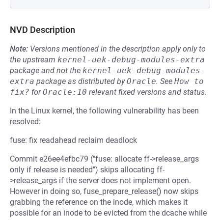
NVD Description
Note:
Versions mentioned in the description apply only to
the upstream
kernel-uek-debug-modules-extra
package and not the
kernel-uek-debug-modules-
extra
package as distributed by
Oracle
.
See
How to 
fix?
for
Oracle:10
relevant fixed versions and status.
In the Linux kernel, the following vulnerability has been
resolved:
fuse: fix readahead reclaim deadlock
Commit e26ee4efbc79 ("fuse: allocate ff->release_args
only if release is needed") skips allocating ff-
>release_args if the server does not implement open.
However in doing so, fuse_prepare_release() now skips
grabbing the reference on the inode, which makes it
possible for an inode to be evicted from the dcache while