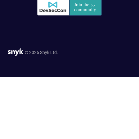
© 2026 Snyk Ltd.