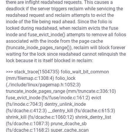
there are inflight readahead requests. This causes a
deadlock if the server triggers reclaim while servicing the
readahead request and reclaim attempts to evict the
inode of the file being read ahead. Since the folio is
locked during readahead, when reclaim evicts the fuse
inode and fuse_evict_inode() attempts to remove all folios
associated with the inode from the page cache
(truncate_inode_pages_range()), reclaim will block forever
waiting for the lock since readahead cannot relinquish the
lock because it is itself blocked in reclaim:
>>> stack_trace(1504735) folio_wait_bit_common
(mm/filemap.c:1308:4) folio_lock
(./include/linux/pagemap.h:1052:3)
truncate_inode_pages_range (mm/truncate.c:336:10)
fuse_evict_inode (fs/fuse/inode.c:161:2) evict
(fs/inode.c:704:3) dentry_unlink_inode
(fs/dcache.c:412:3) __dentry_kill (fs/dcache.c:615:3)
shrink_kill (fs/dcache.c:1060:12) shrink_dentry_list
(fs/dcache.c:1087:3) prune_dcache_sb
(fs/dcache.c:1168:2) super_cache_scan