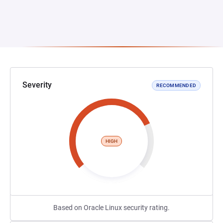
Severity
RECOMMENDED
HIGH
Based on Oracle Linux security rating.