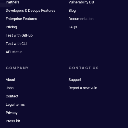
Partners
Vulnerability DB
Developers & Devops Features
Blog
Enterprise Features
Documentation
Pricing
FAQs
Test with GitHub
Test with CLI
API status
COMPANY
CONTACT US
About
Support
Jobs
Report a new vuln
Contact
Legal terms
Privacy
Press kit