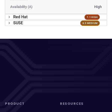
Availability (A)
High
Red Hat
7.1 HIGH
SUSE
6.3 MEDIUM
PRODUCT
RESOURCES