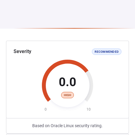
Severity
RECOMMENDED
0.0
HIGH
0
10
Based on Oracle Linux security rating.