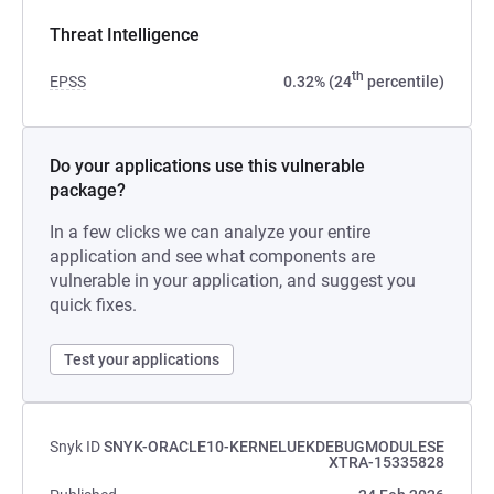
Threat Intelligence
th
EPSS
0.32% (24
percentile)
Do your applications use this vulnerable
package?
In a few clicks we can analyze your entire
application and see what components are
vulnerable in your application, and suggest you
quick fixes.
Test your applications
Snyk ID
SNYK-ORACLE10-KERNELUEKDEBUGMODULESE
XTRA-15335828