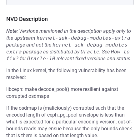
NVD Description
Note:
Versions mentioned in the description apply only to
the upstream
kernel-uek-debug-modules-extra
package and not the
kernel-uek-debug-modules-
extra
package as distributed by
Oracle
.
See
How to 
fix?
for
Oracle:10
relevant fixed versions and status.
In the Linux kernel, the following vulnerability has been
resolved:
libceph: make decode_pool() more resilient against
corrupted osdmaps
If the osdmap is (maliciously) corrupted such that the
encoded length of ceph_pg_pool envelope is less than
what is expected for a particular encoding version, out-of-
bounds reads may ensue because the only bounds check
that is there is based on that length value.