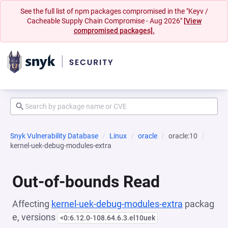
See the full list of npm packages compromised in the "Keyv /
Cacheable Supply Chain Compromise - Aug 2026"
[View
compromised packages].
Snyk Vulnerability Database
Linux
oracle
oracle:10
kernel-uek-debug-modules-extra
Out-of-bounds Read
Affecting
kernel-uek-debug-modules-extra
packag
e, versions
<0:6.12.0-108.64.6.3.el10uek