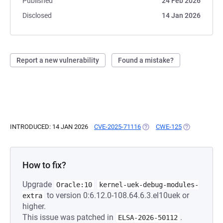
Published
24 Feb 2026
Disclosed
14 Jan 2026
Report a new vulnerability
Found a mistake?
INTRODUCED: 14 JAN 2026
CVE-2025-71116
(OPENS IN A NEW TAB)
CWE-125
(OPENS IN A 
How to fix?
Upgrade
Oracle:10
kernel-uek-debug-modules-
to version 0:6.12.0-108.64.6.3.el10uek or
extra
higher.
This issue was patched in
.
ELSA-2026-50112