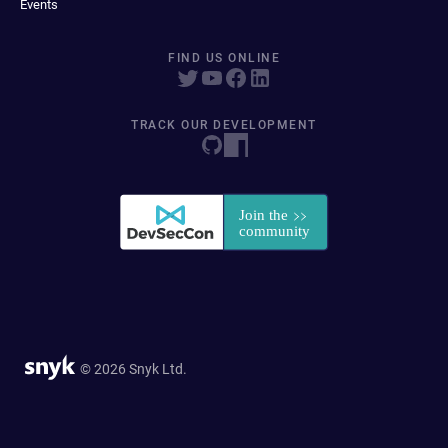
Events
FIND US ONLINE
TRACK OUR DEVELOPMENT
© 2026 Snyk Ltd.