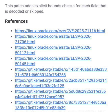
This patch adds explicit bounds checks for each field that
is decoded or skipped.
References
https://linux.oracle.com/cve/CVE-2025-71116.html
https://linux.oracle.com/errata/ELSA-2026-
21706.html
https://linux.oracle.com/errata/ELSA-2026-
50112.html
https://linux.oracle.com/errata/ELSA-2026-
50145.html
https://git.kernel.org/stable/c/145d140abda80e333
31c5781d6603014fa75d258
https://git.kernel.org/stable/c/2acb8517429ab4214
6c6c0ac1daed1f03d2fd125
https://git.kernel.org/stable/c/5d0d8c292531fe356
c4e94dcfdf7d7212aca9957
https://git.kernel.org/stable/c/8c738512714e8c0aa
18f8a10c072d5b01c83db39