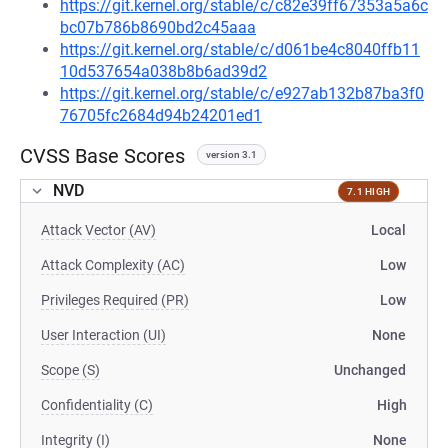
https://git.kernel.org/stable/c/c82e39ff67353a5a6c
bc07b786b8690bd2c45aaa
https://git.kernel.org/stable/c/d061be4c8040ffb11
10d537654a038b8b6ad39d2
https://git.kernel.org/stable/c/e927ab132b87ba3f0
76705fc2684d94b24201ed1
CVSS Base Scores
version 3.1
NVD
7.1 HIGH
Attack Vector (AV)
Local
Attack Complexity (AC)
Low
Privileges Required (PR)
Low
User Interaction (UI)
None
Scope (S)
Unchanged
Confidentiality (C)
High
Integrity (I)
None