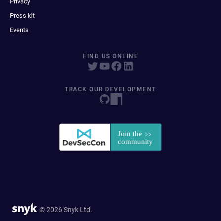
Privacy
Press kit
Events
FIND US ONLINE
TRACK OUR DEVELOPMENT
© 2026 Snyk Ltd.