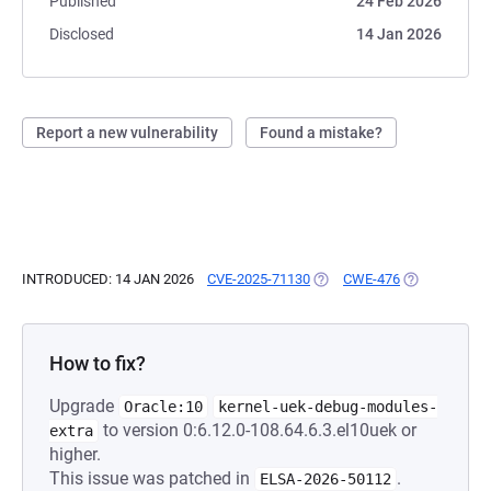
Published
24 Feb 2026
Disclosed
14 Jan 2026
Report a new vulnerability
Found a mistake?
INTRODUCED: 14 JAN 2026
CVE-2025-71130
(OPENS IN A NEW TAB)
CWE-476
(OPENS IN A 
How to fix?
Upgrade
Oracle:10
kernel-uek-debug-modules-
to version 0:6.12.0-108.64.6.3.el10uek or
extra
higher.
This issue was patched in
.
ELSA-2026-50112