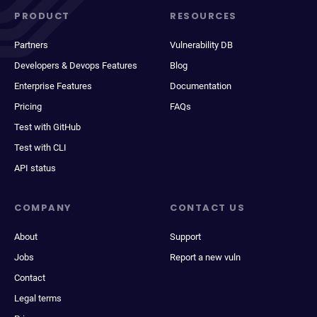
PRODUCT
RESOURCES
Partners
Vulnerability DB
Developers & Devops Features
Blog
Enterprise Features
Documentation
Pricing
FAQs
Test with GitHub
Test with CLI
API status
COMPANY
CONTACT US
About
Support
Jobs
Report a new vuln
Contact
Legal terms