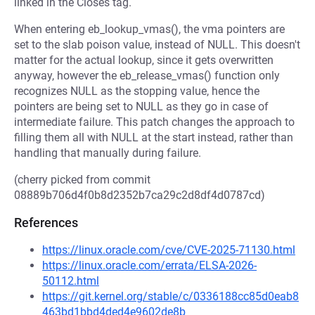
linked in the Closes tag.
When entering eb_lookup_vmas(), the vma pointers are
set to the slab poison value, instead of NULL. This doesn't
matter for the actual lookup, since it gets overwritten
anyway, however the eb_release_vmas() function only
recognizes NULL as the stopping value, hence the
pointers are being set to NULL as they go in case of
intermediate failure. This patch changes the approach to
filling them all with NULL at the start instead, rather than
handling that manually during failure.
(cherry picked from commit
08889b706d4f0b8d2352b7ca29c2d8df4d0787cd)
References
https://linux.oracle.com/cve/CVE-2025-71130.html
https://linux.oracle.com/errata/ELSA-2026-
50112.html
https://git.kernel.org/stable/c/0336188cc85d0eab8
463bd1bbd4ded4e9602de8b