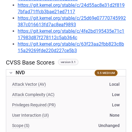
https://git.kernel.org/stable/c/24d55ac8e31d2f819
7bfad71ffcb3bae21ed7117
https://git.kernel.org/stable/c/25d69e07770745992
387c016613fd7ac8eaf9893
https://git.kernel.org/stable/c/4fe2bd195435e71c1
17983d87f278112c5ab364c
https://git.kernel.org/stable/c/63f23aa2fbb823c8b
15a29269fde220d227ce5b3
CVSS Base Scores
version 3.1
NVD
5.5 MEDIUM
Attack Vector (AV)
Local
Attack Complexity (AC)
Low
Privileges Required (PR)
Low
User Interaction (UI)
None
Scope (S)
Unchanged