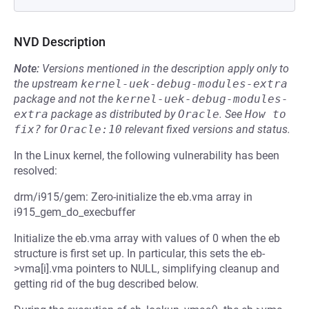
NVD Description
Note:
Versions mentioned in the description apply only to
the upstream
kernel-uek-debug-modules-extra
package and not the
kernel-uek-debug-modules-
extra
package as distributed by
Oracle
.
See
How to 
fix?
for
Oracle:10
relevant fixed versions and status.
In the Linux kernel, the following vulnerability has been
resolved:
drm/i915/gem: Zero-initialize the eb.vma array in
i915_gem_do_execbuffer
Initialize the eb.vma array with values of 0 when the eb
structure is first set up. In particular, this sets the eb-
>vma[i].vma pointers to NULL, simplifying cleanup and
getting rid of the bug described below.