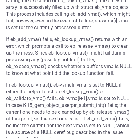
During the execution of eb_lookup_vmas(), the eb->vma
array is successively filled up with struct eb_vma objects.
This process includes calling eb_add_vma(), which might
fail; however, even in the event of failure, eb->vma[i].vma
is set for the currently processed buffer.
If eb_add_vma() fails, eb_lookup_vmas() returns with an
error, which prompts a call to eb_release_vmas() to clean
up the mess. Since eb_lookup_vmas() might fail during
processing any (possibly not first) buffer,
eb_release_vmas() checks whether a buffer's vma is NULL
to know at what point did the lookup function fail.
In eb_lookup_vmas(), eb->vma[i].vma is set to NULL if
either the helper function eb_lookup_vma() or
eb_validate_vma() fails. eb->vma[i+1].vma is set to NULL
in case i915_gem_object_userptr_submit_init() fails; the
current one needs to be cleaned up by eb_release_vmas()
at this point, so the next one is set. If eb_add_vma() fails,
neither the current nor the next vma is set to NULL, which
is a source of a NULL deref bug described in the issue