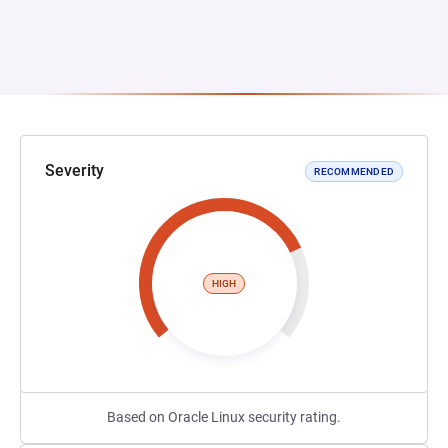
Severity
RECOMMENDED
HIGH
Based on Oracle Linux security rating.