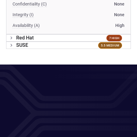
Confidentiality (C)
None
Integrity (I)
None
Availability (A)
High
Red Hat
7 HIGH
SUSE
5.5 MEDIUM