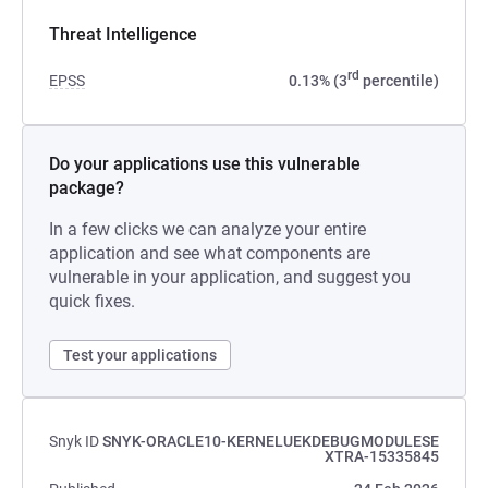
Threat Intelligence
rd
EPSS
0.13% (3
percentile)
Do your applications use this vulnerable
package?
In a few clicks we can analyze your entire
application and see what components are
vulnerable in your application, and suggest you
quick fixes.
Test your applications
Snyk ID
SNYK-ORACLE10-KERNELUEKDEBUGMODULESE
XTRA-15335845