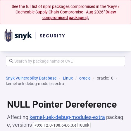
See the full list of npm packages compromised in the "Keyv /
Cacheable Supply Chain Compromise - Aug 2026"
[View
compromised packages].
Snyk Vulnerability Database
Linux
oracle
oracle:10
kernel-uek-debug-modules-extra
NULL Pointer Dereference
Affecting
kernel-uek-debug-modules-extra
packag
e, versions
<0:6.12.0-108.64.6.3.el10uek