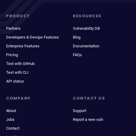
PRODUCT
RESOURCES
Partners
Vulnerability DB
Developers & Devops Features
Blog
Enterprise Features
Documentation
Pricing
FAQs
Test with GitHub
Test with CLI
API status
COMPANY
CONTACT US
About
Support
Jobs
Report a new vuln
Contact