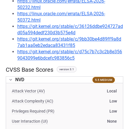
https://linux.oracle.com/errata/ELSA-2026-
50232.html
https://linux.oracle.com/errata/ELSA-2026-
50372.html
https://git.kernel.org/stable/c/36126ddbe924727ad
d05a594dedf230d3b575e4d
https://git.kernel.org/stable/c/9bb30be4d89ff9a8d
7ab1aa0eb2edaca83431f85
https://git.kernel.org/stable/c/d75c7b7c3c2b8e356
9043099e6bdcefc983856c5
CVSS Base Scores
version 3.1
NVD
5.5 MEDIUM
Attack Vector (AV)
Local
Attack Complexity (AC)
Low
Privileges Required (PR)
Low
User Interaction (UI)
None