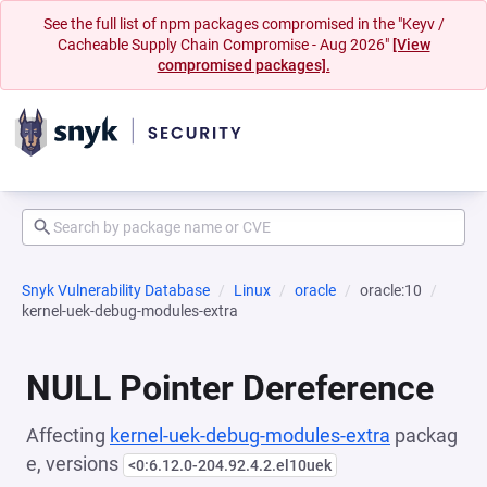
See the full list of npm packages compromised in the "Keyv /
Cacheable Supply Chain Compromise - Aug 2026"
[View
compromised packages].
Snyk Vulnerability Database
Linux
oracle
oracle:10
kernel-uek-debug-modules-extra
NULL Pointer Dereference
Affecting
kernel-uek-debug-modules-extra
packag
e, versions
<0:6.12.0-204.92.4.2.el10uek