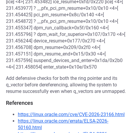
[ice] <4>[ 231.453482] ice_resume+0xfd/0x220 [ice] <4>[
231.453977] ? __pfx_pci_pm_resume+0x10/0x10 <4>[
231.454425] pci_pm_resume+0x8c/0x140 <4>[
231.454872] ? __pfx_pci_pm_resume+0x10/0x10 <4>[
231.455347] dpm_run_callback+0x5f/0x160 <4>[
231.455796] ? dpm_wait_for_superior+0x107/0x170 <4>[
231.456244] device_resume+0x177/0x270 <4>[
231.456708] dpm_resume+0x209/0x2f0 <4>[
231.457151] dpm_resume_end+0x15/0x30 <4>[
231.457596] suspend_devices_and_enter+0x1da/0x2b0
<4>[ 231.458054] enter_state+0x10e/0x570
Add defensive checks for both the ring pointer and its
q_vector before dereferencing, allowing the system to
resume successfully even when q_vectors are unmapped.
References
https://linux.oracle.com/cve/CVE-2026-23166.html
https://linux.oracle.com/errata/ELSA-2026-
50160.html