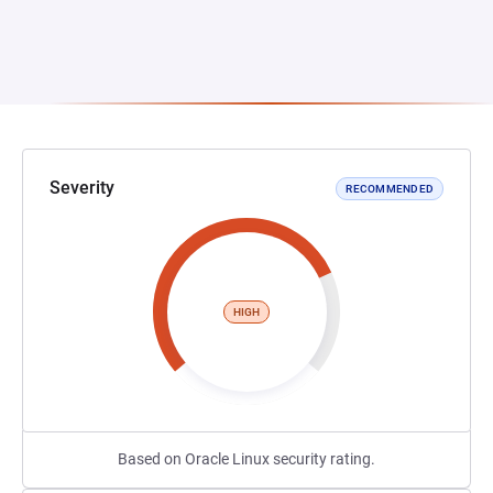
Severity
RECOMMENDED
HIGH
Based on Oracle Linux security rating.