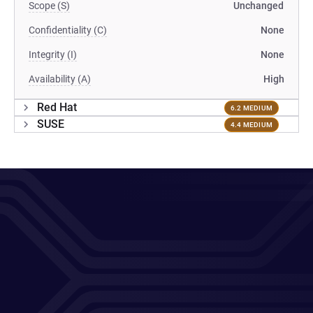
Scope (S)
Unchanged
Confidentiality (C)
None
Integrity (I)
None
Availability (A)
High
Red Hat
6.2 MEDIUM
SUSE
4.4 MEDIUM