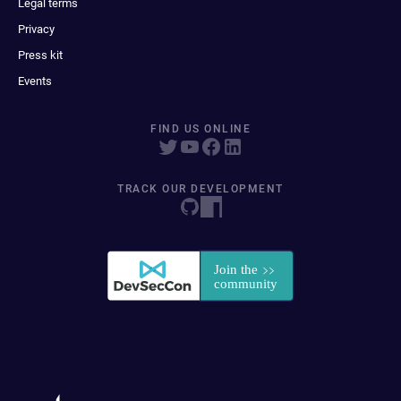
Legal terms
Privacy
Press kit
Events
FIND US ONLINE
TRACK OUR DEVELOPMENT