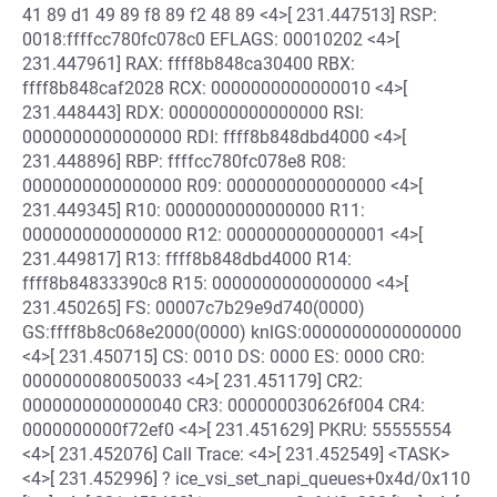
41 89 d1 49 89 f8 89 f2 48 89 <4>[ 231.447513] RSP:
0018:ffffcc780fc078c0 EFLAGS: 00010202 <4>[
231.447961] RAX: ffff8b848ca30400 RBX:
ffff8b848caf2028 RCX: 0000000000000010 <4>[
231.448443] RDX: 0000000000000000 RSI:
0000000000000000 RDI: ffff8b848dbd4000 <4>[
231.448896] RBP: ffffcc780fc078e8 R08:
0000000000000000 R09: 0000000000000000 <4>[
231.449345] R10: 0000000000000000 R11:
0000000000000000 R12: 0000000000000001 <4>[
231.449817] R13: ffff8b848dbd4000 R14:
ffff8b84833390c8 R15: 0000000000000000 <4>[
231.450265] FS: 00007c7b29e9d740(0000)
GS:ffff8b8c068e2000(0000) knlGS:0000000000000000
<4>[ 231.450715] CS: 0010 DS: 0000 ES: 0000 CR0:
0000000080050033 <4>[ 231.451179] CR2:
0000000000000040 CR3: 000000030626f004 CR4:
0000000000f72ef0 <4>[ 231.451629] PKRU: 55555554
<4>[ 231.452076] Call Trace: <4>[ 231.452549] <TASK>
<4>[ 231.452996] ? ice_vsi_set_napi_queues+0x4d/0x110