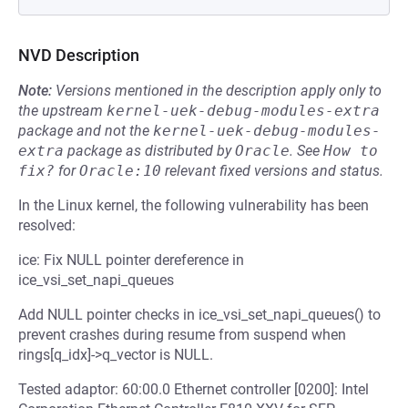
NVD Description
Note:
Versions mentioned in the description apply only to
the upstream
kernel-uek-debug-modules-extra
package and not the
kernel-uek-debug-modules-
extra
package as distributed by
Oracle
.
See
How to 
fix?
for
Oracle:10
relevant fixed versions and status.
In the Linux kernel, the following vulnerability has been
resolved:
ice: Fix NULL pointer dereference in
ice_vsi_set_napi_queues
Add NULL pointer checks in ice_vsi_set_napi_queues() to
prevent crashes during resume from suspend when
rings[q_idx]->q_vector is NULL.
Tested adaptor: 60:00.0 Ethernet controller [0200]: Intel