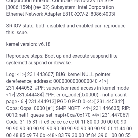
Corporation Ethernet Controller E810-XXV for SFP
[8086:159b] (rev 02) Subsystem: Intel Corporation
Ethernet Network Adapter E810-XXV-2 [8086:4003]
SR-IOV state: both disabled and enabled can reproduce
this issue.
kernel version: v6.18
Reproduce steps: Boot up and execute suspend like
systemctl suspend or rtcwake.
Log: <1>[ 231.443607] BUG: kernel NULL pointer
dereference, address: 0000000000000040 <1>[
231.444052] #PF: supervisor read access in kernel mode
<1>[ 231.444484] #PF: error_code(0x0000) - not-present
page <6>[ 231.444913] PGD 0 P4D 0 <4>[ 231.445342]
Oops: Oops: 0000 [#1] SMP NOPTI <4>[ 231.446635] RIP:
0010:netif_queue_set_napi+0xa/0x170 <4>[ 231.447067]
Code: 31 f6 31 ff c3 cc cc cc cc 0f 1f 80 00 00 00 00 90
90 90 90 90 90 90 90 90 90 90 90 90 90 90 90 0f 1f 44 00
00 48 85 c9 74 0b <48> 83 79 30 00 0f 84 39 01 00 00 55