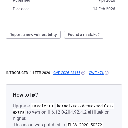
Published
1 Apr 2026
Disclosed
14 Feb 2026
Report a new vulnerability
Found a mistake?
INTRODUCED: 14 FEB 2026
CVE-2026-23166
(OPENS IN A NEW TAB)
CWE-476
(OPENS IN A 
How to fix?
Upgrade
Oracle:10
kernel-uek-debug-modules-
to version 0:6.12.0-204.92.4.2.el10uek or
extra
higher.
This issue was patched in
.
ELSA-2026-50372