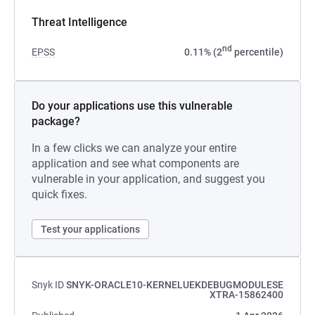
Threat Intelligence
nd
EPSS
0.11% (2
percentile)
Do your applications use this vulnerable
package?
In a few clicks we can analyze your entire
application and see what components are
vulnerable in your application, and suggest you
quick fixes.
Test your applications
Snyk ID
SNYK-ORACLE10-KERNELUEKDEBUGMODULESE
XTRA-15862400