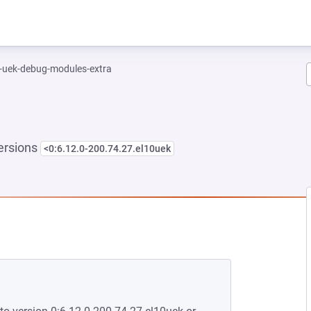
l-uek-debug-modules-extra
ersions
<0:6.12.0-200.74.27.el10uek