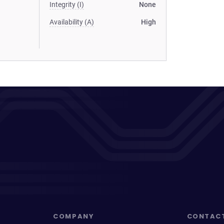
Integrity (I)
None
Availability (A)
High
COMPANY
CONTAC