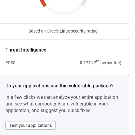
Based on Oracle Linux security rating.
Threat Intelligence
th
EPSS
0.17% (7
percentile)
Do your applications use this vulnerable package?
In a few clicks we can analyze your entire application
and see what components are vulnerable in your
application, and suggest you quick fixes.
Test your applications