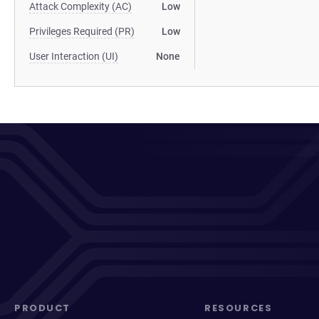
Attack Complexity (AC)
Low
Privileges Required (PR)
Low
User Interaction (UI)
None
PRODUCT
RESOURCES