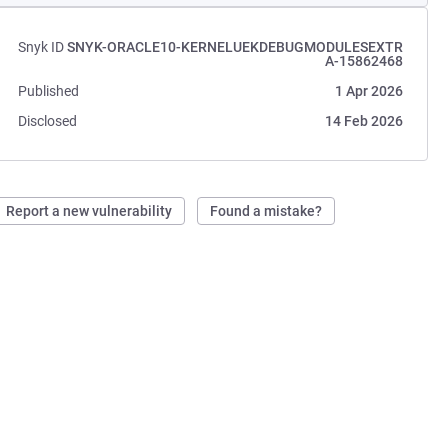
Snyk ID
SNYK-ORACLE10-KERNELUEKDEBUGMODULESEXTR
A-15862468
Published
1 Apr 2026
Disclosed
14 Feb 2026
Report a new vulnerability
Found a mistake?