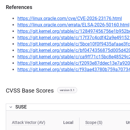
References
https://linux.oracle.com/cve/CVE-2026-23176.html
https://linux.oracle.com/errata/ELSA-2026-50160.html
https://git.kernel.org/stable/c/128497456756e1b9
https://git.kernel.org/stable/c/17f37c4cdf42a9e491
https://git.kernel.org/stable/c/5bce10f0f9435afaae
https://git.kernel.org/stable/c/bf0474356875d005d
https://git.kernel.org/stable/c/ca9ff71c15bc8e485
https://git.kernel.org/stable/c/f2093e87ddec13e7a
https://git.kernel.org/stable/c/f93ae43780b759a70
CVSS Base Scores
version 3.1
SUSE
Attack Vector (AV)
Local
Scope (S)
U