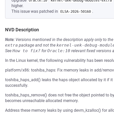
Upgrade
Oracle:10
kernel-uek-debug-modules-extra
higher.
This issue was patched in
.
ELSA-2026-50160
NVD Description
Note:
Versions mentioned in the description apply only to t
extra
package and not the
kernel-uek-debug-modul
See
How to fix?
for
Oracle:10
relevant fixed versions 
In the Linux kernel, the following vulnerability has been resol
platform/x86: toshiba_haps: Fix memory leaks in add/remov
toshiba_haps_add() leaks the haps object allocated by it if it 
successfully.
toshiba_haps_remove() does not free the object pointed to by 
becomes unreachable allocated memory.
Address these memory leaks by using devm_kzalloc() for all