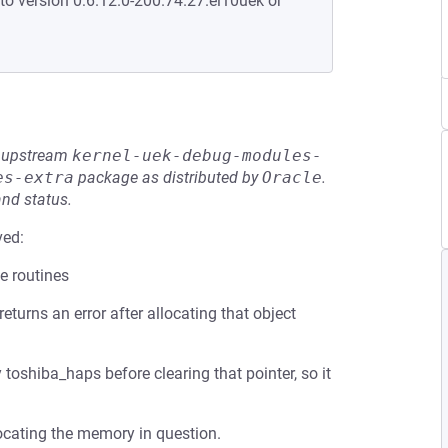
to version 0:6.12.0-200.74.27.el10uek or
he upstream
kernel-uek-debug-modules-
es-extra
package as distributed by
Oracle
.
and status.
ved:
e routines
returns an error after allocating that object
toshiba_haps before clearing that pointer, so it
ocating the memory in question.