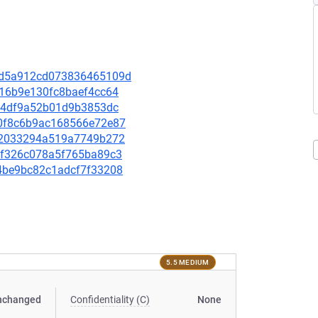
52bd5a912cd073836465109d
5216b9e130fc8baef4cc64
3fc4df9a52b01d9b3853dc
420f8c6b9ac168566e72e87
29c2033294a519a7749b272
920f326c078a5f765ba89c3
734be9bc82c1adcf7f33208
5.5 MEDIUM
nchanged
Confidentiality (C)
None