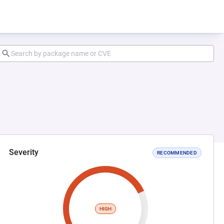
Severity
RECOMMENDED
HIGH