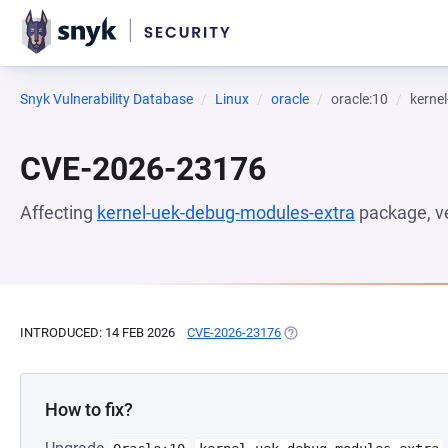
Snyk Vulnerability Database
Linux
oracle
oracle:10
kerne
CVE-2026-23176
Affecting
kernel-uek-debug-modules-extra
package, v
INTRODUCED: 14 FEB 2026
CVE-2026-23176
(OPENS IN A NEW TAB)
How to fix?