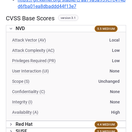
d6fba01ea8dbaddd44f13e7
CVSS Base Scores
version 3.1
NVD
5.5 MEDIUM
Attack Vector (AV)
Local
Attack Complexity (AC)
Low
Privileges Required (PR)
Low
User Interaction (UI)
None
Scope (S)
Unchanged
Confidentiality (C)
None
Integrity (I)
None
Availability (A)
High
Red Hat
4.4 MEDIUM
SUSE
5.5 MEDIUM