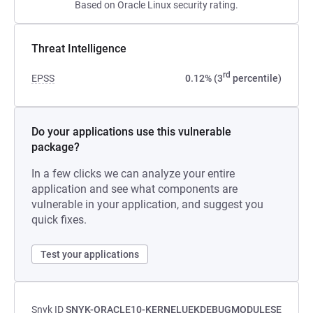
Based on Oracle Linux security rating.
Threat Intelligence
rd
EPSS
0.12% (3
percentile)
Do your applications use this vulnerable
package?
In a few clicks we can analyze your entire
application and see what components are
vulnerable in your application, and suggest you
quick fixes.
Test your applications
Snyk ID
SNYK-ORACLE10-KERNELUEKDEBUGMODULESE