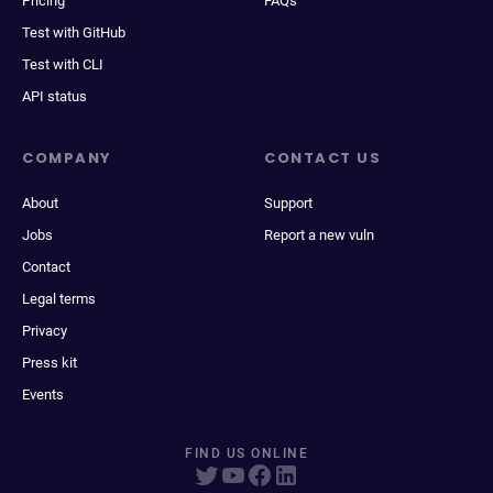
Pricing
FAQs
Test with GitHub
Test with CLI
API status
COMPANY
CONTACT US
About
Support
Jobs
Report a new vuln
Contact
Legal terms
Privacy
Press kit
Events
FIND US ONLINE