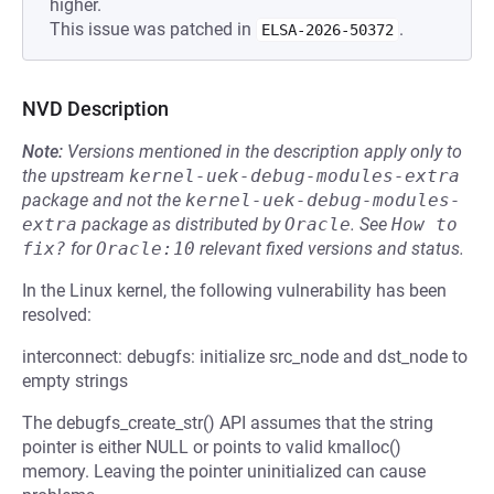
higher.
This issue was patched in
.
ELSA-2026-50372
NVD Description
Note:
Versions mentioned in the description apply only to
the upstream
kernel-uek-debug-modules-extra
package and not the
kernel-uek-debug-modules-
extra
package as distributed by
Oracle
.
See
How to 
fix?
for
Oracle:10
relevant fixed versions and status.
In the Linux kernel, the following vulnerability has been
resolved:
interconnect: debugfs: initialize src_node and dst_node to
empty strings
The debugfs_create_str() API assumes that the string
pointer is either NULL or points to valid kmalloc()
memory. Leaving the pointer uninitialized can cause