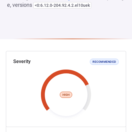
e, versions
<0:6.12.0-204.92.4.2.el10uek
Severity
RECOMMENDED
HIGH