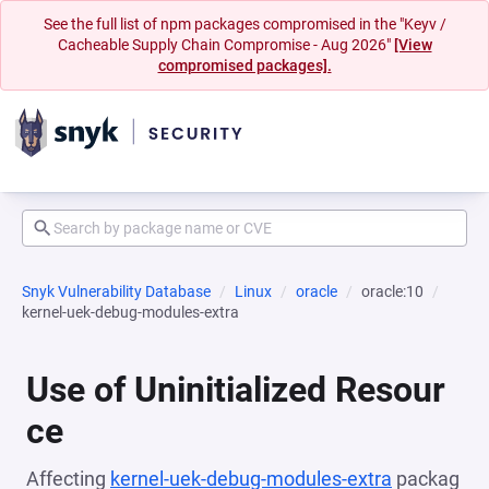
See the full list of npm packages compromised in the "Keyv /
Cacheable Supply Chain Compromise - Aug 2026"
[View
compromised packages].
Snyk Vulnerability Database
Linux
oracle
oracle:10
kernel-uek-debug-modules-extra
Use of Uninitialized Resour
ce
Affecting
kernel-uek-debug-modules-extra
packag