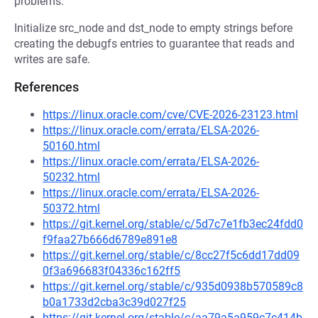
problems.
Initialize src_node and dst_node to empty strings before
creating the debugfs entries to guarantee that reads and
writes are safe.
References
https://linux.oracle.com/cve/CVE-2026-23123.html
https://linux.oracle.com/errata/ELSA-2026-
50160.html
https://linux.oracle.com/errata/ELSA-2026-
50232.html
https://linux.oracle.com/errata/ELSA-2026-
50372.html
https://git.kernel.org/stable/c/5d7c7e1fb3ec24fdd0
f9faa27b666d6789e891e8
https://git.kernel.org/stable/c/8cc27f5c6dd17dd09
0f3a696683f04336c162ff5
https://git.kernel.org/stable/c/935d0938b570589c8
b0a1733d2cba3c39d027f25
https://git.kernel.org/stable/c/aa79a5a959c7c414b