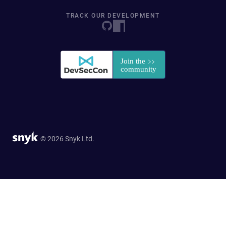
TRACK OUR DEVELOPMENT
© 2026 Snyk Ltd.