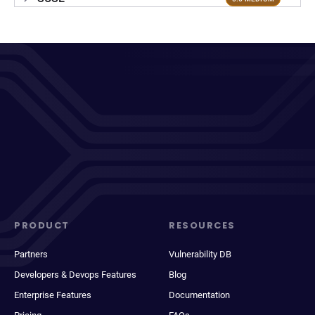
PRODUCT
RESOURCES
Partners
Vulnerability DB
Developers & Devops Features
Blog
Enterprise Features
Documentation