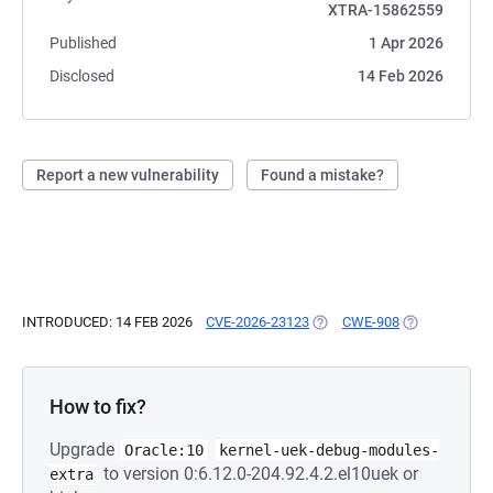
XTRA-15862559
Published
1 Apr 2026
Disclosed
14 Feb 2026
Report a new vulnerability
Found a mistake?
INTRODUCED: 14 FEB 2026
CVE-2026-23123
(OPENS IN A NEW TAB)
CWE-908
(OPENS IN A 
How to fix?
Upgrade
Oracle:10
kernel-uek-debug-modules-
to version 0:6.12.0-204.92.4.2.el10uek or
extra