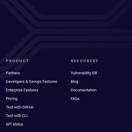
PRODUCT
RESOURCES
Partners
Vulnerability DB
Developers & Devops Features
Blog
Enterprise Features
Documentation
Pricing
FAQs
Test with GitHub
Test with CLI
API status