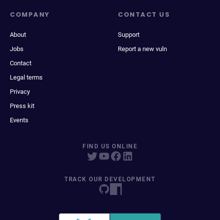
COMPANY
CONTACT US
About
Support
Jobs
Report a new vuln
Contact
Legal terms
Privacy
Press kit
Events
FIND US ONLINE
TRACK OUR DEVELOPMENT