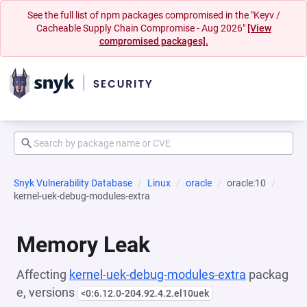
See the full list of npm packages compromised in the "Keyv /
Cacheable Supply Chain Compromise - Aug 2026"
[View
compromised packages].
Snyk Vulnerability Database
Linux
oracle
oracle:10
kernel-uek-debug-modules-extra
Memory Leak
Affecting
kernel-uek-debug-modules-extra
packag
e, versions
<0:6.12.0-204.92.4.2.el10uek