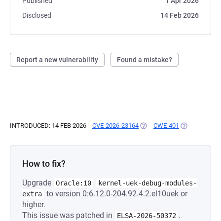
Published
1 Apr 2026
Disclosed
14 Feb 2026
Report a new vulnerability
Found a mistake?
INTRODUCED: 14 FEB 2026
CVE-2026-23164
(OPENS IN A NEW TAB)
CWE-401
(OPENS IN A 
How to fix?
Upgrade
Oracle:10
kernel-uek-debug-modules-
to version 0:6.12.0-204.92.4.2.el10uek or
extra
higher.
This issue was patched in
.
ELSA-2026-50372