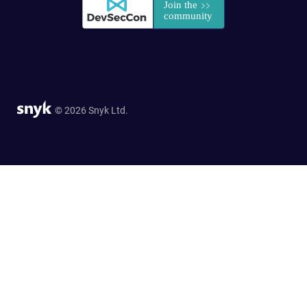
© 2026 Snyk Ltd.