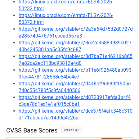
https://linux.oracle.com/errata/ELSA-2026-
50232.html
https://linux.oracle.com/errata/ELSA-2026-
50372.html
https://git.kernel.org/stable/c/2a3a64d75d2d0727d
a285749476761ebcad557a3
https://git.kernel.org/stable/c/8ce2e85889939c027
40b4245301aa5c35fc94887
https://git.kernel.org/stable/c/8d7ba71e46216b865
7a82ca2ec118bc93812a4d0
https://git.kernel.org/stable/c/b11e6f926480ab093
9fec44781f28558c54be4e7
https://git.kernel.org/stable/c/d448bf96889f1905e
740c554780f5c9fa0440566
https://git.kernel.org/stable/c/d8723917efda3b4f4
c3de78d1ec1e1af015c0be1
https://git.kernel.org/stable/c/dce375f4afc348c310
d171abcde7ec1499a4c26a
CVSS Base Scores
version 3.1