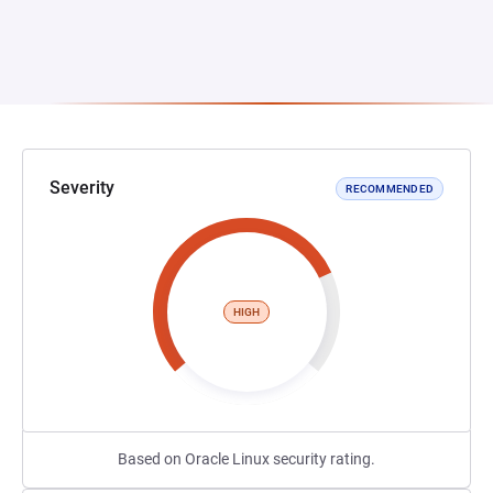
Severity
RECOMMENDED
HIGH
Based on Oracle Linux security rating.