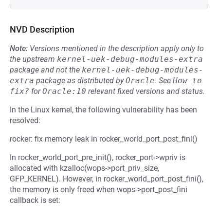
NVD Description
Note:
Versions mentioned in the description apply only to
the upstream
kernel-uek-debug-modules-extra
package and not the
kernel-uek-debug-modules-
extra
package as distributed by
Oracle
.
See
How to 
fix?
for
Oracle:10
relevant fixed versions and status.
In the Linux kernel, the following vulnerability has been
resolved:
rocker: fix memory leak in rocker_world_port_post_fini()
In rocker_world_port_pre_init(), rocker_port->wpriv is
allocated with kzalloc(wops->port_priv_size,
GFP_KERNEL). However, in rocker_world_port_post_fini(),
the memory is only freed when wops->port_post_fini
callback is set: