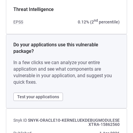
Threat Intelligence
nd
EPSS
0.12% (2
percentile)
Do your applications use this vulnerable
package?
In a few clicks we can analyze your entire
application and see what components are
vulnerable in your application, and suggest you
quick fixes.
Test your applications
Snyk ID
SNYK-ORACLE10-KERNELUEKDEBUGMODULESE
XTRA-15862560