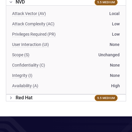
NVD
5.5 MEDIUM
Attack Vector (AV)
Local
Attack Complexity (AC)
Low
Privileges Required (PR)
Low
User Interaction (UI)
None
Scope (S)
Unchanged
Confidentiality (C)
None
Integrity (I)
None
Availability (A)
High
Red Hat
5.5 MEDIUM