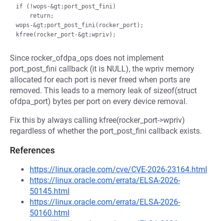
if (!wops-&gt;port_post_fini)

    return;

wops-&gt;port_post_fini(rocker_port);

Since rocker_ofdpa_ops does not implement
port_post_fini callback (it is NULL), the wpriv memory
allocated for each port is never freed when ports are
removed. This leads to a memory leak of sizeof(struct
ofdpa_port) bytes per port on every device removal.
Fix this by always calling kfree(rocker_port->wpriv)
regardless of whether the port_post_fini callback exists.
References
https://linux.oracle.com/cve/CVE-2026-23164.html
https://linux.oracle.com/errata/ELSA-2026-
50145.html
https://linux.oracle.com/errata/ELSA-2026-
50160.html