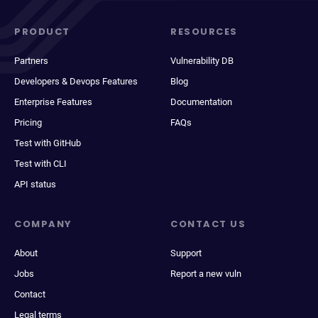
PRODUCT
RESOURCES
Partners
Vulnerability DB
Developers & Devops Features
Blog
Enterprise Features
Documentation
Pricing
FAQs
Test with GitHub
Test with CLI
API status
COMPANY
CONTACT US
About
Support
Jobs
Report a new vuln
Contact
Legal terms