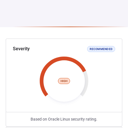
Severity
RECOMMENDED
HIGH
Based on Oracle Linux security rating.