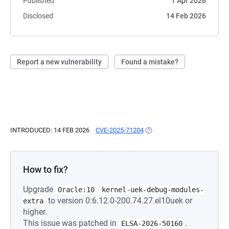
Published
1 Apr 2026
Disclosed
14 Feb 2026
Report a new vulnerability
Found a mistake?
INTRODUCED: 14 FEB 2026
CVE-2025-71204
(OPENS IN A NEW TAB)
How to fix?
Upgrade
Oracle:10
kernel-uek-debug-modules-
to version 0:6.12.0-200.74.27.el10uek or
extra
higher.
This issue was patched in
.
ELSA-2026-50160