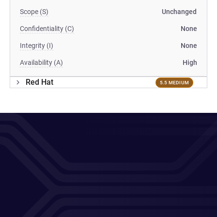
Scope (S)
Unchanged
Confidentiality (C)
None
Integrity (I)
None
Availability (A)
High
Red Hat
5.5 MEDIUM