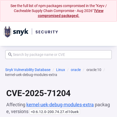
See the full list of npm packages compromised in the "Keyv /
Cacheable Supply Chain Compromise - Aug 2026"
[View
compromised packages].
Snyk Vulnerability Database
Linux
oracle
oracle:10
kernel-uek-debug-modules-extra
CVE-2025-71204
Affecting
kernel-uek-debug-modules-extra
packag
e, versions
<0:6.12.0-200.74.27.el10uek