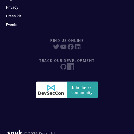
Privacy
Press kit
Events
FIND US ONLINE
TRACK OUR DEVELOPMENT
© 2026 Snyk Ltd.