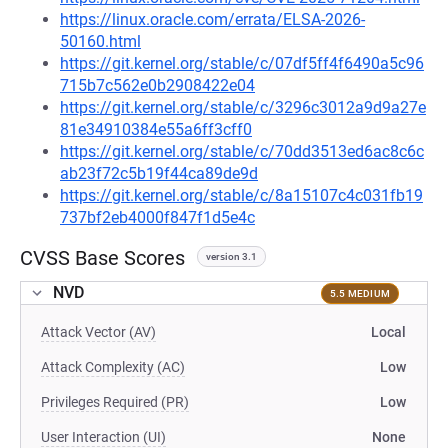
https://linux.oracle.com/errata/ELSA-2026-
50160.html
https://git.kernel.org/stable/c/07df5ff4f6490a5c96
715b7c562e0b2908422e04
https://git.kernel.org/stable/c/3296c3012a9d9a27e
81e34910384e55a6ff3cff0
https://git.kernel.org/stable/c/70dd3513ed6ac8c6c
ab23f72c5b19f44ca89de9d
https://git.kernel.org/stable/c/8a15107c4c031fb19
737bf2eb4000f847f1d5e4c
CVSS Base Scores
version 3.1
NVD
5.5 MEDIUM
Attack Vector (AV)
Local
Attack Complexity (AC)
Low
Privileges Required (PR)
Low
User Interaction (UI)
None