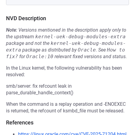
NVD Description
Note:
Versions mentioned in the description apply only to
the upstream
kernel-uek-debug-modules-extra
package and not the
kernel-uek-debug-modules-
extra
package as distributed by
Oracle
.
See
How to 
fix?
for
Oracle:10
relevant fixed versions and status.
In the Linux kernel, the following vulnerability has been
resolved:
smb/server: fix refcount leak in
parse_durable_handle_context()
When the command is a replay operation and -ENOEXEC
is returned, the refcount of ksmbd_file must be released.
References
https://linux.oracle.com/cve/CVE-2025-71204.html