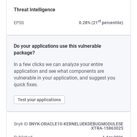
Threat Intelligence
st
EPSS
0.28% (21
percentile)
Do your applications use this vulnerable
package?
In a few clicks we can analyze your entire
application and see what components are
vulnerable in your application, and suggest you
quick fixes.
Test your applications
Snyk ID
SNYK-ORACLE10-KERNELUEKDEBUGMODULESE
XTRA-15863025