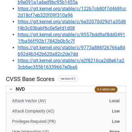
b9e091a1a6ed9bc95b1455a
https://git.kernel.org/stable/c/122b7cb80f7d468fcc
2d18cf7eb320f09f310a96
https://git.kernel.org/stable/c/6e32070d29d1a35d8
f4b3c03babf6c0e5efd1d08
https://git.kernel.org/stable/c/8557bdd9af8dd0491
1fba56ff92b17842b0b5c7f
https://git.kernel.org/stable/c/9773a886f26766a8d
b92d4b342b620a82c2de7dd
https://git.kernel.org/stable/c/e2f8216ca2d8e61a2
3cb6ec355616339667e0ba6
CVSS Base Scores
version 3.1
NVD
5.5 MEDIUM
Attack Vector (AV)
Local
Attack Complexity (AC)
Low
Privileges Required (PR)
Low
User Interaction (UI)
None