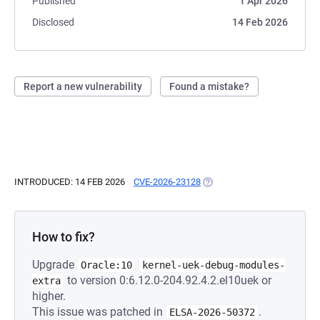
Published
1 Apr 2026
Disclosed
14 Feb 2026
Report a new vulnerability
Found a mistake?
INTRODUCED: 14 FEB 2026
CVE-2026-23128
(OPENS IN A NEW TAB)
How to fix?
Upgrade
Oracle:10
kernel-uek-debug-modules-
to version 0:6.12.0-204.92.4.2.el10uek or
extra
higher.
This issue was patched in
.
ELSA-2026-50372