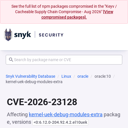
See the full list of npm packages compromised in the "Keyv /
Cacheable Supply Chain Compromise - Aug 2026"
[View
compromised packages].
Snyk Vulnerability Database
Linux
oracle
oracle:10
kernel-uek-debug-modules-extra
CVE-2026-23128
Affecting
kernel-uek-debug-modules-extra
packag
e, versions
<0:6.12.0-204.92.4.2.el10uek