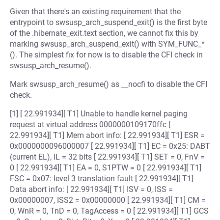
Given that there's an existing requirement that the
entrypoint to swsusp_arch_suspend_exit() is the first byte
of the .hibernate_exit.text section, we cannot fix this by
marking swsusp_arch_suspend_exit() with SYM_FUNC_*
(). The simplest fix for now is to disable the CFI check in
swsusp_arch_resume().
Mark swsusp_arch_resume() as __nocfi to disable the CFI
check.
[1] [ 22.991934][ T1] Unable to handle kernel paging
request at virtual address 0000000109170ffc [
22.991934][ T1] Mem abort info: [ 22.991934][ T1] ESR =
0x0000000096000007 [ 22.991934][ T1] EC = 0x25: DABT
(current EL), IL = 32 bits [ 22.991934][ T1] SET = 0, FnV =
0 [ 22.991934][ T1] EA = 0, S1PTW = 0 [ 22.991934][ T1]
FSC = 0x07: level 3 translation fault [ 22.991934][ T1]
Data abort info: [ 22.991934][ T1] ISV = 0, ISS =
0x00000007, ISS2 = 0x00000000 [ 22.991934][ T1] CM =
0, WnR = 0, TnD = 0, TagAccess = 0 [ 22.991934][ T1] GCS