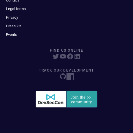
Contact
Legal terms
Privacy
Press kit
Events
FIND US ONLINE
TRACK OUR DEVELOPMENT