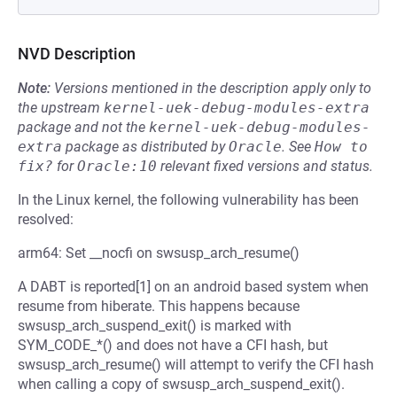
NVD Description
Note:
Versions mentioned in the description apply only to
the upstream
kernel-uek-debug-modules-extra
package and not the
kernel-uek-debug-modules-
extra
package as distributed by
Oracle
.
See
How to 
fix?
for
Oracle:10
relevant fixed versions and status.
In the Linux kernel, the following vulnerability has been
resolved:
arm64: Set __nocfi on swsusp_arch_resume()
A DABT is reported[1] on an android based system when
resume from hiberate. This happens because
swsusp_arch_suspend_exit() is marked with
SYM_CODE_*() and does not have a CFI hash, but
swsusp_arch_resume() will attempt to verify the CFI hash
when calling a copy of swsusp_arch_suspend_exit().