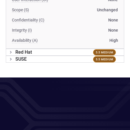
Scope (S)
Unchanged
Confidentiality (C)
None
Integrity (I)
None
Availability (A)
High
Red Hat
5.5 MEDIUM
SUSE
5.5 MEDIUM