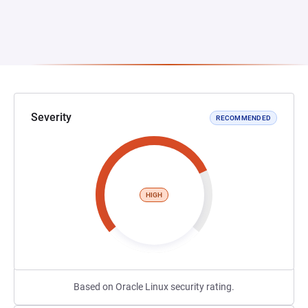
Severity
RECOMMENDED
HIGH
Based on Oracle Linux security rating.