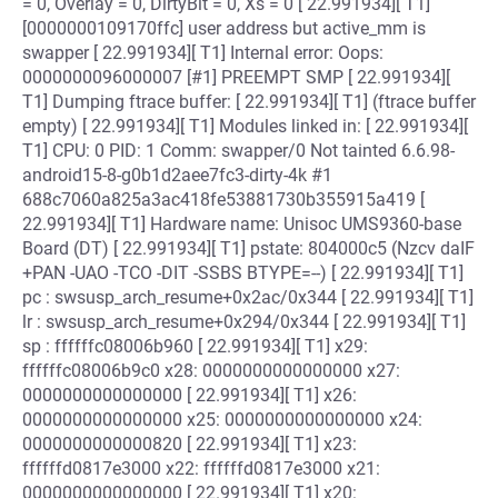
= 0, Overlay = 0, DirtyBit = 0, Xs = 0 [ 22.991934][ T1]
[0000000109170ffc] user address but active_mm is
swapper [ 22.991934][ T1] Internal error: Oops:
0000000096000007 [#1] PREEMPT SMP [ 22.991934][
T1] Dumping ftrace buffer: [ 22.991934][ T1] (ftrace buffer
empty) [ 22.991934][ T1] Modules linked in: [ 22.991934][
T1] CPU: 0 PID: 1 Comm: swapper/0 Not tainted 6.6.98-
android15-8-g0b1d2aee7fc3-dirty-4k #1
688c7060a825a3ac418fe53881730b355915a419 [
22.991934][ T1] Hardware name: Unisoc UMS9360-base
Board (DT) [ 22.991934][ T1] pstate: 804000c5 (Nzcv daIF
+PAN -UAO -TCO -DIT -SSBS BTYPE=--) [ 22.991934][ T1]
pc : swsusp_arch_resume+0x2ac/0x344 [ 22.991934][ T1]
lr : swsusp_arch_resume+0x294/0x344 [ 22.991934][ T1]
sp : ffffffc08006b960 [ 22.991934][ T1] x29:
ffffffc08006b9c0 x28: 0000000000000000 x27:
0000000000000000 [ 22.991934][ T1] x26:
0000000000000000 x25: 0000000000000000 x24:
0000000000000820 [ 22.991934][ T1] x23:
ffffffd0817e3000 x22: ffffffd0817e3000 x21:
0000000000000000 [ 22.991934][ T1] x20: