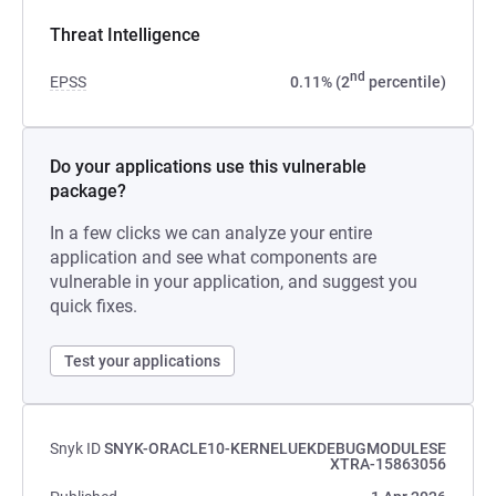
Threat Intelligence
nd
EPSS
0.11% (2
percentile)
Do your applications use this vulnerable
package?
In a few clicks we can analyze your entire
application and see what components are
vulnerable in your application, and suggest you
quick fixes.
Test your applications
Snyk ID
SNYK-ORACLE10-KERNELUEKDEBUGMODULESE
XTRA-15863056