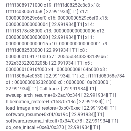
ffffff8089171000 x19: ffffffd08252c8c8 x18:
ffffffc080061058 [ 22.991934][ T1] x17:
00000000529c6ef0 x16: 00000000529c6ef0 x15:
0000000000000004 [ 22.991934][ T1] x14:
ffffff8178c88000 x13: 0000000000000006 x12:
0000000000000000 [ 22.991934][ T1] x11:
0000000000000015 x10: 0000000000000001 x9 :
ffffffd082533000 [ 22.991934][ T1] x8 :
0000000109171000 x7 : 205b5d3433393139 x6 :
392e32322020205b [ 22.991934][ T1] x5 :
000000010916f000 x4 : 000000008164b000 x3 :
ffffff808a4e0530 [ 22.991934][ T1] x2 : ffffffd08058e784
x1 : 0000000082326000 x0 : 000000010a283000 [
22.991934][ T1] Call trace: [ 22.991934][ T1]
swsusp_arch_resume+0x2ac/0x344 [ 22.991934][ T1]
hibernation_restore+0x158/0x18c [ 22.991934][ T1]
load_image_and_restore+0xb0/0xec [ 22.991934][ T1]
software_resume+0xf4/0x19c [ 22.991934][ T1]
software_resume_initcall+0x34/0x78 [ 22.991934][ T1]
do_one_initcall+0xe8/0x370 [ 22.991934][ T1]