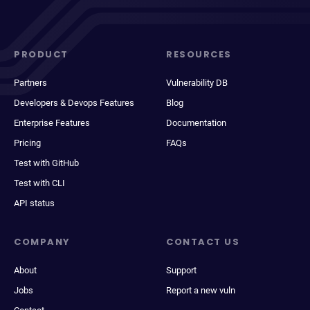
PRODUCT
RESOURCES
Partners
Vulnerability DB
Developers & Devops Features
Blog
Enterprise Features
Documentation
Pricing
FAQs
Test with GitHub
Test with CLI
API status
COMPANY
CONTACT US
About
Support
Jobs
Report a new vuln