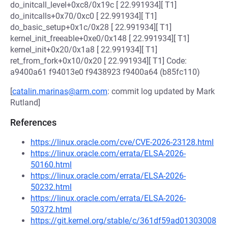
do_initcall_level+0xc8/0x19c [ 22.991934][ T1]
do_initcalls+0x70/0xc0 [ 22.991934][ T1]
do_basic_setup+0x1c/0x28 [ 22.991934][ T1]
kernel_init_freeable+0xe0/0x148 [ 22.991934][ T1]
kernel_init+0x20/0x1a8 [ 22.991934][ T1]
ret_from_fork+0x10/0x20 [ 22.991934][ T1] Code:
a9400a61 f94013e0 f9438923 f9400a64 (b85fc110)
[
catalin.marinas@arm.com
: commit log updated by Mark
Rutland]
References
https://linux.oracle.com/cve/CVE-2026-23128.html
https://linux.oracle.com/errata/ELSA-2026-
50160.html
https://linux.oracle.com/errata/ELSA-2026-
50232.html
https://linux.oracle.com/errata/ELSA-2026-
50372.html
https://git.kernel.org/stable/c/361df59ad01303008