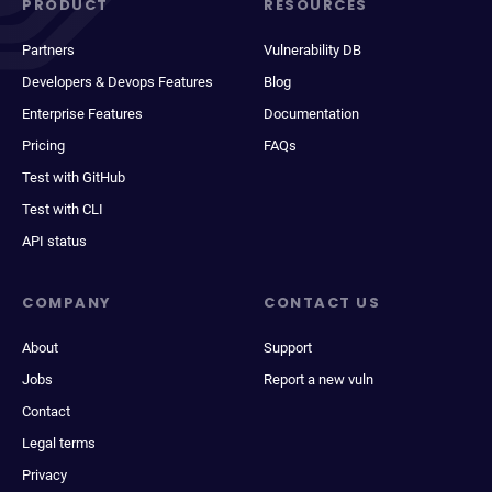
PRODUCT
RESOURCES
Partners
Vulnerability DB
Developers & Devops Features
Blog
Enterprise Features
Documentation
Pricing
FAQs
Test with GitHub
Test with CLI
API status
COMPANY
CONTACT US
About
Support
Jobs
Report a new vuln
Contact
Legal terms
Privacy