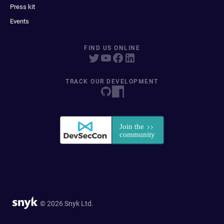
Press kit
Events
FIND US ONLINE
TRACK OUR DEVELOPMENT
© 2026 Snyk Ltd.