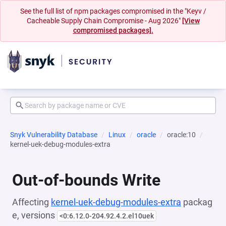
See the full list of npm packages compromised in the "Keyv /
Cacheable Supply Chain Compromise - Aug 2026"
[View
compromised packages].
Snyk Vulnerability Database
Linux
oracle
oracle:10
kernel-uek-debug-modules-extra
Out-of-bounds Write
Affecting
kernel-uek-debug-modules-extra
packag
e, versions
<0:6.12.0-204.92.4.2.el10uek