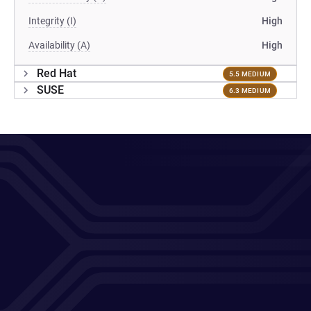
Integrity (I)
High
Availability (A)
High
Red Hat
5.5 MEDIUM
SUSE
6.3 MEDIUM