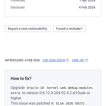
Published
1 Apr 2026
Disclosed
4 Feb 2026
Report a new vulnerability
Found a mistake?
INTRODUCED: 4 FEB 2026
CVE-2026-23078
(OPENS IN A NEW TAB)
CWE-787
(OPENS IN A N
How to fix?
Upgrade
Oracle:10
kernel-uek-debug-modules-
to version 0:6.12.0-204.92.4.2.el10uek or
extra
higher.
This issue was patched in
.
ELSA-2026-50372