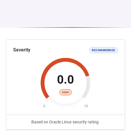
Severity
RECOMMENDED
0.0
HIGH
0
10
Based on Oracle Linux security rating.