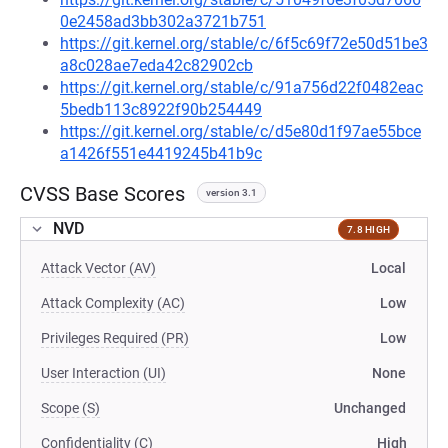
0e2458ad3bb302a3721b751
https://git.kernel.org/stable/c/6f5c69f72e50d51be3
a8c028ae7eda42c82902cb
https://git.kernel.org/stable/c/91a756d22f0482eac
5bedb113c8922f90b254449
https://git.kernel.org/stable/c/d5e80d1f97ae55bce
a1426f551e4419245b41b9c
CVSS Base Scores
version 3.1
NVD
7.8 HIGH
Attack Vector (AV)
Local
Attack Complexity (AC)
Low
Privileges Required (PR)
Low
User Interaction (UI)
None
Scope (S)
Unchanged
Confidentiality (C)
High