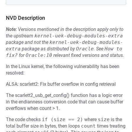
NVD Description
Note:
Versions mentioned in the description apply only to
the upstream
kernel-uek-debug-modules-extra
package and not the
kernel-uek-debug-modules-
extra
package as distributed by
Oracle
.
See
How to 
fix?
for
Oracle:10
relevant fixed versions and status.
In the Linux kernel, the following vulnerability has been
resolved:
ALSA: scarlett2: Fix buffer overflow in config retrieval
The scarlett2_usb_get_config() function has a logic error
in the endianness conversion code that can cause buffer
overflows when count > 1.
The code checks
if (size == 2)
where
size
is the
total buffer size in bytes, then loops
count
times treating