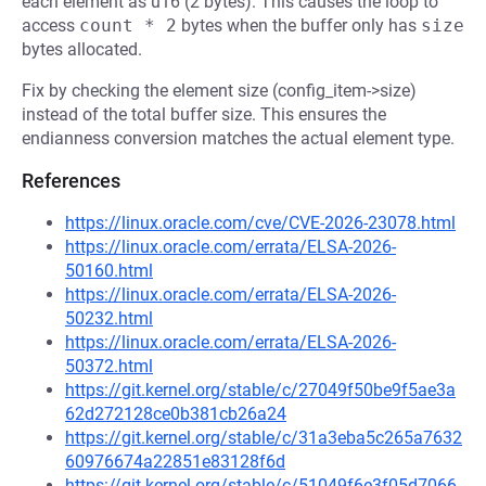
each element as u16 (2 bytes). This causes the loop to
access
count * 2
bytes when the buffer only has
size
bytes allocated.
Fix by checking the element size (config_item->size)
instead of the total buffer size. This ensures the
endianness conversion matches the actual element type.
References
https://linux.oracle.com/cve/CVE-2026-23078.html
https://linux.oracle.com/errata/ELSA-2026-
50160.html
https://linux.oracle.com/errata/ELSA-2026-
50232.html
https://linux.oracle.com/errata/ELSA-2026-
50372.html
https://git.kernel.org/stable/c/27049f50be9f5ae3a
62d272128ce0b381cb26a24
https://git.kernel.org/stable/c/31a3eba5c265a7632
60976674a22851e83128f6d
https://git.kernel.org/stable/c/51049f6e3f05d7066