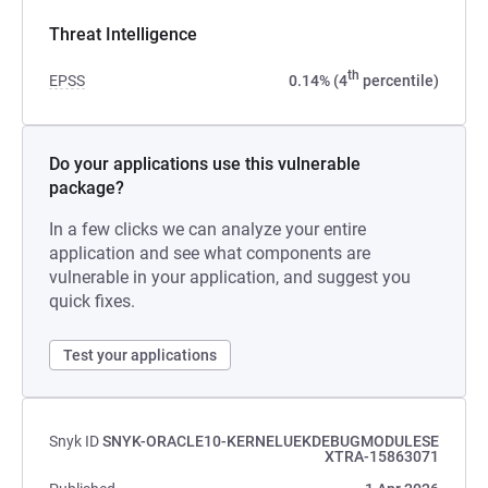
Threat Intelligence
th
EPSS
0.14% (4
percentile)
Do your applications use this vulnerable
package?
In a few clicks we can analyze your entire
application and see what components are
vulnerable in your application, and suggest you
quick fixes.
Test your applications
Snyk ID
SNYK-ORACLE10-KERNELUEKDEBUGMODULESE
XTRA-15863071