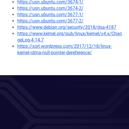
https://usn.ubuntu.com/3674-1/
https://usn.ubuntu.com/3674-2/
https://usn.ubuntu.com/3677-1/
https://usn.ubuntu.com/3677-2/
https://www.debian.org/security/2018/dsa-4187
https://www.kernel.org/pub/linux/kernel/v4.x/Chan
geLog-4.14.7
https://xorl.wordpress.com/2017/12/18/linux-
kernel-rdma-null-pointer-dereference/