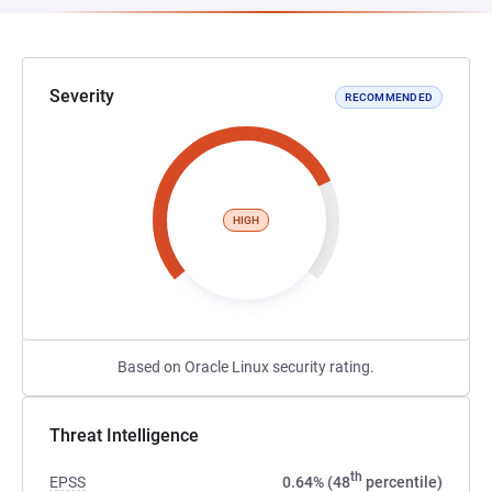
Severity
RECOMMENDED
HIGH
Based on Oracle Linux security rating.
Threat Intelligence
th
EPSS
0.64% (48
percentile)