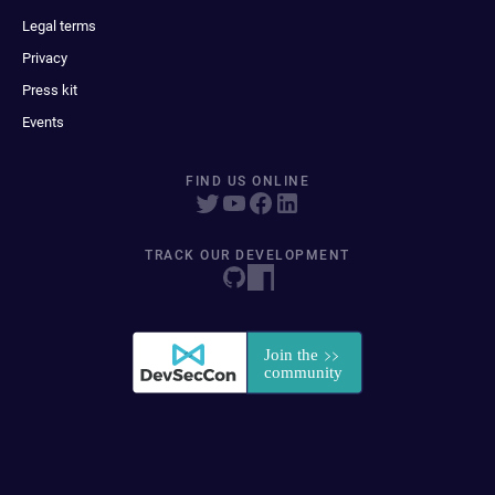
Legal terms
Privacy
Press kit
Events
FIND US ONLINE
TRACK OUR DEVELOPMENT