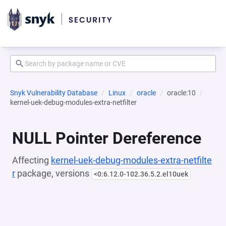
Snyk Vulnerability Database
Linux
oracle
oracle:10
kernel-uek-debug-modules-extra-netfilter
NULL Pointer Dereference
Affecting
kernel-uek-debug-modules-extra-netfilte
r
package, versions
<0:6.12.0-102.36.5.2.el10uek