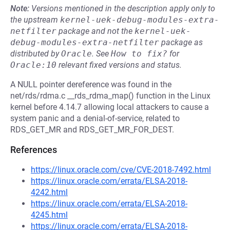
Note:
Versions mentioned in the description apply only to
the upstream
kernel-uek-debug-modules-extra-
netfilter
package and not the
kernel-uek-
debug-modules-extra-netfilter
package as
distributed by
Oracle
.
See
How to fix?
for
Oracle:10
relevant fixed versions and status.
A NULL pointer dereference was found in the
net/rds/rdma.c __rds_rdma_map() function in the Linux
kernel before 4.14.7 allowing local attackers to cause a
system panic and a denial-of-service, related to
RDS_GET_MR and RDS_GET_MR_FOR_DEST.
References
https://linux.oracle.com/cve/CVE-2018-7492.html
https://linux.oracle.com/errata/ELSA-2018-
4242.html
https://linux.oracle.com/errata/ELSA-2018-
4245.html
https://linux.oracle.com/errata/ELSA-2018-