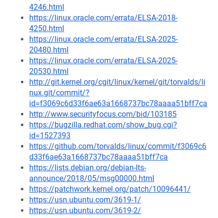
4246.html
https://linux.oracle.com/errata/ELSA-2018-
4250.html
https://linux.oracle.com/errata/ELSA-2025-
20480.html
https://linux.oracle.com/errata/ELSA-2025-
20530.html
http://git.kernel.org/cgit/linux/kernel/git/torvalds/li
nux.git/commit/?
id=f3069c6d33f6ae63a1668737bc78aaaa51bff7ca
http://www.securityfocus.com/bid/103185
https://bugzilla.redhat.com/show_bug.cgi?
id=1527393
https://github.com/torvalds/linux/commit/f3069c6
d33f6ae63a1668737bc78aaaa51bff7ca
https://lists.debian.org/debian-lts-
announce/2018/05/msg00000.html
https://patchwork.kernel.org/patch/10096441/
https://usn.ubuntu.com/3619-1/
https://usn.ubuntu.com/3619-2/