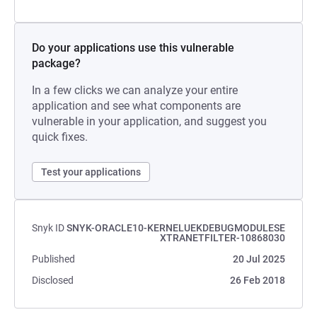
Do your applications use this vulnerable
package?
In a few clicks we can analyze your entire
application and see what components are
vulnerable in your application, and suggest you
quick fixes.
Test your applications
Snyk ID
SNYK-ORACLE10-KERNELUEKDEBUGMODULESE
XTRANETFILTER-10868030
Published
20 Jul 2025
Disclosed
26 Feb 2018