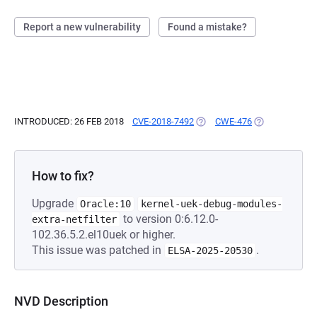
Report a new vulnerability
Found a mistake?
INTRODUCED: 26 FEB 2018
CVE-2018-7492
(OPENS IN A NEW TAB)
CWE-476
(OPENS IN A N
How to fix?
Upgrade
Oracle:10
kernel-uek-debug-modules-
to version 0:6.12.0-
extra-netfilter
102.36.5.2.el10uek or higher.
This issue was patched in
.
ELSA-2025-20530
NVD Description