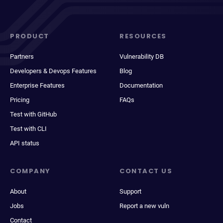
PRODUCT
RESOURCES
Partners
Vulnerability DB
Developers & Devops Features
Blog
Enterprise Features
Documentation
Pricing
FAQs
Test with GitHub
Test with CLI
API status
COMPANY
CONTACT US
About
Support
Jobs
Report a new vuln
Contact