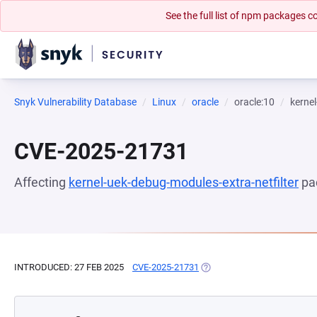
See the full list of npm packages
Snyk Vulnerability Database
Linux
oracle
oracle:10
kernel
CVE-2025-21731
Affecting
kernel-uek-debug-modules-extra-netfilter
pa
INTRODUCED: 27 FEB 2025
CVE-2025-21731
(OPENS IN A NEW TAB)