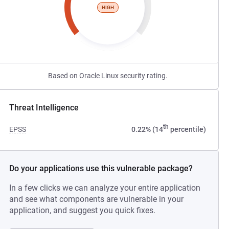
HIGH
Based on Oracle Linux security rating.
Threat Intelligence
th
EPSS
0.22% (14
percentile)
Do your applications use this vulnerable package?
In a few clicks we can analyze your entire application
and see what components are vulnerable in your
application, and suggest you quick fixes.