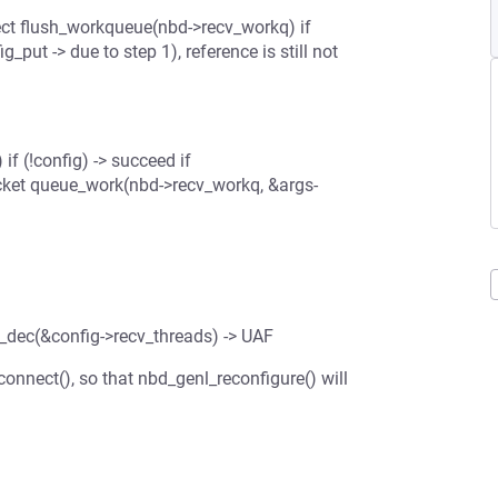
t flush_workqueue(nbd->recv_workq) if
ut -> due to step 1), reference is still not
f (!config) -> succeed if
cket queue_work(nbd->recv_workq, &args-
_dec(&config->recv_threads) -> UAF
nnect(), so that nbd_genl_reconfigure() will