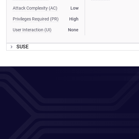
Attack Complexity (AC)
Low
Privileges Required (PR)
High
User Interaction (UI)
None
SUSE