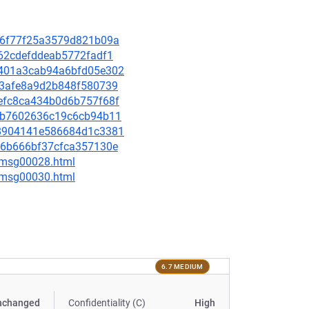
6396f77f25a3579d821b09a
df62cdefddeab5772fadf1
de401a3cab94a6bfd05e302
c8a3afe8a9d2b848f580739
5eefc8ca434b0d6b757f68f
e0fb7602636c19c6cb94b11
058904141e586684d1c3381
1c56b666bf37cfca357130e
3/msg00028.html
5/msg00030.html
6.7 MEDIUM
nchanged
Confidentiality (C)
High