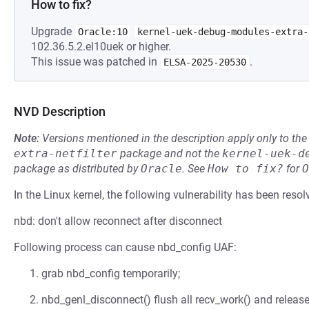
How to fix?
Upgrade
Oracle:10
kernel-uek-debug-modules-extra-
102.36.5.2.el10uek or higher.
This issue was patched in
.
ELSA-2025-20530
NVD Description
Note:
Versions mentioned in the description apply only to t
extra-netfilter
package and not the
kernel-uek-d
package as distributed by
Oracle
.
See
How to fix?
for
O
In the Linux kernel, the following vulnerability has been resol
nbd: don't allow reconnect after disconnect
Following process can cause nbd_config UAF:
grab nbd_config temporarily;
nbd_genl_disconnect() flush all recv_work() and release 