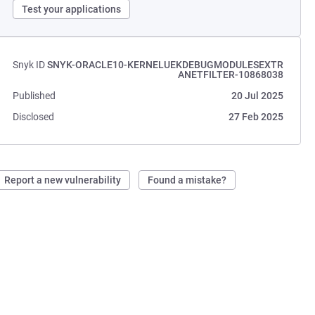
Test your applications
Snyk ID
SNYK-ORACLE10-KERNELUEKDEBUGMODULESEXTR
ANETFILTER-10868038
Published
20 Jul 2025
Disclosed
27 Feb 2025
Report a new vulnerability
Found a mistake?