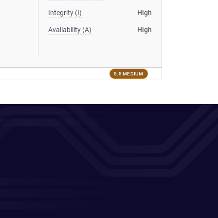
Integrity (I)
High
Availability (A)
High
5.5 MEDIUM