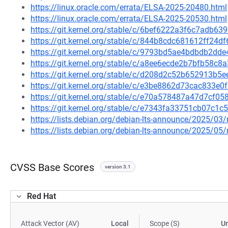
https://linux.oracle.com/errata/ELSA-2025-20480.html
https://linux.oracle.com/errata/ELSA-2025-20530.html
https://git.kernel.org/stable/c/6bef6222a3f6c7adb
https://git.kernel.org/stable/c/844b8cdc681612ff24
https://git.kernel.org/stable/c/9793bd5ae4bdbdb2d
https://git.kernel.org/stable/c/a8ee6ecde2b7bfb58
https://git.kernel.org/stable/c/d208d2c52b652913b
https://git.kernel.org/stable/c/e3be8862d73cac833
https://git.kernel.org/stable/c/e70a578487a47d7cf
https://git.kernel.org/stable/c/e7343fa33751cb07c
https://lists.debian.org/debian-lts-announce/2025/0
https://lists.debian.org/debian-lts-announce/2025/0
CVSS Base Scores
version 3.1
Red Hat
Attack Vector (AV)
Local
Scope (S)
U