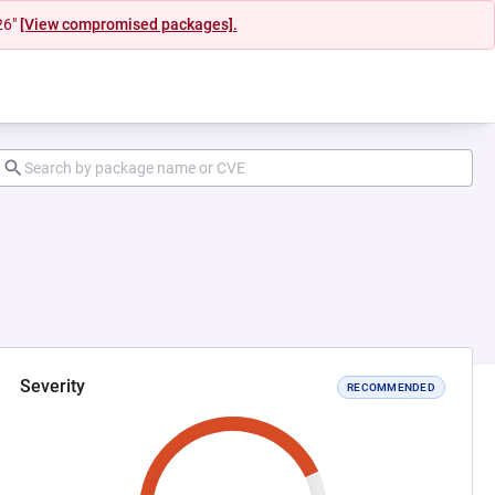
26"
[View compromised packages].
Severity
RECOMMENDED