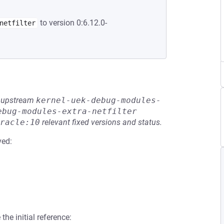
to version 0:6.12.0-
netfilter
he upstream
kernel-uek-debug-modules-
ebug-modules-extra-netfilter
racle:10
relevant fixed versions and status.
ved:
the initial reference: