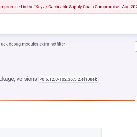
 compromised in the "Keyv / Cacheable Supply Chain Compromise - Aug 20
-uek-debug-modules-extra-netfilter
ckage, versions
<0:6.12.0-102.36.5.2.el10uek