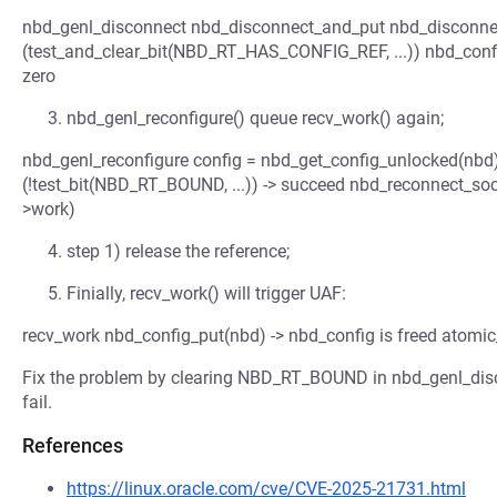
nbd_genl_disconnect nbd_disconnect_and_put nbd_disconnec
(test_and_clear_bit(NBD_RT_HAS_CONFIG_REF, ...)) nbd_config_p
zero
nbd_genl_reconfigure() queue recv_work() again;
nbd_genl_reconfigure config = nbd_get_config_unlocked(nbd) i
(!test_bit(NBD_RT_BOUND, ...)) -> succeed nbd_reconnect_so
>work)
step 1) release the reference;
Finially, recv_work() will trigger UAF:
recv_work nbd_config_put(nbd) -> nbd_config is freed atomic
Fix the problem by clearing NBD_RT_BOUND in nbd_genl_disco
fail.
References
https://linux.oracle.com/cve/CVE-2025-21731.html