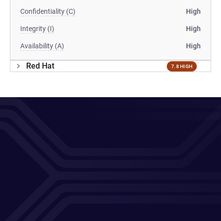
Confidentiality (C)
High
Integrity (I)
High
Availability (A)
High
Red Hat
7.8 HIGH