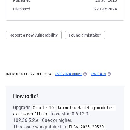
Published
20 Jul 2025
Disclosed
27 Dec 2024
Report a new vulnerability
Found a mistake?
INTRODUCED: 27 DEC 2024
CVE-2024-56652
(OPENS IN A NEW TAB)
CWE-416
(OPENS IN A 
How to fix?
Upgrade
Oracle:10
kernel-uek-debug-modules-
to version 0:6.12.0-
extra-netfilter
102.36.5.2.el10uek or higher.
This issue was patched in
.
ELSA-2025-20530