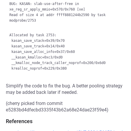
BUG: KASAN: slab-use-after-free in 
xe_reg_sr_apply_mmio+0x570/0x760 [xe]

Read of size 4 at addr ffff8881244b2590 by task 
modprobe/2753

Allocated by task 2753:

 kasan_save_stack+0x39/0x70

 kasan_save_track+0x14/0x40

 kasan_save_alloc_info+0x37/0x60

 __kasan_kmalloc+0xc3/0xd0

 __kmalloc_node_track_caller_noprof+0x200/0x6d0

Simplify the code to fix the bug. A better pooling strategy
may be added back later if needed.
(cherry picked from commit
e5283bd4dfecbd3335f43b62a68e24dae23f59e4)
References