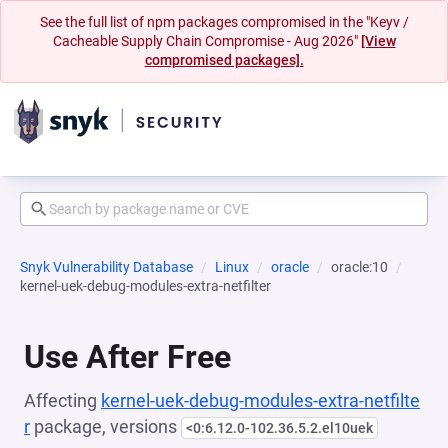
See the full list of npm packages compromised in the "Keyv /
Cacheable Supply Chain Compromise - Aug 2026"
[View
compromised packages].
Snyk Vulnerability Database
Linux
oracle
oracle:10
kernel-uek-debug-modules-extra-netfilter
Use After Free
Affecting
kernel-uek-debug-modules-extra-netfilte
r
package, versions
<0:6.12.0-102.36.5.2.el10uek