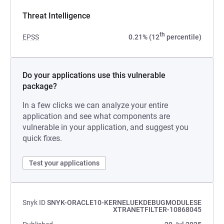
Threat Intelligence
th
EPSS
0.21% (12
percentile)
Do your applications use this vulnerable
package?
In a few clicks we can analyze your entire
application and see what components are
vulnerable in your application, and suggest you
quick fixes.
Test your applications
Snyk ID
SNYK-ORACLE10-KERNELUEKDEBUGMODULESE
XTRANETFILTER-10868045