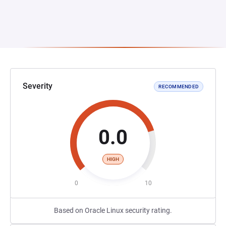
Severity
RECOMMENDED
0.0
HIGH
0
10
Based on Oracle Linux security rating.