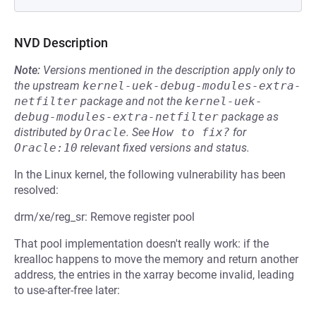
NVD Description
Note:
Versions mentioned in the description apply only to
the upstream
kernel-uek-debug-modules-extra-
netfilter
package and not the
kernel-uek-
debug-modules-extra-netfilter
package as
distributed by
Oracle
.
See
How to fix?
for
Oracle:10
relevant fixed versions and status.
In the Linux kernel, the following vulnerability has been
resolved:
drm/xe/reg_sr: Remove register pool
That pool implementation doesn't really work: if the
krealloc happens to move the memory and return another
address, the entries in the xarray become invalid, leading
to use-after-free later: