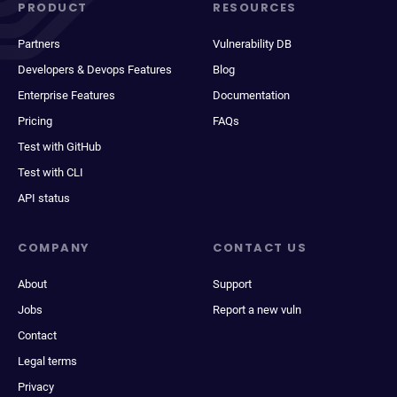
PRODUCT
RESOURCES
Partners
Vulnerability DB
Developers & Devops Features
Blog
Enterprise Features
Documentation
Pricing
FAQs
Test with GitHub
Test with CLI
API status
COMPANY
CONTACT US
About
Support
Jobs
Report a new vuln
Contact
Legal terms
Privacy