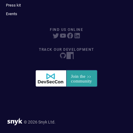
Press kit
Events
FIND US ONLINE
TRACK OUR DEVELOPMENT
© 2026 Snyk Ltd.