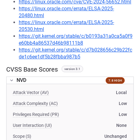
https://linux.oracle.com/cve/CVE-2024-56652.html
https://linux.oracle.com/errata/ELSA-2025-
20480.html
https://linux.oracle.com/errata/ELSA-2025-
20530.html
https://git.kernel.org/stable/c/b0193a31a0ca5a0f9
e60bb4a86537d46b98111b8
https://git.kernel.org/stable/c/d7b028656c29b22fc
de1c6ee1df5b28fbba987b5
CVSS Base Scores
version 3.1
NVD
7.8 HIGH
Attack Vector (AV)
Local
Attack Complexity (AC)
Low
Privileges Required (PR)
Low
User Interaction (UI)
None
Scope (S)
Unchanged