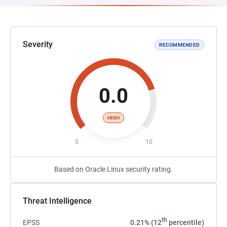
Severity
RECOMMENDED
0.0
HIGH
0
10
Based on Oracle Linux security rating.
Threat Intelligence
th
EPSS
0.21% (12
percentile)