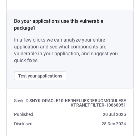
Do your applications use this vulnerable
package?
In a few clicks we can analyze your entire
application and see what components are
vulnerable in your application, and suggest you
quick fixes.
Test your applications
Snyk ID
SNYK-ORACLE10-KERNELUEKDEBUGMODULESE
XTRANETFILTER-10868051
Published
20 Jul 2025
Disclosed
28 Dec 2024