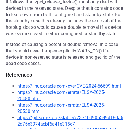
it follows that zpci_release_device() must only deal with
devices in the reserved state. Despite that it contains code
to tear down from both configured and standby state. For
the standby case this already includes the removal of the
hotplug slot so would cause a double removal if a device
was ever removed in either configured or standby state.
Instead of causing a potential double removal in a case
that should never happen explicitly WARN_ON() if a
device in non-reserved state is released and get rid of the
dead code cases.
References
https://linux.oracle.com/cve/CVE-2024-56699.html
https://linux.oracle.com/errata/ELSA-2025-
20480.html
https://linux.oracle.com/errata/ELSA-2025-
20530.html
https://git.kernel.org/stable/c/371bd905599d18da6
2d75e3974acbf6a41e315c7