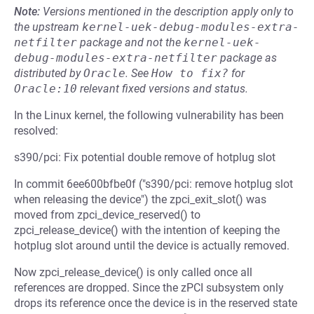
Note:
Versions mentioned in the description apply only to
the upstream
kernel-uek-debug-modules-extra-
netfilter
package and not the
kernel-uek-
debug-modules-extra-netfilter
package as
distributed by
Oracle
.
See
How to fix?
for
Oracle:10
relevant fixed versions and status.
In the Linux kernel, the following vulnerability has been
resolved:
s390/pci: Fix potential double remove of hotplug slot
In commit 6ee600bfbe0f ("s390/pci: remove hotplug slot
when releasing the device") the zpci_exit_slot() was
moved from zpci_device_reserved() to
zpci_release_device() with the intention of keeping the
hotplug slot around until the device is actually removed.
Now zpci_release_device() is only called once all
references are dropped. Since the zPCI subsystem only
drops its reference once the device is in the reserved state