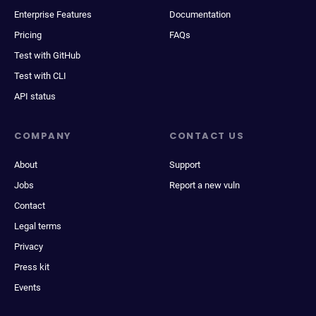
Enterprise Features
Documentation
Pricing
FAQs
Test with GitHub
Test with CLI
API status
COMPANY
CONTACT US
About
Support
Jobs
Report a new vuln
Contact
Legal terms
Privacy
Press kit
Events