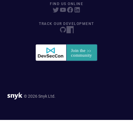
FIND US ONLINE
TRACK OUR DEVELOPMENT
© 2026 Snyk Ltd.