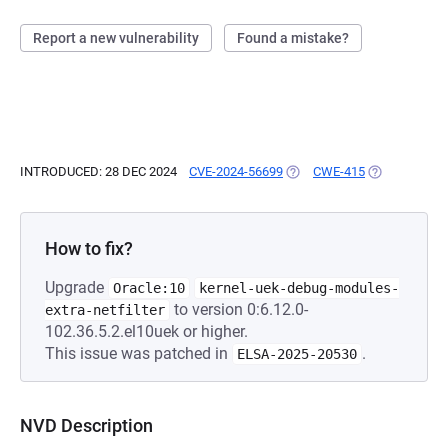
Report a new vulnerability
Found a mistake?
INTRODUCED: 28 DEC 2024
CVE-2024-56699
(OPENS IN A NEW TAB)
CWE-415
(OPENS IN A 
How to fix?
Upgrade
Oracle:10
kernel-uek-debug-modules-
to version 0:6.12.0-
extra-netfilter
102.36.5.2.el10uek or higher.
This issue was patched in
.
ELSA-2025-20530
NVD Description