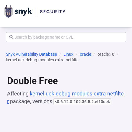
Snyk Vulnerability Database
Linux
oracle
oracle:10
kernel-uek-debug-modules-extra-netfilter
Double Free
Affecting
kernel-uek-debug-modules-extra-netfilte
r
package, versions
<0:6.12.0-102.36.5.2.el10uek