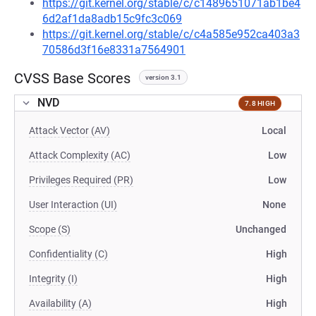
https://git.kernel.org/stable/c/c1489651071ab1be4
6d2af1da8adb15c9fc3c069
https://git.kernel.org/stable/c/c4a585e952ca403a3
70586d3f16e8331a7564901
CVSS Base Scores
version 3.1
NVD
7.8 HIGH
Attack Vector (AV)
Local
Attack Complexity (AC)
Low
Privileges Required (PR)
Low
User Interaction (UI)
None
Scope (S)
Unchanged
Confidentiality (C)
High
Integrity (I)
High
Availability (A)
High