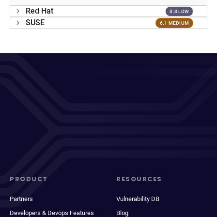
Red Hat
3.3 LOW
SUSE
6.1 MEDIUM
PRODUCT
RESOURCES
Partners
Vulnerability DB
Developers & Devops Features
Blog