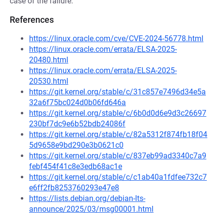
case of the failure.
References
https://linux.oracle.com/cve/CVE-2024-56778.html
https://linux.oracle.com/errata/ELSA-2025-
20480.html
https://linux.oracle.com/errata/ELSA-2025-
20530.html
https://git.kernel.org/stable/c/31c857e7496d34e5a
32a6f75bc024d0b06fd646a
https://git.kernel.org/stable/c/6b0d0d6e9d3c26697
230bf7dc9e6b52bdb24086f
https://git.kernel.org/stable/c/82a5312f874fb18f04
5d9658e9bd290e3b0621c0
https://git.kernel.org/stable/c/837eb99ad3340c7a9
febf454f41c8e3edb68ac1e
https://git.kernel.org/stable/c/c1ab40a1fdfee732c7
e6ff2fb8253760293e47e8
https://lists.debian.org/debian-lts-
announce/2025/03/msg00001.html