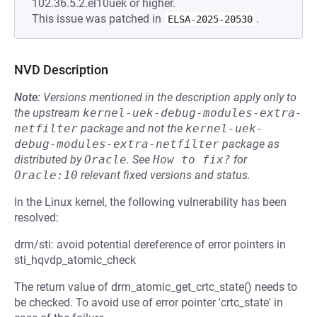
102.36.5.2.el10uek or higher.
This issue was patched in
.
ELSA-2025-20530
NVD Description
Note:
Versions mentioned in the description apply only to
the upstream
kernel-uek-debug-modules-extra-
netfilter
package and not the
kernel-uek-
debug-modules-extra-netfilter
package as
distributed by
Oracle
.
See
How to fix?
for
Oracle:10
relevant fixed versions and status.
In the Linux kernel, the following vulnerability has been
resolved:
drm/sti: avoid potential dereference of error pointers in
sti_hqvdp_atomic_check
The return value of drm_atomic_get_crtc_state() needs to
be checked. To avoid use of error pointer 'crtc_state' in