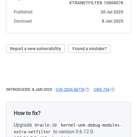
XTRANETFILTER-10868078
Published
20 Jul 2025
Disclosed
8 Jan 2025
Report a new vulnerability
Found a mistake?
INTRODUCED: 8 JAN 2025
CVE-2024-56778
(OPENS IN A NEW TAB)
CWE-754
(OPENS IN A N
How to fix?
Upgrade
Oracle:10
kernel-uek-debug-modules-
to version 0:6.12.0-
extra-netfilter