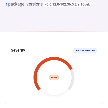
r
package, versions
<0:6.12.0-102.36.5.2.el10uek
Severity
RECOMMENDED
HIGH