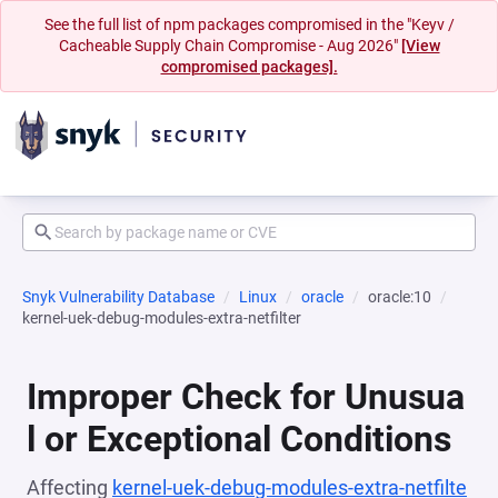
See the full list of npm packages compromised in the "Keyv /
Cacheable Supply Chain Compromise - Aug 2026"
[View
compromised packages].
Snyk Vulnerability Database
Linux
oracle
oracle:10
kernel-uek-debug-modules-extra-netfilter
Improper Check for Unusua
l or Exceptional Conditions
Affecting
kernel-uek-debug-modules-extra-netfilte