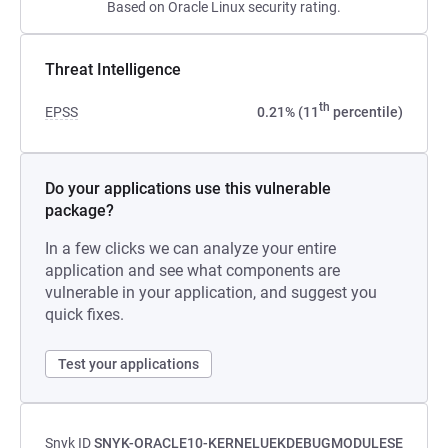
Based on Oracle Linux security rating.
Threat Intelligence
th
EPSS
0.21% (11
percentile)
Do your applications use this vulnerable
package?
In a few clicks we can analyze your entire
application and see what components are
vulnerable in your application, and suggest you
quick fixes.
Test your applications
Snyk ID
SNYK-ORACLE10-KERNELUEKDEBUGMODULESE