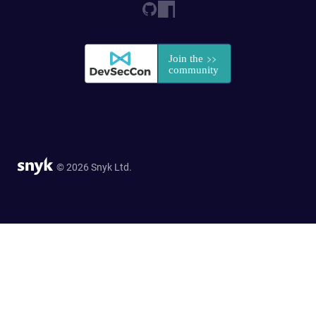
© 2026 Snyk Ltd.