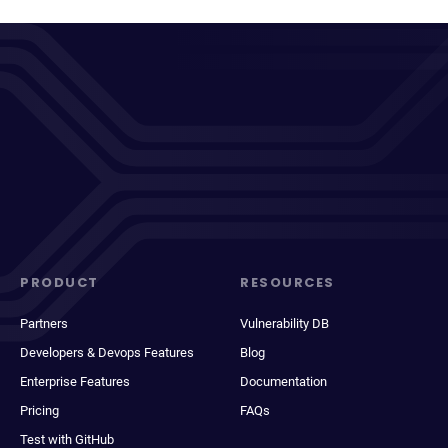
PRODUCT
RESOURCES
Partners
Vulnerability DB
Developers & Devops Features
Blog
Enterprise Features
Documentation
Pricing
FAQs
Test with GitHub