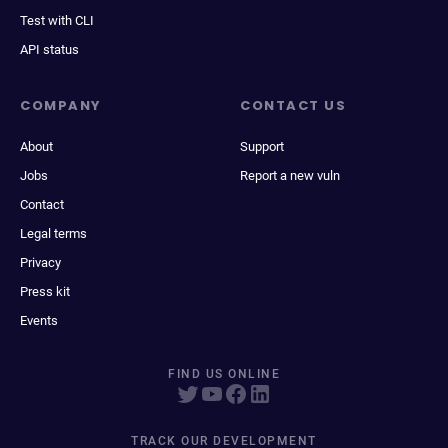
Test with CLI
API status
COMPANY
CONTACT US
About
Support
Jobs
Report a new vuln
Contact
Legal terms
Privacy
Press kit
Events
FIND US ONLINE
TRACK OUR DEVELOPMENT