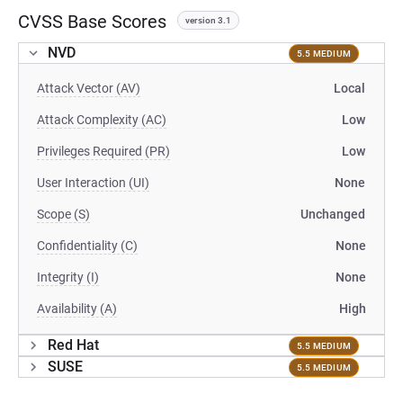
CVSS Base Scores
version 3.1
NVD
5.5 MEDIUM
Attack Vector (AV)
Local
Attack Complexity (AC)
Low
Privileges Required (PR)
Low
User Interaction (UI)
None
Scope (S)
Unchanged
Confidentiality (C)
None
Integrity (I)
None
Availability (A)
High
Red Hat
5.5 MEDIUM
SUSE
5.5 MEDIUM