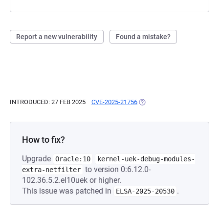
Report a new vulnerability
Found a mistake?
INTRODUCED: 27 FEB 2025
CVE-2025-21756
(OPENS IN A NEW TAB)
How to fix?
Upgrade
Oracle:10
kernel-uek-debug-modules-
to version 0:6.12.0-
extra-netfilter
102.36.5.2.el10uek or higher.
This issue was patched in
.
ELSA-2025-20530