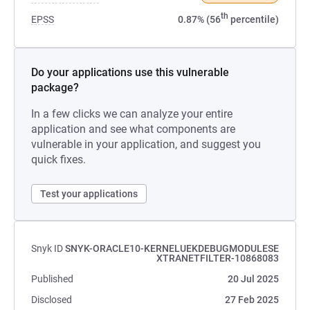
th
EPSS
0.87% (56
percentile)
Do your applications use this vulnerable
package?
In a few clicks we can analyze your entire
application and see what components are
vulnerable in your application, and suggest you
quick fixes.
Test your applications
Snyk ID
SNYK-ORACLE10-KERNELUEKDEBUGMODULESE
XTRANETFILTER-10868083
Published
20 Jul 2025
Disclosed
27 Feb 2025