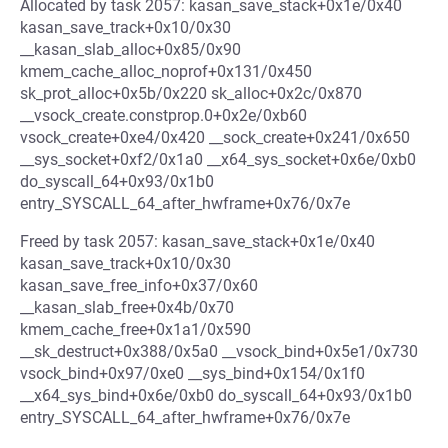
Allocated by task 2057: kasan_save_stack+0x1e/0x40
kasan_save_track+0x10/0x30
__kasan_slab_alloc+0x85/0x90
kmem_cache_alloc_noprof+0x131/0x450
sk_prot_alloc+0x5b/0x220 sk_alloc+0x2c/0x870
__vsock_create.constprop.0+0x2e/0xb60
vsock_create+0xe4/0x420 __sock_create+0x241/0x650
__sys_socket+0xf2/0x1a0 __x64_sys_socket+0x6e/0xb0
do_syscall_64+0x93/0x1b0
entry_SYSCALL_64_after_hwframe+0x76/0x7e
Freed by task 2057: kasan_save_stack+0x1e/0x40
kasan_save_track+0x10/0x30
kasan_save_free_info+0x37/0x60
__kasan_slab_free+0x4b/0x70
kmem_cache_free+0x1a1/0x590
__sk_destruct+0x388/0x5a0 __vsock_bind+0x5e1/0x730
vsock_bind+0x97/0xe0 __sys_bind+0x154/0x1f0
__x64_sys_bind+0x6e/0xb0 do_syscall_64+0x93/0x1b0
entry_SYSCALL_64_after_hwframe+0x76/0x7e