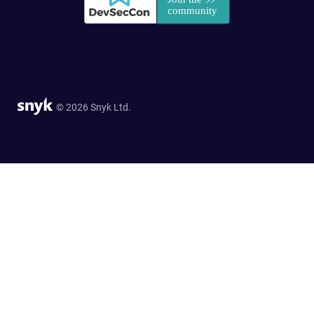
© 2026 Snyk Ltd.