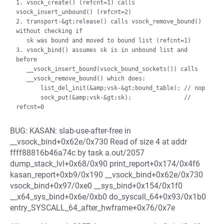
1. vsock_create() (refcnt=1) calls 
vsock_insert_unbound() (refcnt=2)

2. transport-&gt;release() calls vsock_remove_bound() 
without checking if

   sk was bound and moved to bound list (refcnt=1)

3. vsock_bind() assumes sk is in unbound list and 
before

   __vsock_insert_bound(vsock_bound_sockets()) calls

   __vsock_remove_bound() which does:

       list_del_init(&amp;vsk-&gt;bound_table); // nop

       sock_put(&amp;vsk-&gt;sk);               // 
BUG: KASAN: slab-use-after-free in
__vsock_bind+0x62e/0x730 Read of size 4 at addr
ffff88816b46a74c by task a.out/2057
dump_stack_lvl+0x68/0x90 print_report+0x174/0x4f6
kasan_report+0xb9/0x190 __vsock_bind+0x62e/0x730
vsock_bind+0x97/0xe0 __sys_bind+0x154/0x1f0
__x64_sys_bind+0x6e/0xb0 do_syscall_64+0x93/0x1b0
entry_SYSCALL_64_after_hwframe+0x76/0x7e