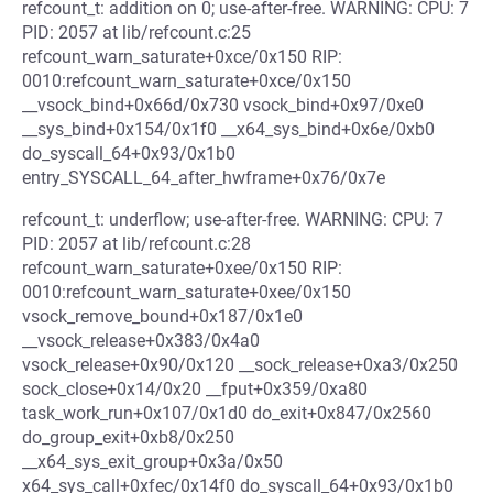
refcount_t: addition on 0; use-after-free. WARNING: CPU: 7
PID: 2057 at lib/refcount.c:25
refcount_warn_saturate+0xce/0x150 RIP:
0010:refcount_warn_saturate+0xce/0x150
__vsock_bind+0x66d/0x730 vsock_bind+0x97/0xe0
__sys_bind+0x154/0x1f0 __x64_sys_bind+0x6e/0xb0
do_syscall_64+0x93/0x1b0
entry_SYSCALL_64_after_hwframe+0x76/0x7e
refcount_t: underflow; use-after-free. WARNING: CPU: 7
PID: 2057 at lib/refcount.c:28
refcount_warn_saturate+0xee/0x150 RIP:
0010:refcount_warn_saturate+0xee/0x150
vsock_remove_bound+0x187/0x1e0
__vsock_release+0x383/0x4a0
vsock_release+0x90/0x120 __sock_release+0xa3/0x250
sock_close+0x14/0x20 __fput+0x359/0xa80
task_work_run+0x107/0x1d0 do_exit+0x847/0x2560
do_group_exit+0xb8/0x250
__x64_sys_exit_group+0x3a/0x50
x64_sys_call+0xfec/0x14f0 do_syscall_64+0x93/0x1b0