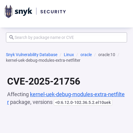
Snyk Vulnerability Database
Linux
oracle
oracle:10
kernel-uek-debug-modules-extra-netfilter
CVE-2025-21756
Affecting
kernel-uek-debug-modules-extra-netfilte
r
package, versions
<0:6.12.0-102.36.5.2.el10uek