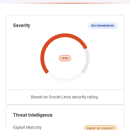
Severity
RECOMMENDED
HIGH
Based on Oracle Linux security rating.
Threat Intelligence
Exploit Maturity
PROOF OF CONCEPT