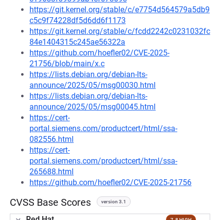
https://git.kernel.org/stable/c/e7754d564579a5db9
c5c9f74228df5d6dd6f1173
https://git.kernel.org/stable/c/fcdd2242c0231032fc
84e1404315c245ae56322a
https://github.com/hoefler02/CVE-2025-
21756/blob/main/x.c
https://lists.debian.org/debian-lts-
announce/2025/05/msg00030.html
https://lists.debian.org/debian-lts-
announce/2025/05/msg00045.html
https://cert-
portal.siemens.com/productcert/html/ssa-
082556.html
https://cert-
portal.siemens.com/productcert/html/ssa-
265688.html
https://github.com/hoefler02/CVE-2025-21756
CVSS Base Scores
version 3.1
Red Hat
7.8 HIGH