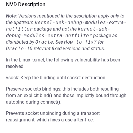
NVD Description
Note:
Versions mentioned in the description apply only to
the upstream
kernel-uek-debug-modules-extra-
netfilter
package and not the
kernel-uek-
debug-modules-extra-netfilter
package as
distributed by
Oracle
.
See
How to fix?
for
Oracle:10
relevant fixed versions and status.
In the Linux kernel, the following vulnerability has been
resolved:
vsock: Keep the binding until socket destruction
Preserve sockets bindings; this includes both resulting
from an explicit bind() and those implicitly bound through
autobind during connect().
Prevents socket unbinding during a transport
reassignment, which fixes a use-after-free: