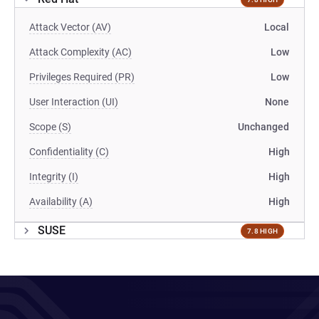
Attack Vector (AV)
Local
Attack Complexity (AC)
Low
Privileges Required (PR)
Low
User Interaction (UI)
None
Scope (S)
Unchanged
Confidentiality (C)
High
Integrity (I)
High
Availability (A)
High
SUSE
7.8 HIGH