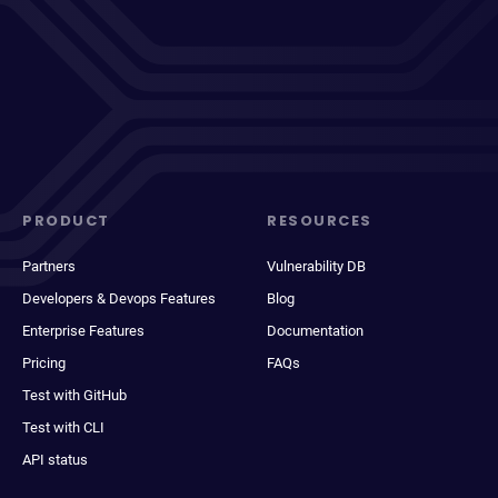
PRODUCT
RESOURCES
Partners
Vulnerability DB
Developers & Devops Features
Blog
Enterprise Features
Documentation
Pricing
FAQs
Test with GitHub
Test with CLI
API status