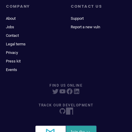
COMPANY
CONTACT US
About
Support
Jobs
Report a new vuln
Contact
Legal terms
Privacy
Press kit
Events
FIND US ONLINE
TRACK OUR DEVELOPMENT