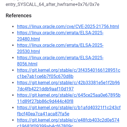
entry_SYSCALL_64_after_hwframe+0x76/0x7e
References
https://linux.oracle.com/cve/CVE-2025-21756.html
https://linux.oracle.com/errata/ELSA-2025-
20480.html
https://linux.oracle.com/errata/ELSA-2025-
20530.html
https://linux.oracle.com/errata/ELSA-2025-
8056.html
https://git.kernel.org/stable/c/3f43540166128951c
c1be7ab1ce6b7f05c670d8b
https://git.kernel.org/stable/c/42b33381e5e1f2b96
7dc4fb4221ddb9aaf10d197
https://git.kernel.org/stable/c/645ce25aa0e67895b
11d89f27bb86c9d444c40f8
https://git.kernel.org/stable/c/b1afd40321f1c243cf
fbcf40ea7ca41aca87fa5e
https://git.kernel.org/stable/c/e48fcb403c2d0e574
c19683f09399ab4cf67809c