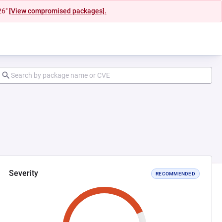
26"
[View compromised packages].
Severity
RECOMMENDED