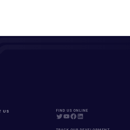
T US
FIND US ONLINE