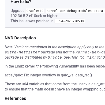
How to fix?
Upgrade
Oracle:10
kernel-uek-debug-modules-extra-
102.36.5.2.el10uek or higher.
This issue was patched in
.
ELSA-2025-20530
NVD Description
Note:
Versions mentioned in the description apply only to t
extra-netfilter
package and not the
kernel-uek-d
package as distributed by
Oracle
.
See
How to fix?
for
O
In the Linux kernel, the following vulnerability has been resol
accel/qaic: Fix integer overflow in qaic_validate_req()
These are u64 variables that come from the user via qaic_att
to ensure that the math doesn't have an integer wrapping bug
References