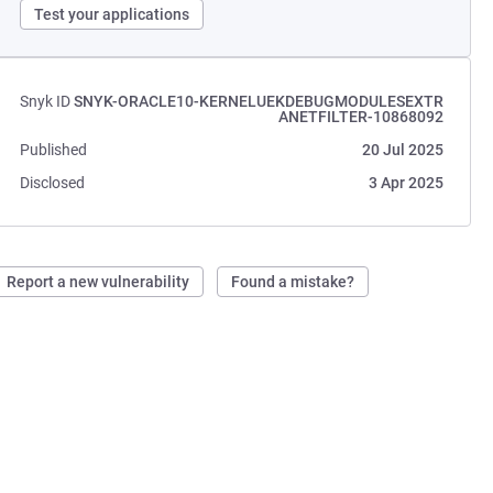
Test your applications
Snyk ID
SNYK-ORACLE10-KERNELUEKDEBUGMODULESEXTR
ANETFILTER-10868092
Published
20 Jul 2025
Disclosed
3 Apr 2025
Report a new vulnerability
Found a mistake?