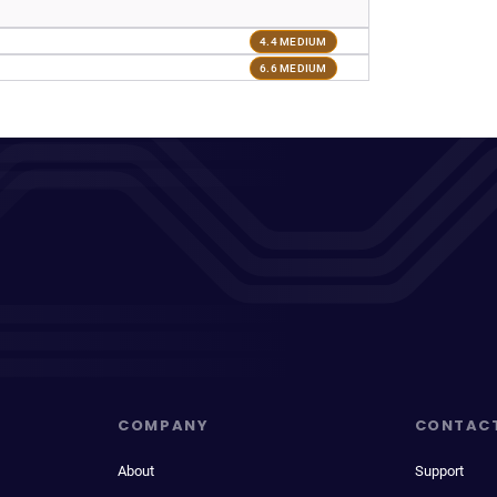
4.4 MEDIUM
6.6 MEDIUM
COMPANY
CONTAC
About
Support