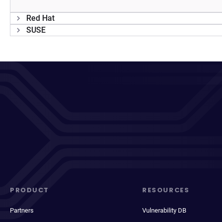
Red Hat
SUSE
PRODUCT
RESOURCES
Partners
Vulnerability DB