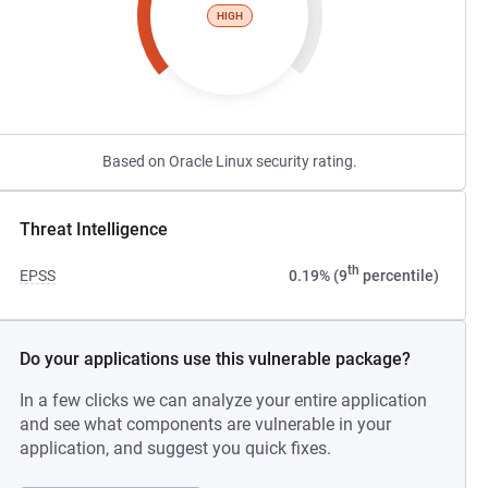
HIGH
Based on Oracle Linux security rating.
Threat Intelligence
th
EPSS
0.19% (9
percentile)
Do your applications use this vulnerable package?
In a few clicks we can analyze your entire application
and see what components are vulnerable in your
application, and suggest you quick fixes.