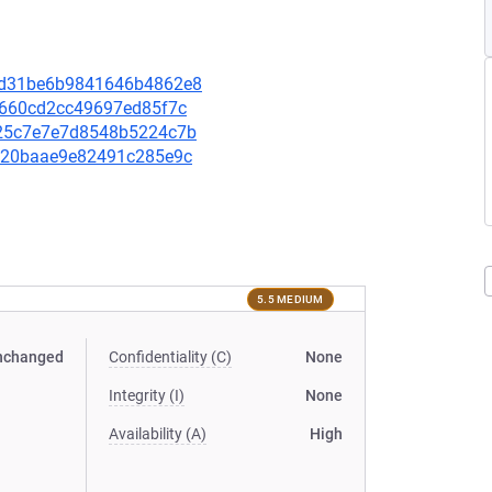
16bd31be6b9841646b4862e8
d5660cd2cc49697ed85f7c
2325c7e7e7d8548b5224c7b
4af20baae9e82491c285e9c
5.5 MEDIUM
nchanged
Confidentiality (C)
None
Integrity (I)
None
Availability (A)
High