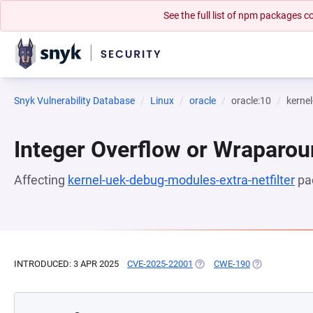
See the full list of npm packages
Snyk Vulnerability Database
Linux
oracle
oracle:10
kernel
Integer Overflow or Wraparo
Affecting
kernel-uek-debug-modules-extra-netfilter
pa
INTRODUCED: 3 APR 2025
CVE-2025-22001
(OPENS IN A NEW TAB)
CWE-190
(OPENS IN A N