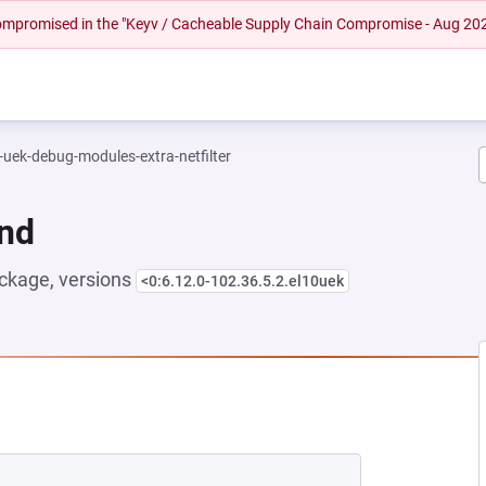
 compromised in the "Keyv / Cacheable Supply Chain Compromise - Aug 20
-uek-debug-modules-extra-netfilter
und
ckage, versions
<0:6.12.0-102.36.5.2.el10uek
EW TAB)