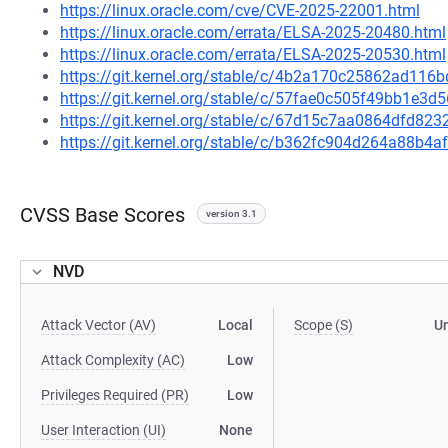
https://linux.oracle.com/cve/CVE-2025-22001.html
https://linux.oracle.com/errata/ELSA-2025-20480.html
https://linux.oracle.com/errata/ELSA-2025-20530.html
https://git.kernel.org/stable/c/4b2a170c25862ad1
https://git.kernel.org/stable/c/57fae0c505f49bb1e3
https://git.kernel.org/stable/c/67d15c7aa0864dfd8
https://git.kernel.org/stable/c/b362fc904d264a88b
CVSS Base Scores
version 3.1
NVD
Attack Vector (AV)
Local
Scope (S)
U
Attack Complexity (AC)
Low
Privileges Required (PR)
Low
User Interaction (UI)
None