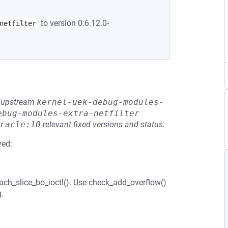
to version 0:6.12.0-
netfilter
he upstream
kernel-uek-debug-modules-
ebug-modules-extra-netfilter
racle:10
relevant fixed versions and status.
ved:
ach_slice_bo_ioctl(). Use check_add_overflow()
.