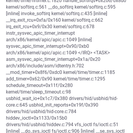
kernel/time/hrtimer.c:1820 handle_softirqs+0x206/0x8d0
kernel/softirq.c:561 __do_softirq kernel/softirq.c:595
[inline] invoke_softirq kernel/softirq.c:435 [inline]
__irq_exit_rcu+0xfa/0x160 kernel/softirq.c:662
irq_exit_rcu+0x9/0x30 kernel/softirq.c:678
instr_sysvec_apic_timer_interrupt
arch/x86/kernel/apic/apic.c:1049 [inline]
sysvec_apic_timer_interrupt+0x90/0xb0
arch/x86/kernel/apic/apic.c:1049 </IRQ> <TASK>
asm_sysvec_apic_timer_interrupt+0x1a/0x20
arch/x86/include/asm/idtentry.h:702
__mod_timer+0x8f6/0xdc0 kernel/time/timer.c:1185
add_timer+0x62/0x90 kernel/time/timer.c:1295
schedule_timeout+0x11f/0x280
kernel/time/sleep_timeout.c:98
usbhid_wait_io+0x1c7/0x380 drivers/hid/usbhid/hid-
core.c:645 usbhid_init_reports+0x19f/0x390
drivers/hid/usbhid/hid-core.c:784
hiddev_ioctl+0x1133/0x15b0
drivers/hid/usbhid/hiddev.c:794 vfs_ioctl fs/ioctl.c:51
[inline] __do_sys_ioctl fs/ioctl.c:906 [inline] __se_sys_ioctl