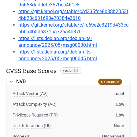
95653daddcfc357bea461e8
https://git.kernel.org/stable/c/d335fce8b88b2353f
4bb20c631698e20384e3610
https://git.kernel.org/stable/c/fc69e2c3219d433ca
abba4b5d6371ba726a4b37f
https://lists.debian.org/debian-lts-
announce/2025/05/msg00030.html
https://lists.debian.org/debian-lts-
announce/2025/05/msg00045.html
CVSS Base Scores
version 3.1
NVD
5.5 MEDIUM
Attack Vector (AV)
Local
Attack Complexity (AC)
Low
Privileges Required (PR)
Low
User Interaction (UI)
None
Scope (S)
Unchanged