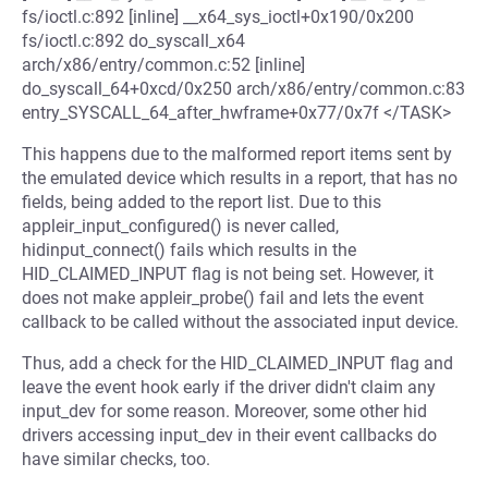
fs/ioctl.c:892 [inline] __x64_sys_ioctl+0x190/0x200
fs/ioctl.c:892 do_syscall_x64
arch/x86/entry/common.c:52 [inline]
do_syscall_64+0xcd/0x250 arch/x86/entry/common.c:83
entry_SYSCALL_64_after_hwframe+0x77/0x7f </TASK>
This happens due to the malformed report items sent by
the emulated device which results in a report, that has no
fields, being added to the report list. Due to this
appleir_input_configured() is never called,
hidinput_connect() fails which results in the
HID_CLAIMED_INPUT flag is not being set. However, it
does not make appleir_probe() fail and lets the event
callback to be called without the associated input device.
Thus, add a check for the HID_CLAIMED_INPUT flag and
leave the event hook early if the driver didn't claim any
input_dev for some reason. Moreover, some other hid
drivers accessing input_dev in their event callbacks do
have similar checks, too.