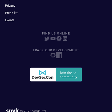
Privacy
Press kit
Events
FIND US ONLINE
TRACK OUR DEVELOPMENT
© 2026 Snyk Ltd.