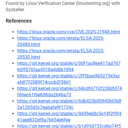
Found by Linux Verification Center (linuxtesting.org) with
Syzkaller.
References
https://linux.oracle.com/cve/CVE-2025-21948.html
https://linux.oracle.com/errata/ELSA-2025-
20480.html
https://linux.oracle.com/errata/ELSA-2025-
20530.html
https://git.kernel.org/stable/c/0df1ac8ee417ad767
60ff076faa4518a4d861894
https://git.kernel.org/stable/c/2ff5baa9b5275e3ac
afdf7f2089f74cccb2f38d1
https://git.kernel.org/stable/c/68cdf6710f228dfd74
f66ec61fbe636da2646a73
https://git.kernel.org/stable/c/6db423b00940b05df
2a1265d3c7eabafe9f1734c
https://git.kernel.org/stable/c/8d39eb8c5e14f2f0f4
41eed832ef8a7b654e6fee
https://git.kernel.org/stable/c/b1d95d733cd6e74f5