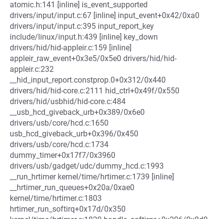
atomic.h:141 [inline] is_event_supported
drivers/input/input.c:67 [inline] input_event+0x42/0xa0
drivers/input/input.c:395 input_report_key
include/linux/input.h:439 [inline] key_down
drivers/hid/hid-appleir.c:159 [inline]
appleir_raw_event+0x3e5/0x5e0 drivers/hid/hid-
appleir.c:232
__hid_input_report.constprop.0+0x312/0x440
drivers/hid/hid-core.c:2111 hid_ctrl+0x49f/0x550
drivers/hid/usbhid/hid-core.c:484
__usb_hcd_giveback_urb+0x389/0x6e0
drivers/usb/core/hcd.c:1650
usb_hcd_giveback_urb+0x396/0x450
drivers/usb/core/hcd.c:1734
dummy_timer+0x17f7/0x3960
drivers/usb/gadget/udc/dummy_hcd.c:1993
__run_hrtimer kernel/time/hrtimer.c:1739 [inline]
__hrtimer_run_queues+0x20a/0xae0
kernel/time/hrtimer.c:1803
hrtimer_run_softirq+0x17d/0x350