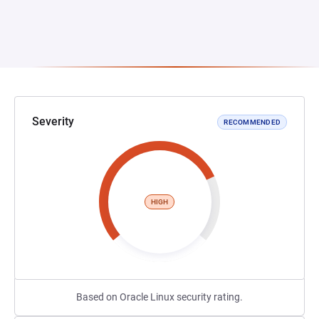
Severity
RECOMMENDED
HIGH
Based on Oracle Linux security rating.