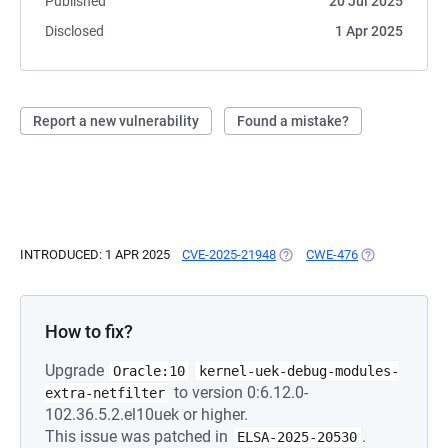
Published
20 Jul 2025
Disclosed
1 Apr 2025
Report a new vulnerability
Found a mistake?
INTRODUCED: 1 APR 2025
CVE-2025-21948
(OPENS IN A NEW TAB)
CWE-476
(OPENS IN A N
How to fix?
Upgrade
Oracle:10
kernel-uek-debug-modules-
to version 0:6.12.0-
extra-netfilter
102.36.5.2.el10uek or higher.
This issue was patched in
.
ELSA-2025-20530