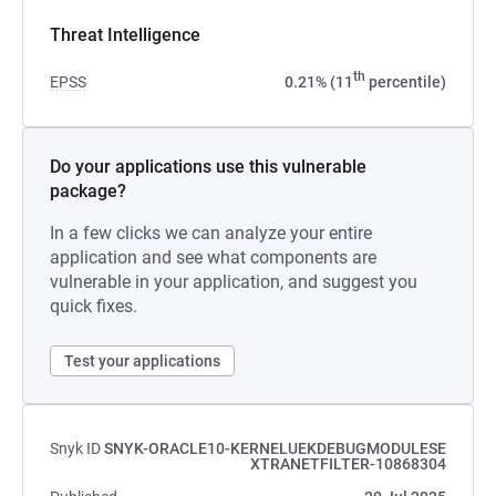
Threat Intelligence
th
EPSS
0.21% (11
percentile)
Do your applications use this vulnerable
package?
In a few clicks we can analyze your entire
application and see what components are
vulnerable in your application, and suggest you
quick fixes.
Test your applications
Snyk ID
SNYK-ORACLE10-KERNELUEKDEBUGMODULESE
XTRANETFILTER-10868304