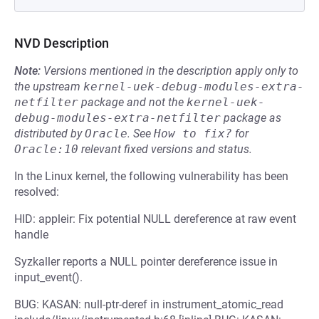
NVD Description
Note:
Versions mentioned in the description apply only to
the upstream
kernel-uek-debug-modules-extra-
netfilter
package and not the
kernel-uek-
debug-modules-extra-netfilter
package as
distributed by
Oracle
.
See
How to fix?
for
Oracle:10
relevant fixed versions and status.
In the Linux kernel, the following vulnerability has been
resolved:
HID: appleir: Fix potential NULL dereference at raw event
handle
Syzkaller reports a NULL pointer dereference issue in
input_event().
BUG: KASAN: null-ptr-deref in instrument_atomic_read