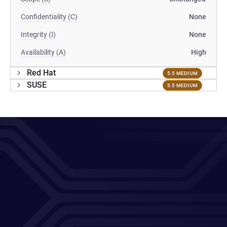
Confidentiality (C)
None
Integrity (I)
None
Availability (A)
High
Red Hat
5.5 MEDIUM
SUSE
5.5 MEDIUM