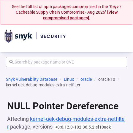
See the full list of npm packages compromised in the "Keyv /
Cacheable Supply Chain Compromise - Aug 2026"
[View
compromised packages].
Snyk Vulnerability Database
Linux
oracle
oracle:10
kernel-uek-debug-modules-extra-netfilter
NULL Pointer Dereference
Affecting
kernel-uek-debug-modules-extra-netfilte
r
package, versions
<0:6.12.0-102.36.5.2.el10uek