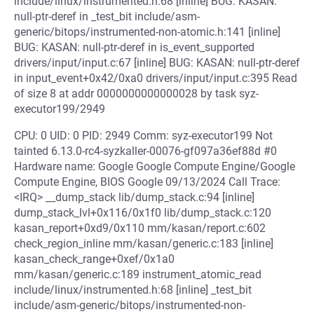
include/linux/instrumented.h:68 [inline] BUG: KASAN:
null-ptr-deref in _test_bit include/asm-
generic/bitops/instrumented-non-atomic.h:141 [inline]
BUG: KASAN: null-ptr-deref in is_event_supported
drivers/input/input.c:67 [inline] BUG: KASAN: null-ptr-deref
in input_event+0x42/0xa0 drivers/input/input.c:395 Read
of size 8 at addr 0000000000000028 by task syz-
executor199/2949
CPU: 0 UID: 0 PID: 2949 Comm: syz-executor199 Not
tainted 6.13.0-rc4-syzkaller-00076-gf097a36ef88d #0
Hardware name: Google Google Compute Engine/Google
Compute Engine, BIOS Google 09/13/2024 Call Trace:
<IRQ> __dump_stack lib/dump_stack.c:94 [inline]
dump_stack_lvl+0x116/0x1f0 lib/dump_stack.c:120
kasan_report+0xd9/0x110 mm/kasan/report.c:602
check_region_inline mm/kasan/generic.c:183 [inline]
kasan_check_range+0xef/0x1a0
mm/kasan/generic.c:189 instrument_atomic_read
include/linux/instrumented.h:68 [inline] _test_bit
include/asm-generic/bitops/instrumented-non-