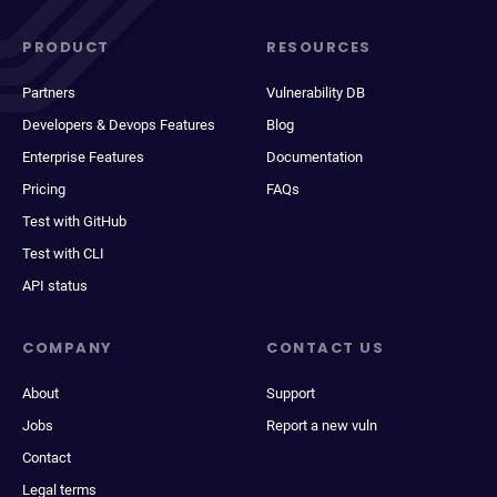
PRODUCT
RESOURCES
Partners
Vulnerability DB
Developers & Devops Features
Blog
Enterprise Features
Documentation
Pricing
FAQs
Test with GitHub
Test with CLI
API status
COMPANY
CONTACT US
About
Support
Jobs
Report a new vuln
Contact
Legal terms