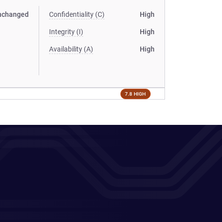
nchanged
Confidentiality (C)
High
Integrity (I)
High
Availability (A)
High
7.8 HIGH