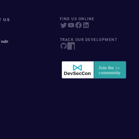
T US
FIND US ONLINE
TRACK OUR DEVELOPMENT
 vuln