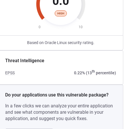
0.0
HIGH
0
10
Based on Oracle Linux security rating.
Threat Intelligence
th
EPSS
0.22% (13
percentile)
Do your applications use this vulnerable package?
In a few clicks we can analyze your entire application
and see what components are vulnerable in your
application, and suggest you quick fixes.