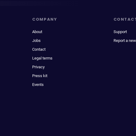
COMPANY
CONTAC
About
Support
Jobs
Report a new
Contact
Legal terms
Privacy
Press kit
Events