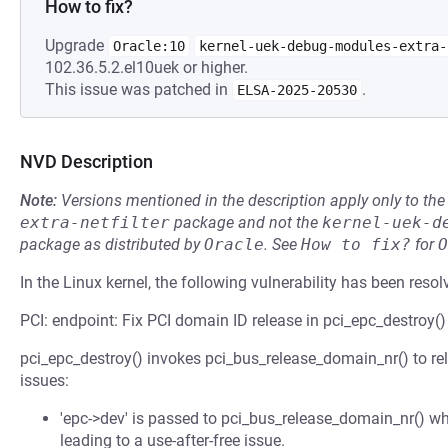
How to fix?
Upgrade
Oracle:10
kernel-uek-debug-modules-extra-
102.36.5.2.el10uek or higher.
This issue was patched in
.
ELSA-2025-20530
NVD Description
Note:
Versions mentioned in the description apply only to t
extra-netfilter
package and not the
kernel-uek-d
package as distributed by
Oracle
.
See
How to fix?
for
O
In the Linux kernel, the following vulnerability has been resol
PCI: endpoint: Fix PCI domain ID release in pci_epc_destroy()
pci_epc_destroy() invokes pci_bus_release_domain_nr() to rel
issues:
'epc->dev' is passed to pci_bus_release_domain_nr() wh
leading to a use-after-free issue.