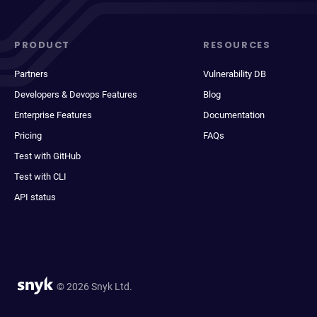
PRODUCT
RESOURCES
Partners
Vulnerability DB
Developers & Devops Features
Blog
Enterprise Features
Documentation
Pricing
FAQs
Test with GitHub
Test with CLI
API status
© 2026 Snyk Ltd.