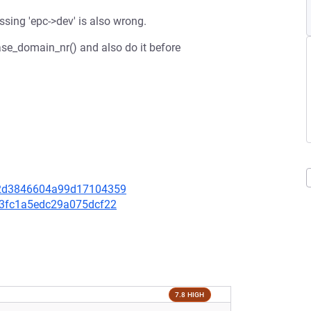
sing 'epc->dev' is also wrong.
ease_domain_nr() and also do it before
ac2d3846604a99d17104359
5c3fc1a5edc29a075dcf22
7.8 HIGH