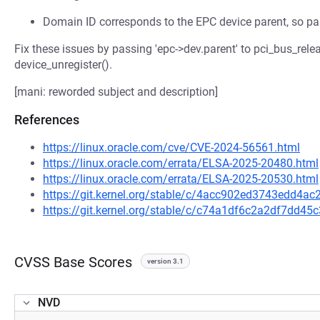
Domain ID corresponds to the EPC device parent, so pas
Fix these issues by passing 'epc->dev.parent' to pci_bus_rel
device_unregister().
[mani: reworded subject and description]
References
https://linux.oracle.com/cve/CVE-2024-56561.html
https://linux.oracle.com/errata/ELSA-2025-20480.html
https://linux.oracle.com/errata/ELSA-2025-20530.html
https://git.kernel.org/stable/c/4acc902ed3743edd4
https://git.kernel.org/stable/c/c74a1df6c2a2df7dd4
CVSS Base Scores
version 3.1
NVD