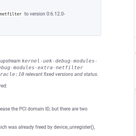
to version 0:6.12.0-
netfilter
he upstream
kernel-uek-debug-modules-
ebug-modules-extra-netfilter
racle:10
relevant fixed versions and status.
ved:
ease the PCI domain ID, but there are two
ich was already freed by device_unregister(),