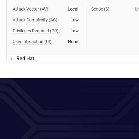
Attack Vector (AV)
Local
Scope (S)
U
Attack Complexity (AC)
Low
Privileges Required (PR)
Low
User Interaction (UI)
None
Red Hat