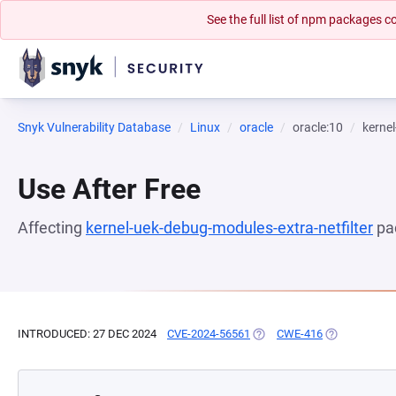
See the full list of npm packages
Snyk Vulnerability Database
Linux
oracle
oracle:10
kernel
Use After Free
Affecting
kernel-uek-debug-modules-extra-netfilter
pa
INTRODUCED: 27 DEC 2024
CVE-2024-56561
(OPENS IN A NEW TAB)
CWE-416
(OPENS IN A 