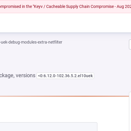
 compromised in the "Keyv / Cacheable Supply Chain Compromise - Aug 20
-uek-debug-modules-extra-netfilter
ckage, versions
<0:6.12.0-102.36.5.2.el10uek
NEW TAB)