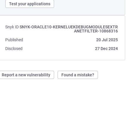
Test your applications
Snyk ID
SNYK-ORACLE10-KERNELUEKDEBUGMODULESEXTR
ANETFILTER-10868316
Published
20 Jul 2025
Disclosed
27 Dec 2024
Report a new vulnerability
Found a mistake?