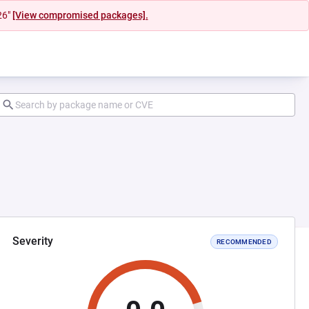
26"
[View compromised packages].
Severity
RECOMMENDED