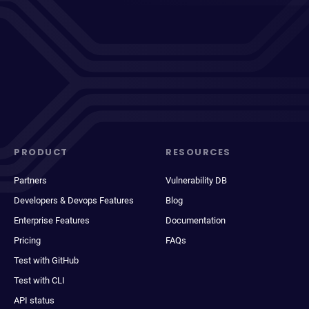
PRODUCT
RESOURCES
Partners
Vulnerability DB
Developers & Devops Features
Blog
Enterprise Features
Documentation
Pricing
FAQs
Test with GitHub
Test with CLI
API status