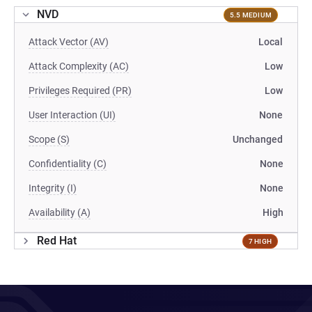
NVD
5.5 MEDIUM
Attack Vector (AV)
Local
Attack Complexity (AC)
Low
Privileges Required (PR)
Low
User Interaction (UI)
None
Scope (S)
Unchanged
Confidentiality (C)
None
Integrity (I)
None
Availability (A)
High
Red Hat
7 HIGH