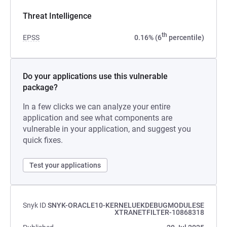
Threat Intelligence
th
EPSS
0.16% (6
percentile)
Do your applications use this vulnerable
package?
In a few clicks we can analyze your entire
application and see what components are
vulnerable in your application, and suggest you
quick fixes.
Test your applications
Snyk ID
SNYK-ORACLE10-KERNELUEKDEBUGMODULESE
XTRANETFILTER-10868318