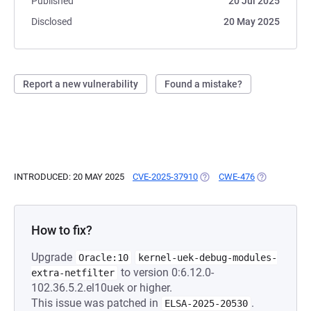
Published
20 Jul 2025
Disclosed
20 May 2025
Report a new vulnerability
Found a mistake?
INTRODUCED: 20 MAY 2025
CVE-2025-37910
(OPENS IN A NEW TAB)
CWE-476
(OPENS IN A
How to fix?
Upgrade
Oracle:10
kernel-uek-debug-modules-
to version 0:6.12.0-
extra-netfilter
102.36.5.2.el10uek or higher.
This issue was patched in
.
ELSA-2025-20530