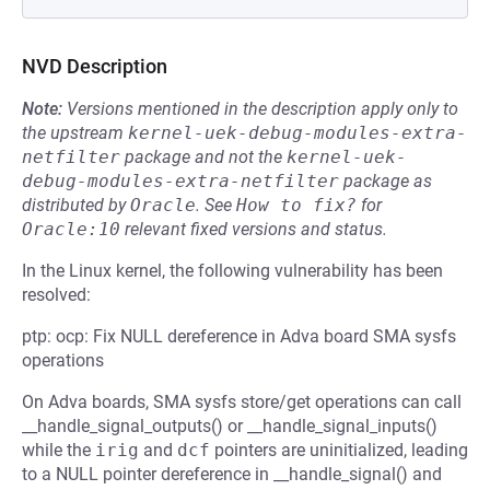
NVD Description
Note:
Versions mentioned in the description apply only to
the upstream
kernel-uek-debug-modules-extra-
netfilter
package and not the
kernel-uek-
debug-modules-extra-netfilter
package as
distributed by
Oracle
.
See
How to fix?
for
Oracle:10
relevant fixed versions and status.
In the Linux kernel, the following vulnerability has been
resolved:
ptp: ocp: Fix NULL dereference in Adva board SMA sysfs
operations
On Adva boards, SMA sysfs store/get operations can call
__handle_signal_outputs() or __handle_signal_inputs()
while the
irig
and
dcf
pointers are uninitialized, leading
to a NULL pointer dereference in __handle_signal() and