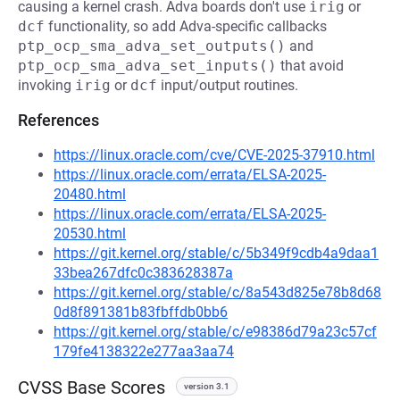
causing a kernel crash. Adva boards don't use
irig
or
dcf
functionality, so add Adva-specific callbacks
ptp_ocp_sma_adva_set_outputs()
and
ptp_ocp_sma_adva_set_inputs()
that avoid
invoking
irig
or
dcf
input/output routines.
References
https://linux.oracle.com/cve/CVE-2025-37910.html
https://linux.oracle.com/errata/ELSA-2025-
20480.html
https://linux.oracle.com/errata/ELSA-2025-
20530.html
https://git.kernel.org/stable/c/5b349f9cdb4a9daa1
33bea267dfc0c383628387a
https://git.kernel.org/stable/c/8a543d825e78b8d68
0d8f891381b83fbffdb0bb6
https://git.kernel.org/stable/c/e98386d79a23c57cf
179fe4138322e277aa3aa74
CVSS Base Scores
version 3.1