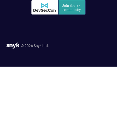
© 2026 Snyk Ltd.