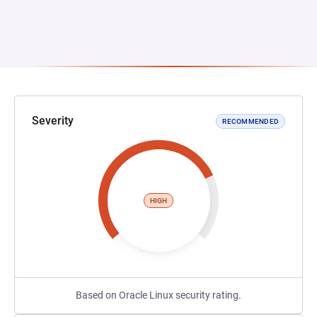
Severity
RECOMMENDED
HIGH
Based on Oracle Linux security rating.