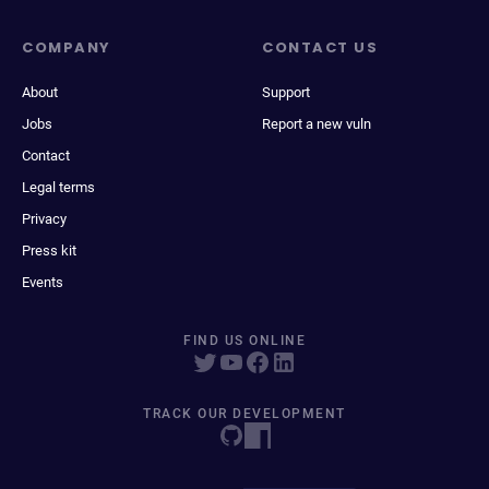
COMPANY
CONTACT US
About
Support
Jobs
Report a new vuln
Contact
Legal terms
Privacy
Press kit
Events
FIND US ONLINE
TRACK OUR DEVELOPMENT