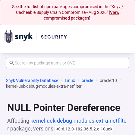
See the full list of npm packages compromised in the "Keyv /
Cacheable Supply Chain Compromise - Aug 2026"
[View
compromised packages].
Snyk Vulnerability Database
Linux
oracle
oracle:10
kernel-uek-debug-modules-extra-netfilter
NULL Pointer Dereference
Affecting
kernel-uek-debug-modules-extra-netfilte
r
package, versions
<0:6.12.0-102.36.5.2.el10uek