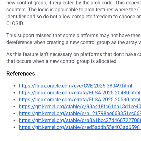
new control group, if requested by the arch code. This depen
counters. The logic is applicable to architectures where the 
identifier and so do not allow complete freedom to choose an
CLOSID.
This support missed that some platforms may not have these
dereference when creating a new control group as the array 
As this feature isn't necessary on platforms that don't have
that occurs when a new control group is allocated.
References
https://linux.oracle.com/cve/CVE-2025-38049.html
https://linux.oracle.com/errata/ELSA-2025-20480.html
https://linux.oracle.com/errata/ELSA-2025-20530.html
https://git.kernel.org/stable/c/93a418fc61da13d1e
https://git.kernel.org/stable/c/a121798ae669351ec
https://git.kernel.org/stable/c/a8a1bcc27d460722
https://git.kernel.org/stable/c/ed5addb55e403ad65