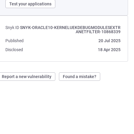
Test your applications
Snyk ID
SNYK-ORACLE10-KERNELUEKDEBUGMODULESEXTR
ANETFILTER-10868339
Published
20 Jul 2025
Disclosed
18 Apr 2025
Report a new vulnerability
Found a mistake?