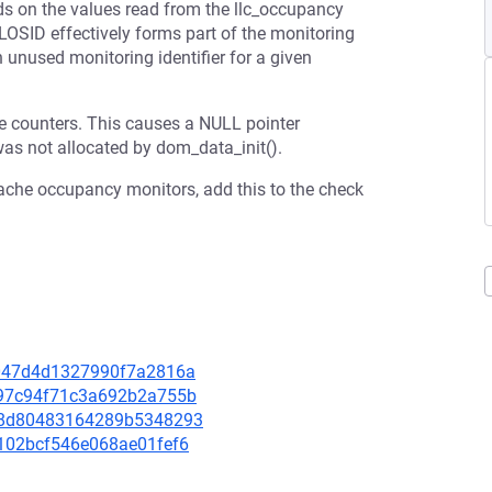
ds on the values read from the llc_occupancy
CLOSID effectively forms part of the monitoring
 unused monitoring identifier for a given
 counters. This causes a NULL pointer
was not allocated by dom_data_init().
 cache occupancy monitors, add this to the check
e4047d4d1327990f7a2816a
0697c94f71c3a692b2a755b
7088d80483164289b5348293
98102bcf546e068ae01fef6