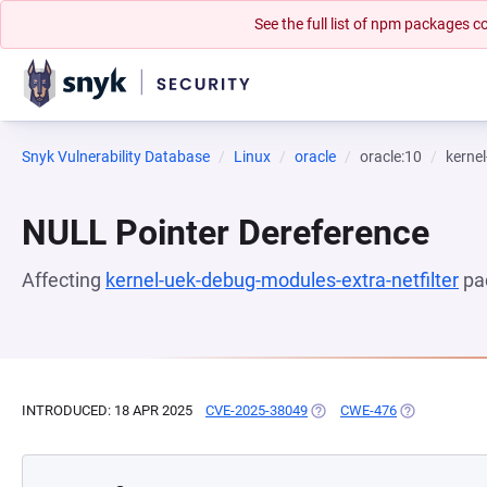
See the full list of npm packages
Snyk Vulnerability Database
Linux
oracle
oracle:10
kernel
NULL Pointer Dereference
Affecting
kernel-uek-debug-modules-extra-netfilter
pa
INTRODUCED: 18 APR 2025
CVE-2025-38049
(OPENS IN A NEW TAB)
CWE-476
(OPENS IN A 