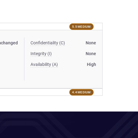
5.5 MEDIUM
nchanged
Confidentiality (C)
None
Integrity (I)
None
Availability (A)
High
4.4 MEDIUM