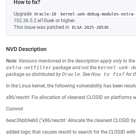
How to fix?
Upgrade
Oracle:10
kernel-uek-debug-modules-extra-
102.36.5.2.el10uek or higher.
This issue was patched in
.
ELSA-2025-20530
NVD Description
Note:
Versions mentioned in the description apply only to t
extra-netfilter
package and not the
kernel-uek-d
package as distributed by
Oracle
.
See
How to fix?
for
O
In the Linux kernel, the following vulnerability has been resol
x86/resctrl: Fix allocation of cleanest CLOSID on platforms 
Commit
6eac36bb9eb0 ("x86/resctrl: Allocate the cleanest CLOSID by
added logic that causes resctrl to search for the CLOSID with