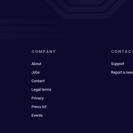
COMPANY
CONTAC
About
Support
Jobs
Report a new
Contact
Legal terms
Privacy
Press kit
Events