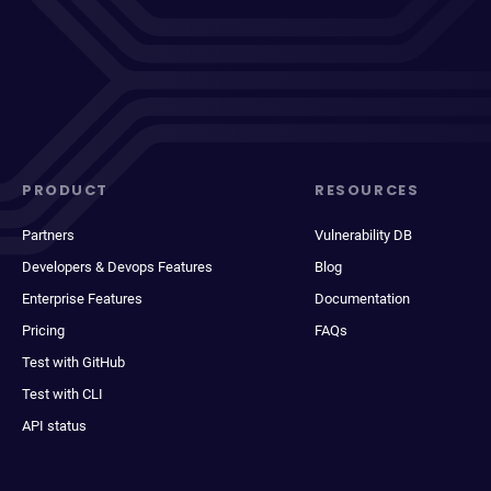
PRODUCT
RESOURCES
Partners
Vulnerability DB
Developers & Devops Features
Blog
Enterprise Features
Documentation
Pricing
FAQs
Test with GitHub
Test with CLI
API status