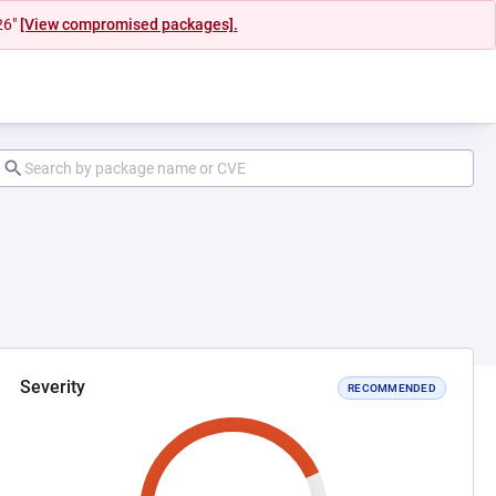
26"
[View compromised packages].
Severity
RECOMMENDED