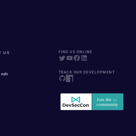
T US
FIND US ONLINE
TRACK OUR DEVELOPMENT
 vuln