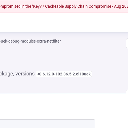
 compromised in the "Keyv / Cacheable Supply Chain Compromise - Aug 20
-uek-debug-modules-extra-netfilter
ckage, versions
<0:6.12.0-102.36.5.2.el10uek
NEW TAB)