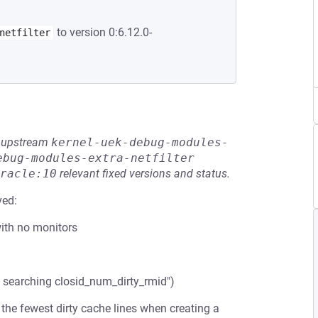
to version 0:6.12.0-
netfilter
he upstream
kernel-uek-debug-modules-
ebug-modules-extra-netfilter
racle:10
relevant fixed versions and status.
ved:
with no monitors
 searching closid_num_dirty_rmid")
 the fewest dirty cache lines when creating a