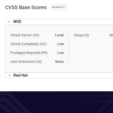
CVSS Base Scores
version 3.1
NVD
Attack Vector (AV)
Local
Scope (S)
U
Attack Complexity (AC)
Low
Privileges Required (PR)
Low
User Interaction (UI)
None
Red Hat