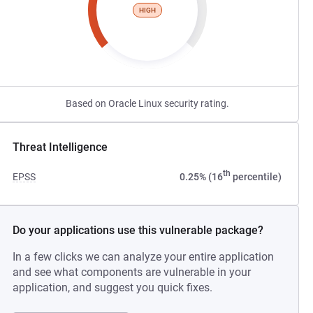
HIGH
Based on Oracle Linux security rating.
Threat Intelligence
th
EPSS
0.25% (16
percentile)
Do your applications use this vulnerable package?
In a few clicks we can analyze your entire application
and see what components are vulnerable in your
application, and suggest you quick fixes.