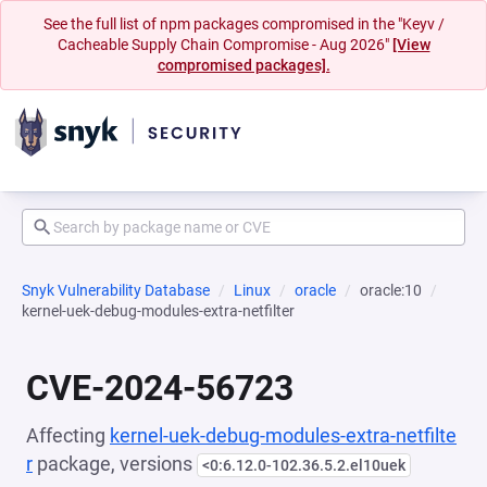
See the full list of npm packages compromised in the "Keyv /
Cacheable Supply Chain Compromise - Aug 2026"
[View
compromised packages].
Snyk Vulnerability Database
Linux
oracle
oracle:10
kernel-uek-debug-modules-extra-netfilter
CVE-2024-56723
Affecting
kernel-uek-debug-modules-extra-netfilte
r
package, versions
<0:6.12.0-102.36.5.2.el10uek