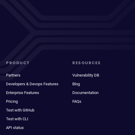
PRODUCT
RESOURCES
Partners
Vulnerability DB
Developers & Devops Features
Blog
Enterprise Features
Documentation
Pricing
FAQs
Test with GitHub
Test with CLI
API status