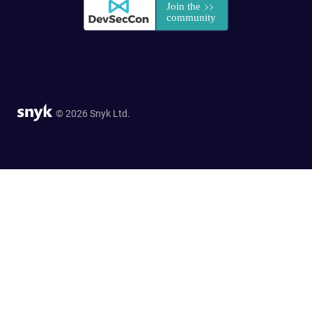
© 2026 Snyk Ltd.