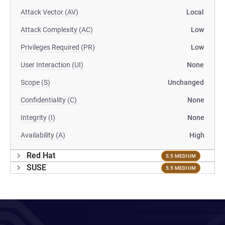
Attack Vector (AV)
Local
Attack Complexity (AC)
Low
Privileges Required (PR)
Low
User Interaction (UI)
None
Scope (S)
Unchanged
Confidentiality (C)
None
Integrity (I)
None
Availability (A)
High
Red Hat
5.5 MEDIUM
SUSE
5.5 MEDIUM