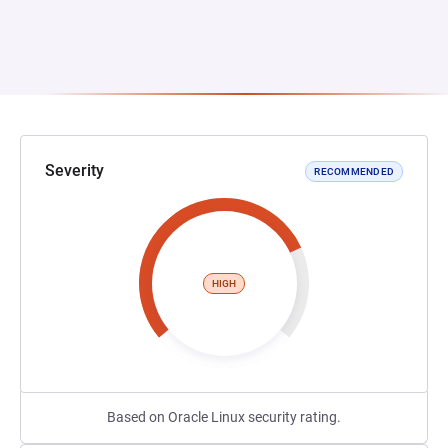
Severity
RECOMMENDED
HIGH
Based on Oracle Linux security rating.