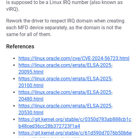
is supposed to be a Linux IRQ number (also known as
vIRQ).
Rework the driver to respect IRQ domain when creating
each MFD device separately, as the domain is not the
same for all of them.
References
https://linux.oracle.com/cve/CVE-2024-56723.html
https://linux.oracle.com/errata/ELSA-2025-
20095.html
https://linux.oracle.com/errata/ELSA-2025-
20100.html
https://linux.oracle.com/errata/ELSA-2025-
20480.html
https://linux.oracle.com/errata/ELSA-2025-
20530.html
https://git.kernel.org/stable/c/0350d783ab888cb1c
b48ced36cc28b372723f1a4
https://git.kernel.org/stable/c/61d590d7076b50b6e