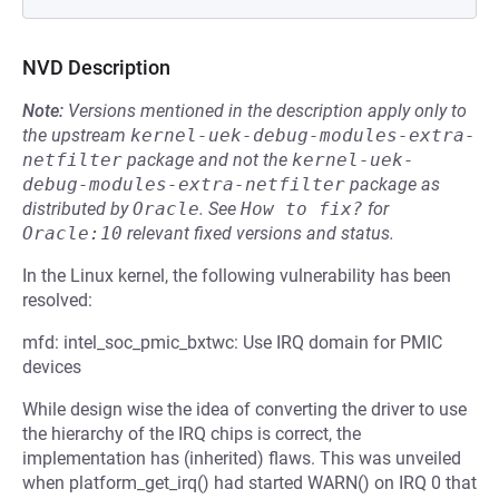
NVD Description
Note:
Versions mentioned in the description apply only to
the upstream
kernel-uek-debug-modules-extra-
netfilter
package and not the
kernel-uek-
debug-modules-extra-netfilter
package as
distributed by
Oracle
.
See
How to fix?
for
Oracle:10
relevant fixed versions and status.
In the Linux kernel, the following vulnerability has been
resolved:
mfd: intel_soc_pmic_bxtwc: Use IRQ domain for PMIC
devices
While design wise the idea of converting the driver to use
the hierarchy of the IRQ chips is correct, the
implementation has (inherited) flaws. This was unveiled
when platform_get_irq() had started WARN() on IRQ 0 that