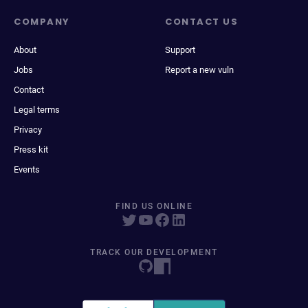
COMPANY
CONTACT US
About
Support
Jobs
Report a new vuln
Contact
Legal terms
Privacy
Press kit
Events
FIND US ONLINE
TRACK OUR DEVELOPMENT