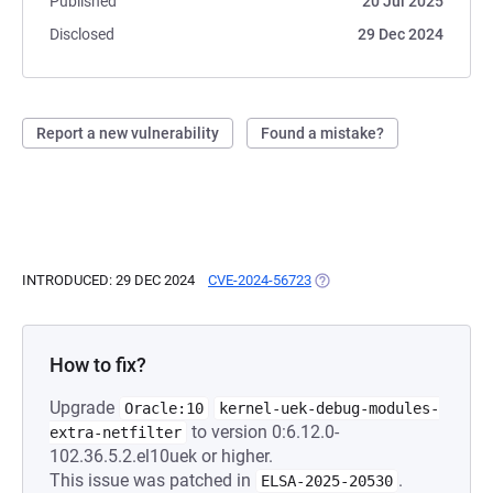
Published
20 Jul 2025
Disclosed
29 Dec 2024
Report a new vulnerability
Found a mistake?
INTRODUCED: 29 DEC 2024
CVE-2024-56723
(OPENS IN A NEW TAB)
How to fix?
Upgrade
Oracle:10
kernel-uek-debug-modules-
to version 0:6.12.0-
extra-netfilter
102.36.5.2.el10uek or higher.
This issue was patched in
.
ELSA-2025-20530