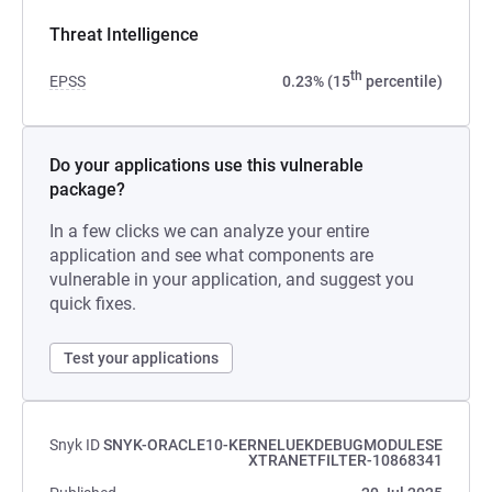
Threat Intelligence
th
EPSS
0.23% (15
percentile)
Do your applications use this vulnerable
package?
In a few clicks we can analyze your entire
application and see what components are
vulnerable in your application, and suggest you
quick fixes.
Test your applications
Snyk ID
SNYK-ORACLE10-KERNELUEKDEBUGMODULESE
XTRANETFILTER-10868341