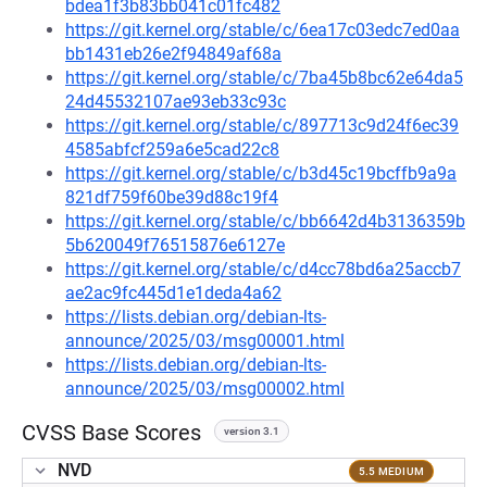
bdea1f3b83bb041c01fc482
https://git.kernel.org/stable/c/6ea17c03edc7ed0aa
bb1431eb26e2f94849af68a
https://git.kernel.org/stable/c/7ba45b8bc62e64da5
24d45532107ae93eb33c93c
https://git.kernel.org/stable/c/897713c9d24f6ec39
4585abfcf259a6e5cad22c8
https://git.kernel.org/stable/c/b3d45c19bcffb9a9a
821df759f60be39d88c19f4
https://git.kernel.org/stable/c/bb6642d4b3136359b
5b620049f76515876e6127e
https://git.kernel.org/stable/c/d4cc78bd6a25accb7
ae2ac9fc445d1e1deda4a62
https://lists.debian.org/debian-lts-
announce/2025/03/msg00001.html
https://lists.debian.org/debian-lts-
announce/2025/03/msg00002.html
CVSS Base Scores
version 3.1
NVD
5.5 MEDIUM