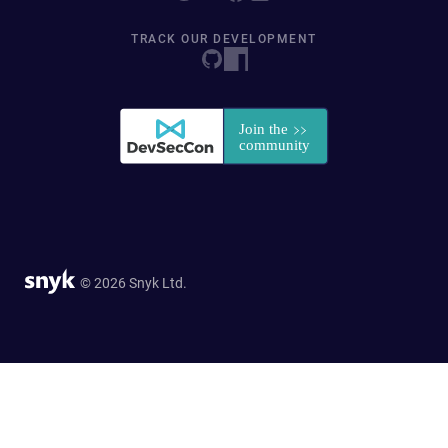
TRACK OUR DEVELOPMENT
© 2026 Snyk Ltd.