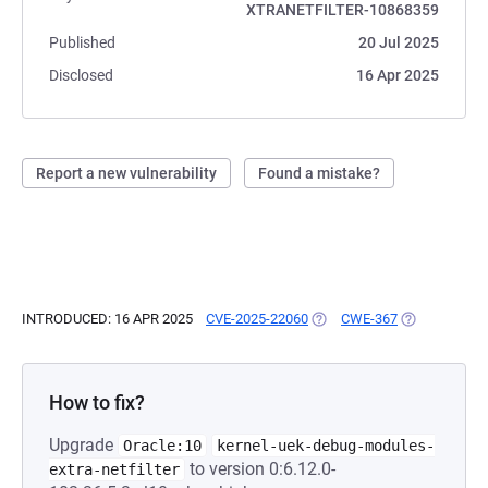
XTRANETFILTER-10868359
Published
20 Jul 2025
Disclosed
16 Apr 2025
Report a new vulnerability
Found a mistake?
INTRODUCED: 16 APR 2025
CVE-2025-22060
(OPENS IN A NEW TAB)
CWE-367
(OPENS IN A 
How to fix?
Upgrade
Oracle:10
kernel-uek-debug-modules-
to version 0:6.12.0-
extra-netfilter