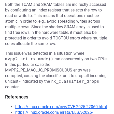
Both the TCAM and SRAM tables are indirectly accessed
by configuring an index register that selects the row to
read or write to. This means that operations must be
atomic in order to, e.g., avoid spreading writes across
multiple rows. Since the shadow SRAM array is used to
find free rows in the hardware table, it must also be
protected in order to avoid TOCTOU errors where multiple
cores allocate the same row.
This issue was detected in a situation where
mvpp2_set_rx_mode()
ran concurrently on two CPUs.
In this particular case the
MVPP2_PE_MAC_UC_PROMISCUOUS entry was
corrupted, causing the classifier unit to drop all incoming
unicast - indicated by the
rx_classifier_drops
counter.
References
https://linux.oracle.com/cve/CVE-2025-22060.html
https://linux.oracle.com/errata/ELSA-2025-