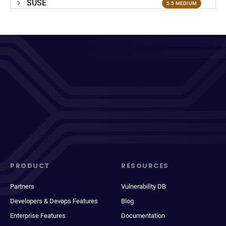
SUSE
5.5 MEDIUM
PRODUCT
RESOURCES
Partners
Vulnerability DB
Developers & Devops Features
Blog
Enterprise Features
Documentation