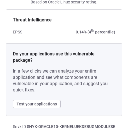
Based on Oracle Linux security rating.
Threat Intelligence
th
EPSS
0.14% (4
percentile)
Do your applications use this vulnerable
package?
In a few clicks we can analyze your entire
application and see what components are
vulnerable in your application, and suggest you
quick fixes.
Test your applications
Snyk ID
SNYK-ORACLE10-KERNELUEKDEBUGMODULESE