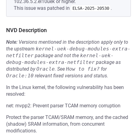
102.36.5.2.el10uek or higher.
This issue was patched in
.
ELSA-2025-20530
NVD Description
Note:
Versions mentioned in the description apply only to
the upstream
kernel-uek-debug-modules-extra-
netfilter
package and not the
kernel-uek-
debug-modules-extra-netfilter
package as
distributed by
Oracle
.
See
How to fix?
for
Oracle:10
relevant fixed versions and status.
In the Linux kernel, the following vulnerability has been
resolved:
net: mvpp2: Prevent parser TCAM memory corruption
Protect the parser TCAM/SRAM memory, and the cached
(shadow) SRAM information, from concurrent
modifications.