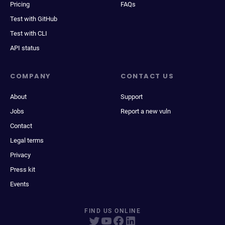
Pricing
FAQs
Test with GitHub
Test with CLI
API status
COMPANY
CONTACT US
About
Support
Jobs
Report a new vuln
Contact
Legal terms
Privacy
Press kit
Events
FIND US ONLINE