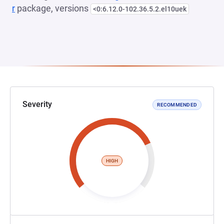
r
package, versions
<0:6.12.0-102.36.5.2.el10uek
Severity
RECOMMENDED
HIGH