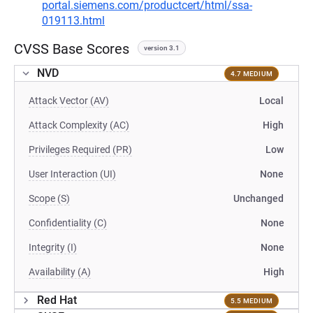
portal.siemens.com/productcert/html/ssa-
019113.html
CVSS Base Scores
version 3.1
NVD
4.7 MEDIUM
Attack Vector (AV)
Local
Attack Complexity (AC)
High
Privileges Required (PR)
Low
User Interaction (UI)
None
Scope (S)
Unchanged
Confidentiality (C)
None
Integrity (I)
None
Availability (A)
High
Red Hat
5.5 MEDIUM