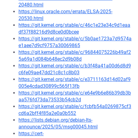
20480.html
https://linux.oracle.com/errata/ELSA-2025-
20530.html
https://git.kernel.org/stable/c/46c1e23e34c9d1eaa
df37f88216d9d8ce0d0bcee
https://git.kernel.org/stable/c/5b0ae1723a7d9574a
e1aee7d9cf9757a30069865
https://git.kernel.org/stable/c/96844075226b49af2
5a69a1d084b648ec2d9b08d
https://git.kernel.org/stable/c/b3f48a41a00d6d8d9
c6fe09ae47dd21c8c1c8b03
https://git.kernel.org/stable/c/e3711163d14d02af9
005e4cdad30899c565f13fb
https://git.kernel.org/stable/c/e64e9b6e86b39db3b
aa576fd73da73533b54cb2d
https://git.kernel.org/stable/c/fcbfb54a0269875cf3
cd6a2bff4f85a2e0a0b552
https://lists.debian.org/debian-lts-
announce/2025/05/msg00045.html
https://cert-