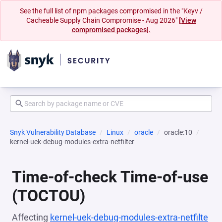
See the full list of npm packages compromised in the "Keyv /
Cacheable Supply Chain Compromise - Aug 2026"
[View
compromised packages].
Snyk Vulnerability Database
Linux
oracle
oracle:10
kernel-uek-debug-modules-extra-netfilter
Time-of-check Time-of-use
(TOCTOU)
Affecting
kernel-uek-debug-modules-extra-netfilte