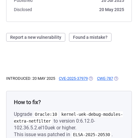
Published
20 Jul 2025
Disclosed
20 May 2025
Report a new vulnerability
Found a mistake?
INTRODUCED: 20 MAY 2025
CVE-2025-37979
(OPENS IN A NEW TAB)
CWE-787
(OPENS IN A
How to fix?
Upgrade
Oracle:10
kernel-uek-debug-modules-
to version 0:6.12.0-
extra-netfilter
102.36.5.2.el10uek or higher.
This issue was patched in
.
ELSA-2025-20530