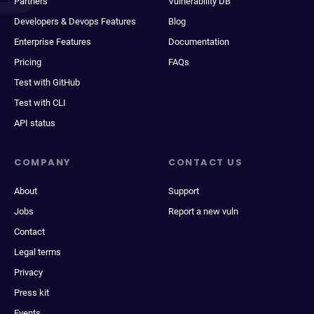
Partners
Vulnerability DB
Developers & Devops Features
Blog
Enterprise Features
Documentation
Pricing
FAQs
Test with GitHub
Test with CLI
API status
COMPANY
CONTACT US
About
Support
Jobs
Report a new vuln
Contact
Legal terms
Privacy
Press kit
Events