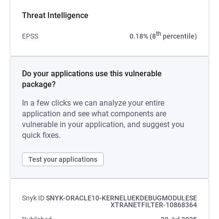
Threat Intelligence
th
EPSS
0.18% (8
percentile)
Do your applications use this vulnerable
package?
In a few clicks we can analyze your entire
application and see what components are
vulnerable in your application, and suggest you
quick fixes.
Test your applications
Snyk ID
SNYK-ORACLE10-KERNELUEKDEBUGMODULESE
XTRANETFILTER-10868364