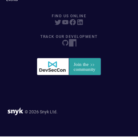
FIND US ONLINE
TRACK OUR DEVELOPMENT
© 2026 Snyk Ltd.