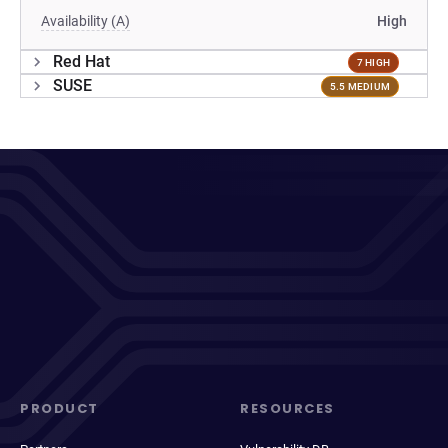
Availability (A)
High
Red Hat
7 HIGH
SUSE
5.5 MEDIUM
PRODUCT
RESOURCES