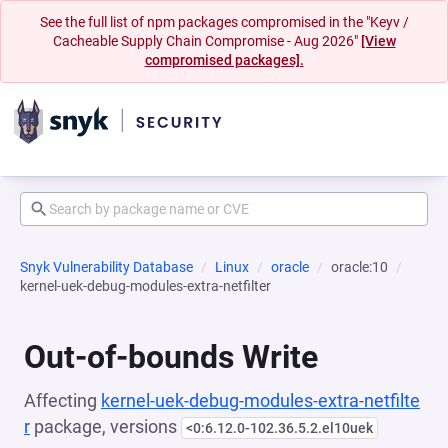
See the full list of npm packages compromised in the "Keyv /
Cacheable Supply Chain Compromise - Aug 2026"
[View
compromised packages].
Snyk Vulnerability Database
Linux
oracle
oracle:10
kernel-uek-debug-modules-extra-netfilter
Out-of-bounds Write
Affecting
kernel-uek-debug-modules-extra-netfilte
r
package, versions
<0:6.12.0-102.36.5.2.el10uek