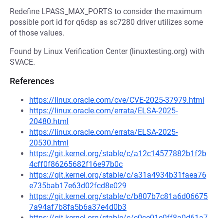
Redefine LPASS_MAX_PORTS to consider the maximum
possible port id for q6dsp as sc7280 driver utilizes some
of those values.
Found by Linux Verification Center (linuxtesting.org) with
SVACE.
References
https://linux.oracle.com/cve/CVE-2025-37979.html
https://linux.oracle.com/errata/ELSA-2025-
20480.html
https://linux.oracle.com/errata/ELSA-2025-
20530.html
https://git.kernel.org/stable/c/a12c14577882b1f2b
4cff0f86265682f16e97b0c
https://git.kernel.org/stable/c/a31a4934b31faea76
e735bab17e63d02fcd8e029
https://git.kernel.org/stable/c/b807b7c81a6d06675
7a94af7b8fa5b6a37e4d0b3
https://git.kernel.org/stable/c/c0ce01e0ff8a0d61a7