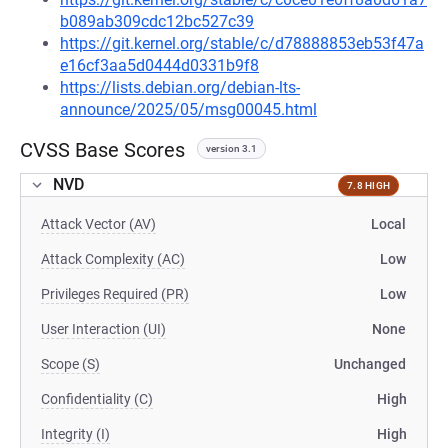
b089ab309cdc12bc527c39
https://git.kernel.org/stable/c/d78888853eb53f47a
e16cf3aa5d0444d0331b9f8
https://lists.debian.org/debian-lts-
announce/2025/05/msg00045.html
CVSS Base Scores
version 3.1
NVD
7.8 HIGH
Attack Vector (AV)
Local
Attack Complexity (AC)
Low
Privileges Required (PR)
Low
User Interaction (UI)
None
Scope (S)
Unchanged
Confidentiality (C)
High
Integrity (I)
High