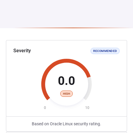
Severity
RECOMMENDED
0.0
HIGH
0
10
Based on Oracle Linux security rating.