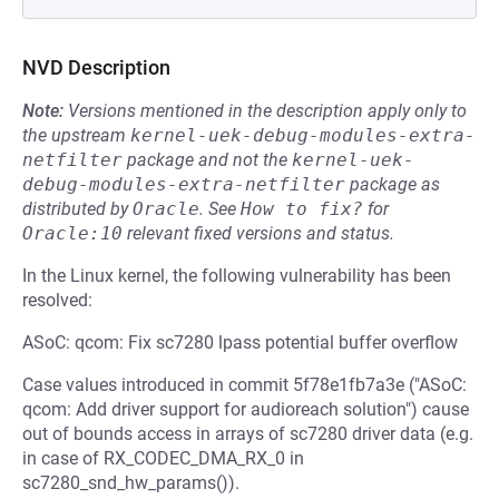
NVD Description
Note:
Versions mentioned in the description apply only to
the upstream
kernel-uek-debug-modules-extra-
netfilter
package and not the
kernel-uek-
debug-modules-extra-netfilter
package as
distributed by
Oracle
.
See
How to fix?
for
Oracle:10
relevant fixed versions and status.
In the Linux kernel, the following vulnerability has been
resolved:
ASoC: qcom: Fix sc7280 lpass potential buffer overflow
Case values introduced in commit 5f78e1fb7a3e ("ASoC:
qcom: Add driver support for audioreach solution") cause
out of bounds access in arrays of sc7280 driver data (e.g.
in case of RX_CODEC_DMA_RX_0 in
sc7280_snd_hw_params()).