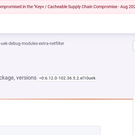
 compromised in the "Keyv / Cacheable Supply Chain Compromise - Aug 20
-uek-debug-modules-extra-netfilter
ckage, versions
<0:6.12.0-102.36.5.2.el10uek