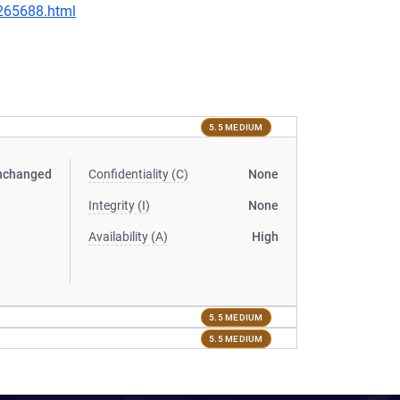
-265688.html
5.5 MEDIUM
nchanged
Confidentiality (C)
None
Integrity (I)
None
Availability (A)
High
5.5 MEDIUM
5.5 MEDIUM