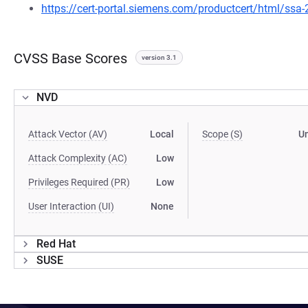
https://cert-portal.siemens.com/productcert/html/ssa
CVSS Base Scores
version 3.1
NVD
Attack Vector (AV)
Local
Scope (S)
U
Attack Complexity (AC)
Low
Privileges Required (PR)
Low
User Interaction (UI)
None
Red Hat
SUSE