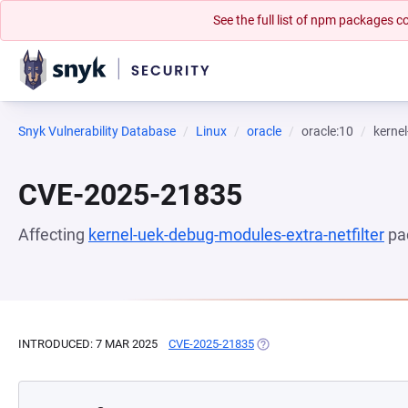
See the full list of npm packages
Snyk Vulnerability Database
Linux
oracle
oracle:10
kernel
CVE-2025-21835
Affecting
kernel-uek-debug-modules-extra-netfilter
pa
INTRODUCED: 7 MAR 2025
CVE-2025-21835
(OPENS IN A NEW TAB)