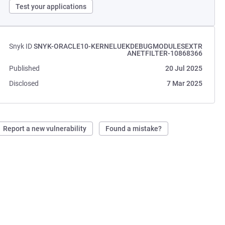
Test your applications
Snyk ID
SNYK-ORACLE10-KERNELUEKDEBUGMODULESEXTR
ANETFILTER-10868366
Published
20 Jul 2025
Disclosed
7 Mar 2025
Report a new vulnerability
Found a mistake?