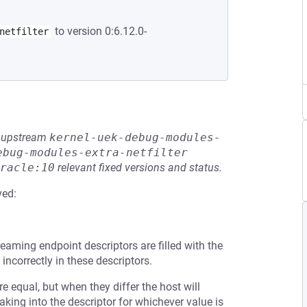
to version 0:6.12.0-
netfilter
he upstream
kernel-uek-debug-modules-
ebug-modules-extra-netfilter
racle:10
relevant fixed versions and status.
ved:
reaming endpoint descriptors are filled with the
correctly in these descriptors.
 equal, but when they differ the host will
aking into the descriptor for whichever value is