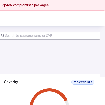
26"
[View compromised packages].
Severity
RECOMMENDED