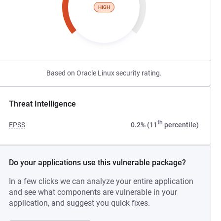
HIGH
Based on Oracle Linux security rating.
Threat Intelligence
th
EPSS
0.2% (11
percentile)
Do your applications use this vulnerable package?
In a few clicks we can analyze your entire application
and see what components are vulnerable in your
application, and suggest you quick fixes.