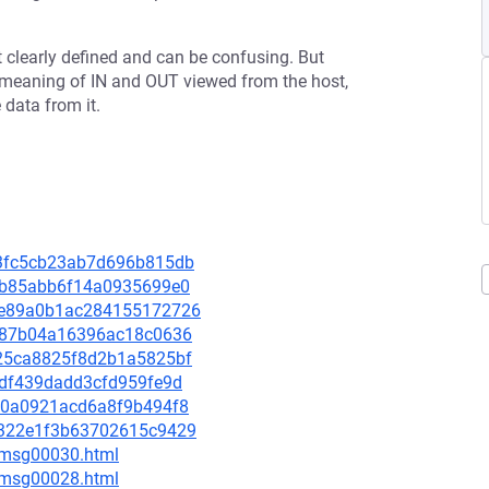
ot clearly defined and can be confusing. But
B meaning of IN and OUT viewed from the host,
 data from it.
303fc5cb23ab7d696b815db
739b85abb6f14a0935699e0
b49e89a0b1ac284155172726
7f487b04a16396ac18c0636
2225ca8825f8d2b1a5825bf
efdf439dadd3cfd959fe9d
e300a0921acd6a8f9b494f8
00322e1f3b63702615c9429
5/msg00030.html
3/msg00028.html