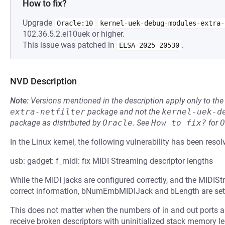
How to fix?
Upgrade
Oracle:10
kernel-uek-debug-modules-extra-
102.36.5.2.el10uek or higher.
This issue was patched in
.
ELSA-2025-20530
NVD Description
Note:
Versions mentioned in the description apply only to t
extra-netfilter
package and not the
kernel-uek-d
package as distributed by
Oracle
.
See
How to fix?
for
O
In the Linux kernel, the following vulnerability has been resol
usb: gadget: f_midi: fix MIDI Streaming descriptor lengths
While the MIDI jacks are configured correctly, and the MIDISt
correct information, bNumEmbMIDIJack and bLength are set in
This does not matter when the numbers of in and out ports are
receive broken descriptors with uninitialized stack memory le