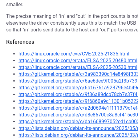
smaller.
The precise meaning of "in" and "out" in the port counts is n
elsewhere the driver consistently uses this to match the US
so that "in" ports send data to the host and "out" ports receive
References
https://linux.oracle.com/cve/CVE-2025-21835.html
https://linux.oracle.com/errata/ELSA-2025-20480.html
https://linux.oracle.com/errata/ELSA-2025-20530.html
https://git.kernel.org/stable/c/3a983390d14e8498f
https://git.kernel.org/stable/c/6ae6dee9f005a2f3b
https://git.kernel.org/stable/c/6b16761a928796e4
https://git.kernel.org/stable/c/9f36a89dcb78cb7e3
https://git.kernel.org/stable/c/9f6860a9c11301b05
https://git.kernel.org/stable/c/a2d0694e1f111379c1
https://git.kernel.org/stable/c/d8e86700c8a8cf415
https://git.kernel.org/stable/c/da1668997052ed1cb
https://lists.debian.org/debian-lts-announce/2025/0
https://lists.debian.org/debian-lts-announce/2025/0