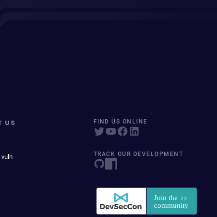
T US
FIND US ONLINE
TRACK OUR DEVELOPMENT
 vuln