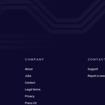
COMPANY
CONTAC
About
Support
Jobs
Report a new
Contact
Legal terms
Privacy
Press kit