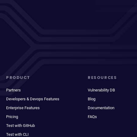
PRODUCT
RESOURCES
Partners
Vulnerability DB
Developers & Devops Features
Blog
Enterprise Features
Documentation
Pricing
FAQs
Test with GitHub
Test with CLI