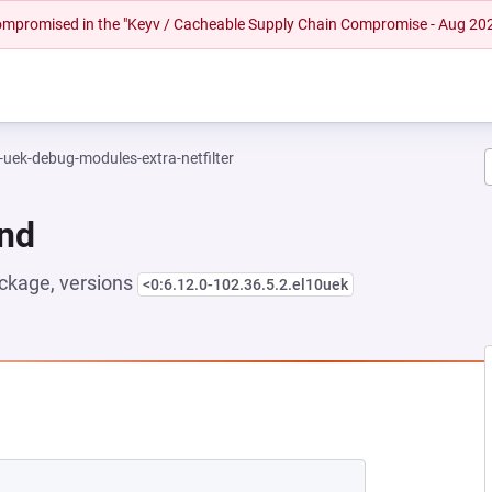
 compromised in the "Keyv / Cacheable Supply Chain Compromise - Aug 20
-uek-debug-modules-extra-netfilter
und
ckage, versions
<0:6.12.0-102.36.5.2.el10uek
NEW TAB)