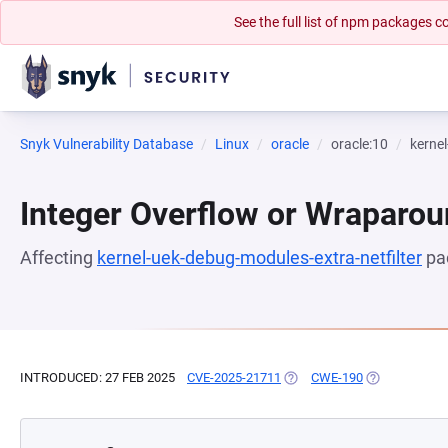
See the full list of npm packages
Snyk Vulnerability Database
Linux
oracle
oracle:10
kernel
Integer Overflow or Wraparo
Affecting
kernel-uek-debug-modules-extra-netfilter
pa
INTRODUCED: 27 FEB 2025
CVE-2025-21711
(OPENS IN A NEW TAB)
CWE-190
(OPENS IN A 