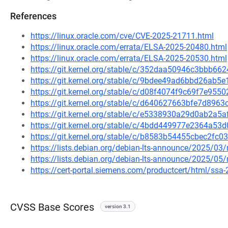
References
https://linux.oracle.com/cve/CVE-2025-21711.html
https://linux.oracle.com/errata/ELSA-2025-20480.html
https://linux.oracle.com/errata/ELSA-2025-20530.html
https://git.kernel.org/stable/c/352daa50946c3bbb6
https://git.kernel.org/stable/c/9bdee49ad6bbd26ab
https://git.kernel.org/stable/c/d08f4074f9c69f7e9
https://git.kernel.org/stable/c/d640627663bfe7d89
https://git.kernel.org/stable/c/e5338930a29d0ab2a
https://git.kernel.org/stable/c/4bdd449977e2364a
https://git.kernel.org/stable/c/b8583b54455cbec2f
https://lists.debian.org/debian-lts-announce/2025/0
https://lists.debian.org/debian-lts-announce/2025/0
https://cert-portal.siemens.com/productcert/html/ssa
CVSS Base Scores
version 3.1