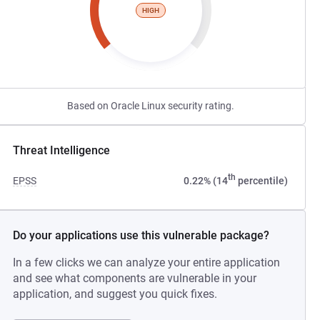
HIGH
Based on Oracle Linux security rating.
Threat Intelligence
th
EPSS
0.22% (14
percentile)
Do your applications use this vulnerable package?
In a few clicks we can analyze your entire application
and see what components are vulnerable in your
application, and suggest you quick fixes.