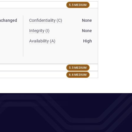
5.5 MEDIUM
nchanged
Confidentiality (C)
None
Integrity (I)
None
Availability (A)
High
5.5 MEDIUM
6.6 MEDIUM