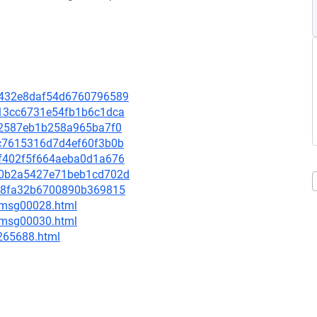
62432e8daf54d6760796589
5e13cc6731e54fb1b6c1dca
5502587eb1b258a965ba7f0
63c7615316d7d4ef60f3b0b
5af402f5f664aeba0d1a676
53d0b2a5427e71beb1cd702d
c038fa32b6700890b369815
3/msg00028.html
5/msg00030.html
-265688.html