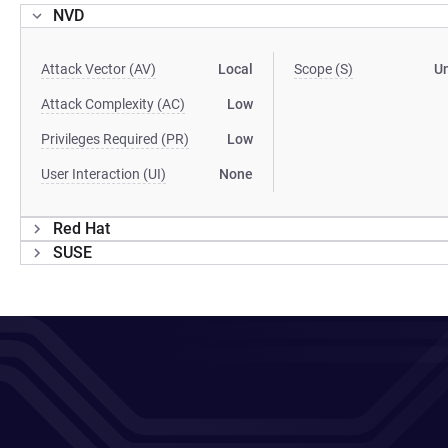
NVD
Attack Vector (AV)
Local
Scope (S)
U
Attack Complexity (AC)
Low
Privileges Required (PR)
Low
User Interaction (UI)
None
Red Hat
SUSE