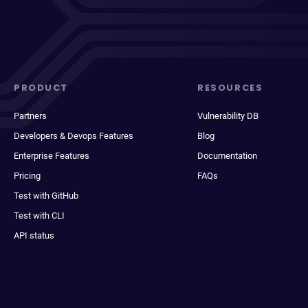
PRODUCT
RESOURCES
Partners
Vulnerability DB
Developers & Devops Features
Blog
Enterprise Features
Documentation
Pricing
FAQs
Test with GitHub
Test with CLI
API status