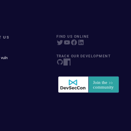
T US
FIND US ONLINE
TRACK OUR DEVELOPMENT
 vuln