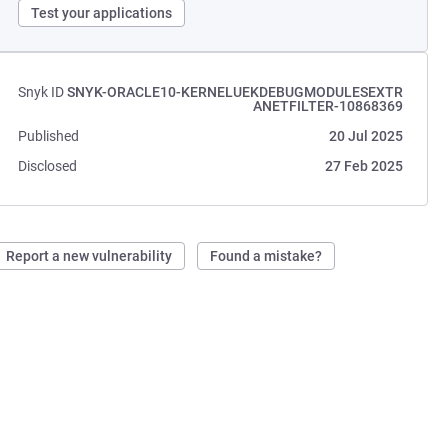
Test your applications
Snyk ID
SNYK-ORACLE10-KERNELUEKDEBUGMODULESEXTR
ANETFILTER-10868369
Published
20 Jul 2025
Disclosed
27 Feb 2025
Report a new vulnerability
Found a mistake?