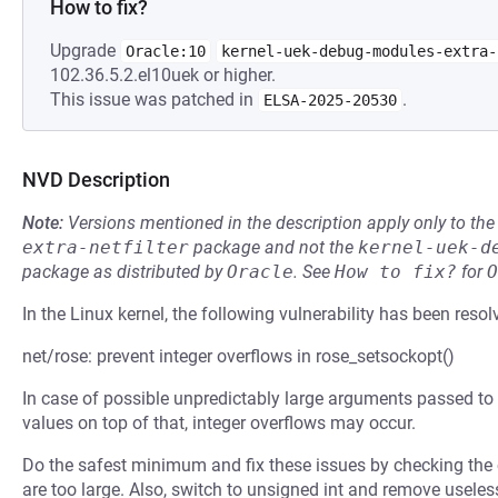
How to fix?
Upgrade
Oracle:10
kernel-uek-debug-modules-extra-
102.36.5.2.el10uek or higher.
This issue was patched in
.
ELSA-2025-20530
NVD Description
Note:
Versions mentioned in the description apply only to t
extra-netfilter
package and not the
kernel-uek-d
package as distributed by
Oracle
.
See
How to fix?
for
O
In the Linux kernel, the following vulnerability has been resol
net/rose: prevent integer overflows in rose_setsockopt()
In case of possible unpredictably large arguments passed to 
values on top of that, integer overflows may occur.
Do the safest minimum and fix these issues by checking the c
are too large. Also, switch to unsigned int and remove useles