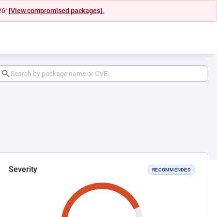
26"
[View compromised packages].
Severity
RECOMMENDED