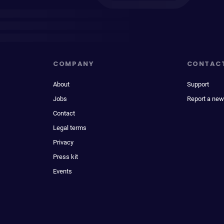
COMPANY
CONTAC
About
Support
Jobs
Report a new
Contact
Legal terms
Privacy
Press kit
Events