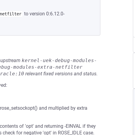
to version 0:6.12.0-
netfilter
he upstream
kernel-uek-debug-modules-
ebug-modules-extra-netfilter
racle:10
relevant fixed versions and status.
ved:
rose_setsockopt() and multiplied by extra
ontents of 'opt' and returning -EINVAL if they
s check for negative 'opt' in ROSE_IDLE case.