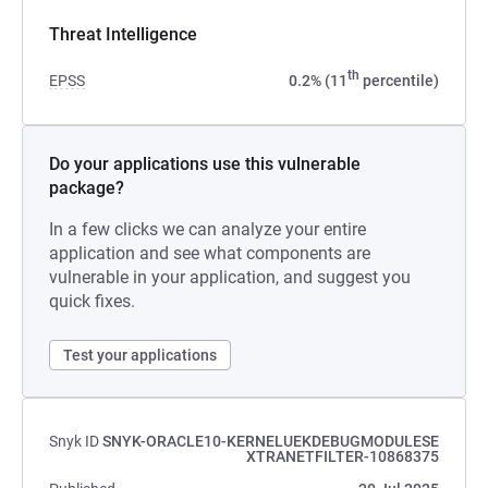
Threat Intelligence
th
EPSS
0.2% (11
percentile)
Do your applications use this vulnerable
package?
In a few clicks we can analyze your entire
application and see what components are
vulnerable in your application, and suggest you
quick fixes.
Test your applications
Snyk ID
SNYK-ORACLE10-KERNELUEKDEBUGMODULESE
XTRANETFILTER-10868375