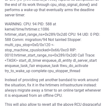
the end of its work through cpu_stop_signal_done() and
performs a wake up that eventually arms the deadline
server timer:
WARNING: CPU: 94 PID: 588 at
kernel/time/hrtimer.c:1086
hrtimer_start_range_ns+0x289/0x2d0 CPU: 94 UID: 0 PID:
588 Comm: migration/94 Not tainted Stopper:
multi_cpu_stop+0x0/0x120 <-
stop_machine_cpuslocked+0x66/0xc0 RIP:
0010:hrtimer_start_range_ns+0x289/0x2d0 Call Trace:
<TASK> start_dl_timer enqueue_dl_entity dl_server_start
enqueue_task_fair enqueue_task ttwu_do_activate
try_to_wake_up complete cpu_stopper_thread
Instead of providing yet another bandaid to work around
the situation, fix it in the hrtimers infrastructure instead:
always migrate away a timer to an online target whenever
it is enqueued from an offline CPU.
This will also allow to revert all the above RCU disgraceful