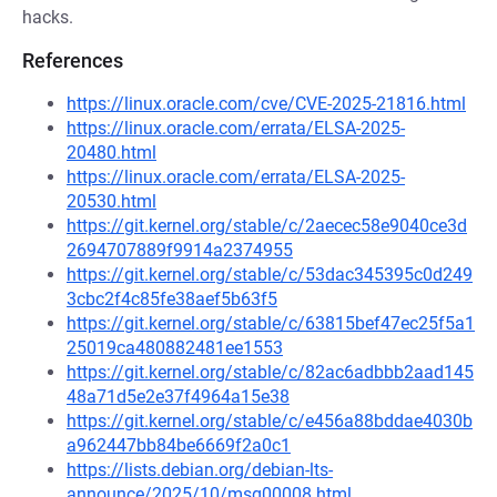
hacks.
References
https://linux.oracle.com/cve/CVE-2025-21816.html
https://linux.oracle.com/errata/ELSA-2025-
20480.html
https://linux.oracle.com/errata/ELSA-2025-
20530.html
https://git.kernel.org/stable/c/2aecec58e9040ce3d
2694707889f9914a2374955
https://git.kernel.org/stable/c/53dac345395c0d249
3cbc2f4c85fe38aef5b63f5
https://git.kernel.org/stable/c/63815bef47ec25f5a1
25019ca480882481ee1553
https://git.kernel.org/stable/c/82ac6adbbb2aad145
48a71d5e2e37f4964a15e38
https://git.kernel.org/stable/c/e456a88bddae4030b
a962447bb84be6669f2a0c1
https://lists.debian.org/debian-lts-
announce/2025/10/msg00008.html