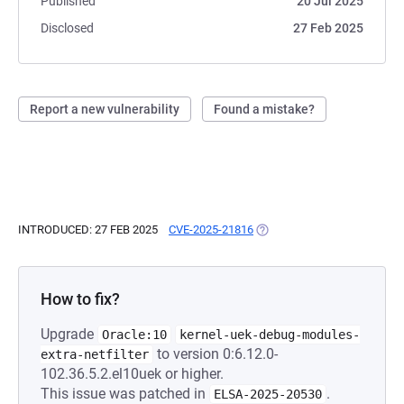
Published
20 Jul 2025
Disclosed
27 Feb 2025
Report a new vulnerability
Found a mistake?
INTRODUCED: 27 FEB 2025
CVE-2025-21816
(OPENS IN A NEW TAB)
How to fix?
Upgrade
Oracle:10
kernel-uek-debug-modules-
to version 0:6.12.0-
extra-netfilter
102.36.5.2.el10uek or higher.
This issue was patched in
.
ELSA-2025-20530