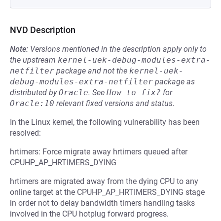
NVD Description
Note:
Versions mentioned in the description apply only to
the upstream
kernel-uek-debug-modules-extra-
netfilter
package and not the
kernel-uek-
debug-modules-extra-netfilter
package as
distributed by
Oracle
.
See
How to fix?
for
Oracle:10
relevant fixed versions and status.
In the Linux kernel, the following vulnerability has been
resolved:
hrtimers: Force migrate away hrtimers queued after
CPUHP_AP_HRTIMERS_DYING
hrtimers are migrated away from the dying CPU to any
online target at the CPUHP_AP_HRTIMERS_DYING stage
in order not to delay bandwidth timers handling tasks
involved in the CPU hotplug forward progress.