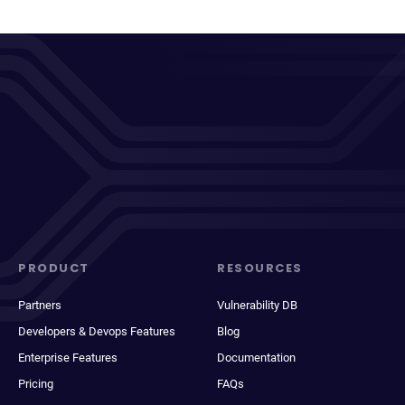
PRODUCT
RESOURCES
Partners
Vulnerability DB
Developers & Devops Features
Blog
Enterprise Features
Documentation
Pricing
FAQs