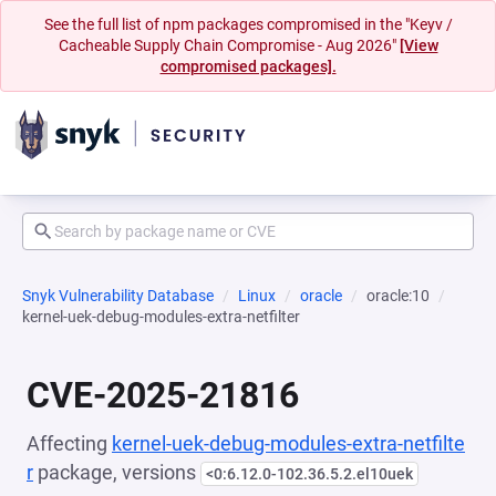
See the full list of npm packages compromised in the "Keyv /
Cacheable Supply Chain Compromise - Aug 2026"
[View
compromised packages].
Snyk Vulnerability Database
Linux
oracle
oracle:10
kernel-uek-debug-modules-extra-netfilter
CVE-2025-21816
Affecting
kernel-uek-debug-modules-extra-netfilte
r
package, versions
<0:6.12.0-102.36.5.2.el10uek