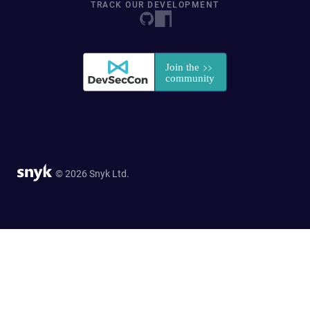
TRACK OUR DEVELOPMENT
© 2026 Snyk Ltd.