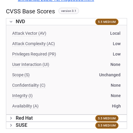
CVSS Base Scores
version 3.1
NVD
5.5 MEDIUM
Attack Vector (AV)
Local
Attack Complexity (AC)
Low
Privileges Required (PR)
Low
User Interaction (UI)
None
Scope (S)
Unchanged
Confidentiality (C)
None
Integrity (I)
None
Availability (A)
High
Red Hat
5.5 MEDIUM
SUSE
5.5 MEDIUM