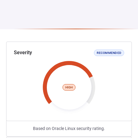
Severity
RECOMMENDED
HIGH
Based on Oracle Linux security rating.