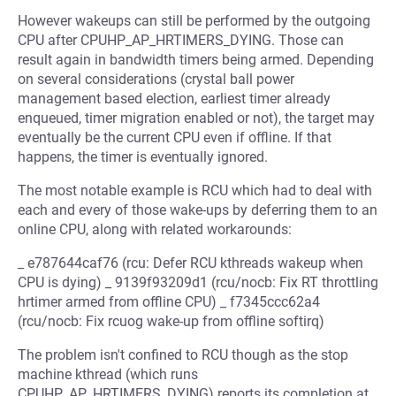
However wakeups can still be performed by the outgoing
CPU after CPUHP_AP_HRTIMERS_DYING. Those can
result again in bandwidth timers being armed. Depending
on several considerations (crystal ball power
management based election, earliest timer already
enqueued, timer migration enabled or not), the target may
eventually be the current CPU even if offline. If that
happens, the timer is eventually ignored.
The most notable example is RCU which had to deal with
each and every of those wake-ups by deferring them to an
online CPU, along with related workarounds:
_ e787644caf76 (rcu: Defer RCU kthreads wakeup when
CPU is dying) _ 9139f93209d1 (rcu/nocb: Fix RT throttling
hrtimer armed from offline CPU) _ f7345ccc62a4
(rcu/nocb: Fix rcuog wake-up from offline softirq)
The problem isn't confined to RCU though as the stop
machine kthread (which runs
CPUHP_AP_HRTIMERS_DYING) reports its completion at