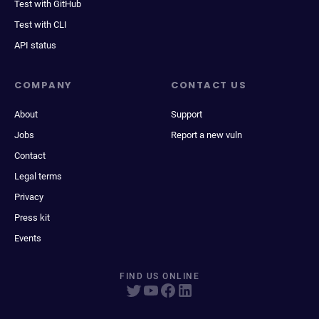
Test with GitHub
Test with CLI
API status
COMPANY
CONTACT US
About
Support
Jobs
Report a new vuln
Contact
Legal terms
Privacy
Press kit
Events
FIND US ONLINE