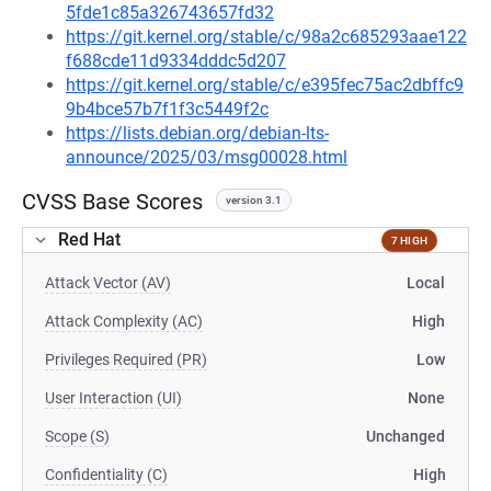
5fde1c85a326743657fd32
https://git.kernel.org/stable/c/98a2c685293aae122
f688cde11d9334dddc5d207
https://git.kernel.org/stable/c/e395fec75ac2dbffc9
9b4bce57b7f1f3c5449f2c
https://lists.debian.org/debian-lts-
announce/2025/03/msg00028.html
CVSS Base Scores
version 3.1
Red Hat
7 HIGH
Attack Vector (AV)
Local
Attack Complexity (AC)
High
Privileges Required (PR)
Low
User Interaction (UI)
None
Scope (S)
Unchanged
Confidentiality (C)
High