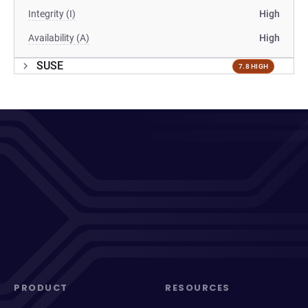
Integrity (I)
High
Availability (A)
High
SUSE
7.8 HIGH
PRODUCT
RESOURCES