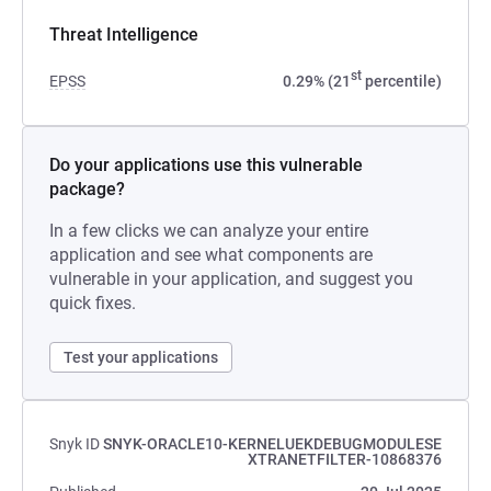
Threat Intelligence
st
EPSS
0.29% (21
percentile)
Do your applications use this vulnerable
package?
In a few clicks we can analyze your entire
application and see what components are
vulnerable in your application, and suggest you
quick fixes.
Test your applications
Snyk ID
SNYK-ORACLE10-KERNELUEKDEBUGMODULESE
XTRANETFILTER-10868376