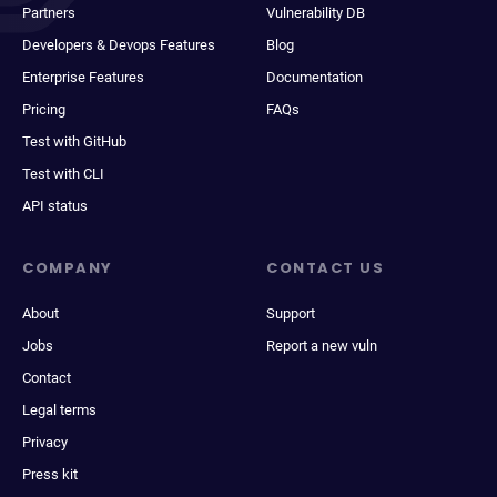
Partners
Vulnerability DB
Developers & Devops Features
Blog
Enterprise Features
Documentation
Pricing
FAQs
Test with GitHub
Test with CLI
API status
COMPANY
CONTACT US
About
Support
Jobs
Report a new vuln
Contact
Legal terms
Privacy
Press kit