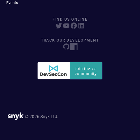
Events
FIND US ONLINE
TRACK OUR DEVELOPMENT
© 2026 Snyk Ltd.