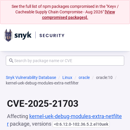
See the full list of npm packages compromised in the "Keyv /
Cacheable Supply Chain Compromise - Aug 2026"
[View
compromised packages].
Snyk Vulnerability Database
Linux
oracle
oracle:10
kernel-uek-debug-modules-extra-netfilter
CVE-2025-21703
Affecting
kernel-uek-debug-modules-extra-netfilte
r
package, versions
<0:6.12.0-102.36.5.2.el10uek