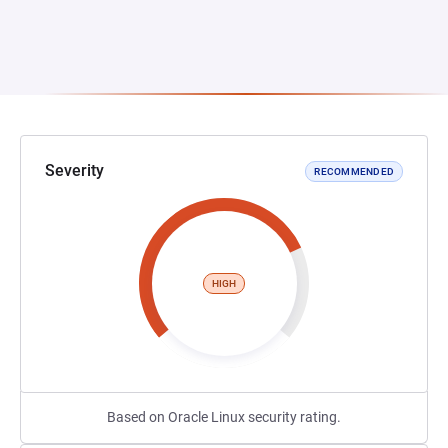
Severity
RECOMMENDED
HIGH
Based on Oracle Linux security rating.