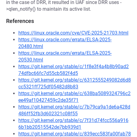
in the case of DRR, it resulted in UAF since DRR uses -
>qlen_notify() to maintain its active list.
References
https://linux.oracle.com/cve/CVE-2025-21703.html
https://linux.oracle.com/errata/ELSA-2025-
20480.html
https://linux.oracle.com/errata/ELSA-2025-
20530.html
https://git.kernel.org/stable/c/1f8e3f4a4b8b90ad2
74dfbc66fc7d55cb582f4d5
https://git.kernel.org/stable/c/6312555249082d6d8
cc5321ff725df05482d8b83
https://git.kernel.org/stable/c/638ba5089324796c2
ee49af10427459c2de35f71
https://git.kernel.org/stable/c/7b79ca9a1de6a428d
486ff52fb3d602321c08f55
https://git.kernel.org/stable/c/7f31d74fcc556a916
6b1bb20515542de7bb939d1
https://git.kernel.org/stable/c/839ecc583fa00fab78