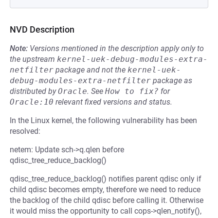
NVD Description
Note:
Versions mentioned in the description apply only to
the upstream
kernel-uek-debug-modules-extra-
netfilter
package and not the
kernel-uek-
debug-modules-extra-netfilter
package as
distributed by
Oracle
.
See
How to fix?
for
Oracle:10
relevant fixed versions and status.
In the Linux kernel, the following vulnerability has been
resolved:
netem: Update sch->q.qlen before
qdisc_tree_reduce_backlog()
qdisc_tree_reduce_backlog() notifies parent qdisc only if
child qdisc becomes empty, therefore we need to reduce
the backlog of the child qdisc before calling it. Otherwise
it would miss the opportunity to call cops->qlen_notify(),