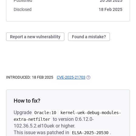
Published
20 Jul 2025
Disclosed
18 Feb 2025
Report a new vulnerability
Found a mistake?
INTRODUCED: 18 FEB 2025
CVE-2025-21703
(OPENS IN A NEW TAB)
How to fix?
Upgrade
Oracle:10
kernel-uek-debug-modules-
to version 0:6.12.0-
extra-netfilter
102.36.5.2.el10uek or higher.
This issue was patched in
.
ELSA-2025-20530