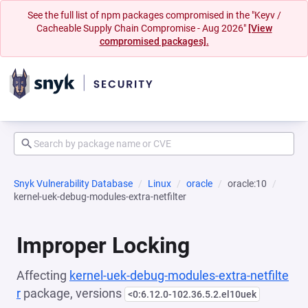
See the full list of npm packages compromised in the "Keyv /
Cacheable Supply Chain Compromise - Aug 2026"
[View
compromised packages].
Snyk Vulnerability Database
Linux
oracle
oracle:10
kernel-uek-debug-modules-extra-netfilter
Improper Locking
Affecting
kernel-uek-debug-modules-extra-netfilte
r
package, versions
<0:6.12.0-102.36.5.2.el10uek