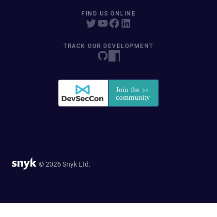
FIND US ONLINE
TRACK OUR DEVELOPMENT
© 2026 Snyk Ltd.