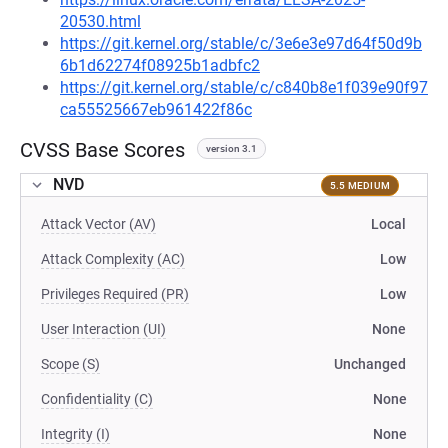
20530.html
https://git.kernel.org/stable/c/3e6e3e97d64f50d9b
6b1d62274f08925b1adbfc2
https://git.kernel.org/stable/c/c840b8e1f039e90f97
ca55525667eb961422f86c
CVSS Base Scores
version 3.1
NVD
5.5 MEDIUM
Attack Vector (AV)
Local
Attack Complexity (AC)
Low
Privileges Required (PR)
Low
User Interaction (UI)
None
Scope (S)
Unchanged
Confidentiality (C)
None
Integrity (I)
None