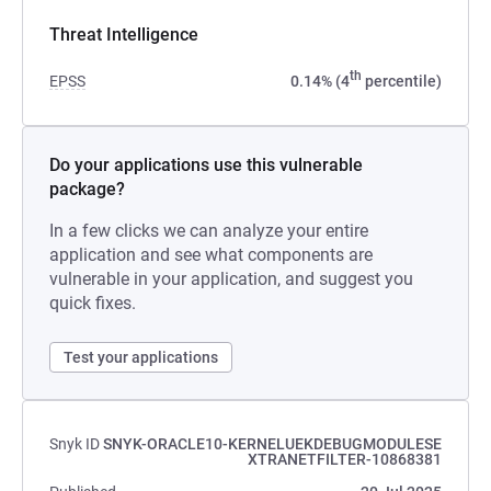
Threat Intelligence
th
EPSS
0.14% (4
percentile)
Do your applications use this vulnerable
package?
In a few clicks we can analyze your entire
application and see what components are
vulnerable in your application, and suggest you
quick fixes.
Test your applications
Snyk ID
SNYK-ORACLE10-KERNELUEKDEBUGMODULESE
XTRANETFILTER-10868381