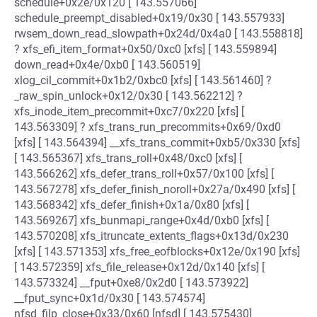
schedule+0x2e/0x120 [ 143.557066]
schedule_preempt_disabled+0x19/0x30 [ 143.557933]
rwsem_down_read_slowpath+0x24d/0x4a0 [ 143.558818]
? xfs_efi_item_format+0x50/0xc0 [xfs] [ 143.559894]
down_read+0x4e/0xb0 [ 143.560519]
xlog_cil_commit+0x1b2/0xbc0 [xfs] [ 143.561460] ?
_raw_spin_unlock+0x12/0x30 [ 143.562212] ?
xfs_inode_item_precommit+0xc7/0x220 [xfs] [
143.563309] ? xfs_trans_run_precommits+0x69/0xd0
[xfs] [ 143.564394] __xfs_trans_commit+0xb5/0x330 [xfs]
[ 143.565367] xfs_trans_roll+0x48/0xc0 [xfs] [
143.566262] xfs_defer_trans_roll+0x57/0x100 [xfs] [
143.567278] xfs_defer_finish_noroll+0x27a/0x490 [xfs] [
143.568342] xfs_defer_finish+0x1a/0x80 [xfs] [
143.569267] xfs_bunmapi_range+0x4d/0xb0 [xfs] [
143.570208] xfs_itruncate_extents_flags+0x13d/0x230
[xfs] [ 143.571353] xfs_free_eofblocks+0x12e/0x190 [xfs]
[ 143.572359] xfs_file_release+0x12d/0x140 [xfs] [
143.573324] __fput+0xe8/0x2d0 [ 143.573922]
__fput_sync+0x1d/0x30 [ 143.574574]
nfsd_filp_close+0x33/0x60 [nfsd] [ 143.575430]