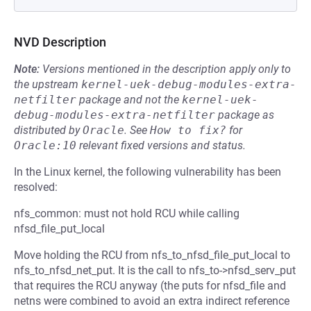
NVD Description
Note:
Versions mentioned in the description apply only to
the upstream
kernel-uek-debug-modules-extra-
netfilter
package and not the
kernel-uek-
debug-modules-extra-netfilter
package as
distributed by
Oracle
.
See
How to fix?
for
Oracle:10
relevant fixed versions and status.
In the Linux kernel, the following vulnerability has been
resolved:
nfs_common: must not hold RCU while calling
nfsd_file_put_local
Move holding the RCU from nfs_to_nfsd_file_put_local to
nfs_to_nfsd_net_put. It is the call to nfs_to->nfsd_serv_put
that requires the RCU anyway (the puts for nfsd_file and
netns were combined to avoid an extra indirect reference