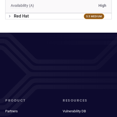
Availability (A)
High
Red Hat
5.5 MEDIUM
PRODUCT
RESOURCES
Partners
Vulnerability DB