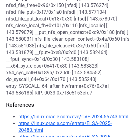
nfsd_file_free+0x96/0x150 [nfsd] [ 143.576274]
nfsd_file_put+0xf7/0x1a0 [nfsd] [ 143.577104]
nfsd_file_put_local+0x18/0x30 [nfsd] [ 143.578070]
nfs_close_local_fh+0x101/0x110 [nfs_localio] [
143.579079] __put_nfs_open_context+0xc9/0x180 [nfs] [
143.580031] nfs_file_clear_open_context+0x4a/0x60 [nfs]
[ 143.581038] nfs_file_release+0x3e/0x60 [nfs] [
143.581879] __fput+0xe8/0x2d0 [ 143.582464]
__fput_sync+0x1d/0x30 [ 143.583108]
__x64_sys_close+0x41/0x80 [ 143.583823]
x64_sys_call+0x189a/0x20d0 [ 143.584552]
do_syscall_64+0x64/0x170 [ 143.585240]
entry_SYSCALL_64_after_hwframe+0x76/0x7e [
143.586185] RIP: 0033:0x7f3c5153efd7
References
https://linux.oracle.com/cve/CVE-2024-56743.html
https://linux.oracle.com/errata/ELSA-2025-
20480.html
https://linux.oracle.com/errata/ELSA-2025-