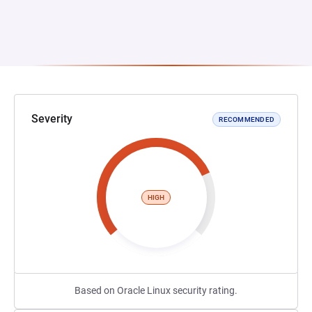
Severity
RECOMMENDED
HIGH
Based on Oracle Linux security rating.