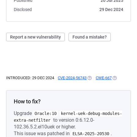
Published
20 Jul 2025
Disclosed
29 Dec 2024
Report a new vulnerability
Found a mistake?
INTRODUCED: 29 DEC 2024
CVE-2024-56743
(OPENS IN A NEW TAB)
CWE-667
(OPENS IN A 
How to fix?
Upgrade
Oracle:10
kernel-uek-debug-modules-
to version 0:6.12.0-
extra-netfilter
102.36.5.2.el10uek or higher.
This issue was patched in
.
ELSA-2025-20530