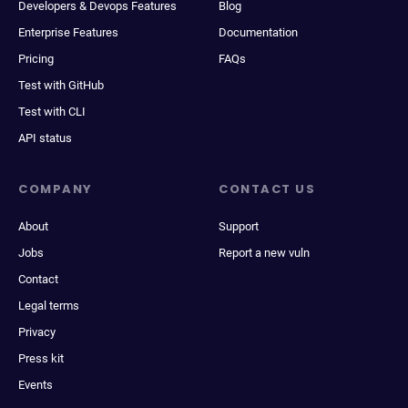
Developers & Devops Features
Blog
Enterprise Features
Documentation
Pricing
FAQs
Test with GitHub
Test with CLI
API status
COMPANY
CONTACT US
About
Support
Jobs
Report a new vuln
Contact
Legal terms
Privacy
Press kit
Events