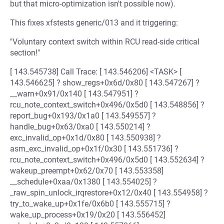
but that micro-optimization isn't possible now).
This fixes xfstests generic/013 and it triggering:
"Voluntary context switch within RCU read-side critical
section!"
[ 143.545738] Call Trace: [ 143.546206] <TASK> [
143.546625] ? show_regs+0x6d/0x80 [ 143.547267] ?
__warn+0x91/0x140 [ 143.547951] ?
rcu_note_context_switch+0x496/0x5d0 [ 143.548856] ?
report_bug+0x193/0x1a0 [ 143.549557] ?
handle_bug+0x63/0xa0 [ 143.550214] ?
exc_invalid_op+0x1d/0x80 [ 143.550938] ?
asm_exc_invalid_op+0x1f/0x30 [ 143.551736] ?
rcu_note_context_switch+0x496/0x5d0 [ 143.552634] ?
wakeup_preempt+0x62/0x70 [ 143.553358]
__schedule+0xaa/0x1380 [ 143.554025] ?
_raw_spin_unlock_irqrestore+0x12/0x40 [ 143.554958] ?
try_to_wake_up+0x1fe/0x6b0 [ 143.555715] ?
wake_up_process+0x19/0x20 [ 143.556452]