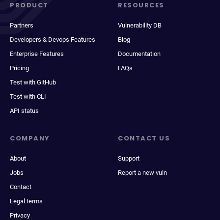
PRODUCT
RESOURCES
Partners
Vulnerability DB
Developers & Devops Features
Blog
Enterprise Features
Documentation
Pricing
FAQs
Test with GitHub
Test with CLI
API status
COMPANY
CONTACT US
About
Support
Jobs
Report a new vuln
Contact
Legal terms
Privacy