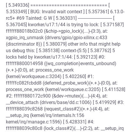
[ 5.349336] ============================= [
5.353349] [ BUG: Invalid wait context ] [ 5.357361] 6.13.0-
rc5+ #69 Tainted: G W [ 5.363031] ----------------------------- [
5.367045] kworker/u17:1/44 is trying to lock: [ 5.371587]
ffffff88018b02c0 (&chip->gpio_lock){....}-{3:3}, at:
xgpio_irq_unmask (drivers/gpio/gpio-xilinx.c:433
(discriminator 8)) [ 5.380079] other info that might help
us debug this: [ 5.385138] context-{5:5} [ 5.387762] 5
locks held by kworker/u17:1/44: [ 5.392123] #0:
ffffff8800014958 ((wq_completion)events_unbound)
{+.+.}-{0:0}, at: process_one_work
(kernel/workqueue.c:3204) [ 5.402260] #1:
ffffffc082fcbdd8 (deferred_probe_work){+.+.}-{0:0}, at:
process_one_work (kernel/workqueue.c:3205) [ 5.411528]
#2: ffffff880172c900 (&dev->mutex){....}-{4:4}, at:
__device_attach (drivers/base/dd.c:1006) [ 5.419929] #3:
ffffff88039c8268 (request_class#2){+.+.}-{4:4}, at:
__setup_irq (kernel/irq/internals.h:156
kernel/irq/manage.c:1596) [ 5.428331] #4:
ffffff88039c80c8 (lock_class#2){....}-{2:2}, at: __setup_irq