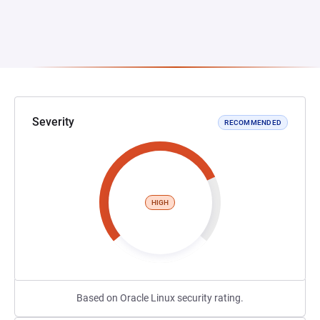
Severity
RECOMMENDED
HIGH
Based on Oracle Linux security rating.