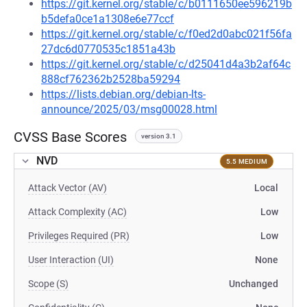
https://git.kernel.org/stable/c/b0111650ee596219b
b5defa0ce1a1308e6e77ccf
https://git.kernel.org/stable/c/f0ed2d0abc021f56fa
27dc6d0770535c1851a43b
https://git.kernel.org/stable/c/d25041d4a3b2af64c
888cf762362b2528ba59294
https://lists.debian.org/debian-lts-
announce/2025/03/msg00028.html
CVSS Base Scores
version 3.1
NVD
5.5 MEDIUM
Attack Vector (AV)
Local
Attack Complexity (AC)
Low
Privileges Required (PR)
Low
User Interaction (UI)
None
Scope (S)
Unchanged