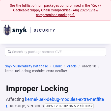
See the full list of npm packages compromised in the "Keyv /
Cacheable Supply Chain Compromise - Aug 2026"
[View
compromised packages].
Snyk Vulnerability Database
Linux
oracle
oracle:10
kernel-uek-debug-modules-extra-netfilter
Improper Locking
Affecting
kernel-uek-debug-modules-extra-netfilte
r
package, versions
<0:6.12.0-102.36.5.2.el10uek