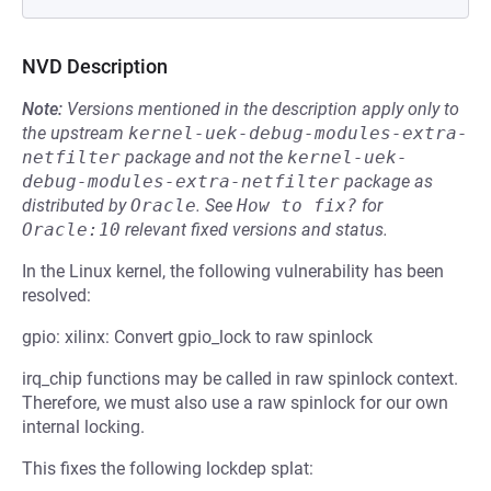
NVD Description
Note:
Versions mentioned in the description apply only to
the upstream
kernel-uek-debug-modules-extra-
netfilter
package and not the
kernel-uek-
debug-modules-extra-netfilter
package as
distributed by
Oracle
.
See
How to fix?
for
Oracle:10
relevant fixed versions and status.
In the Linux kernel, the following vulnerability has been
resolved:
gpio: xilinx: Convert gpio_lock to raw spinlock
irq_chip functions may be called in raw spinlock context.
Therefore, we must also use a raw spinlock for our own
internal locking.
This fixes the following lockdep splat: