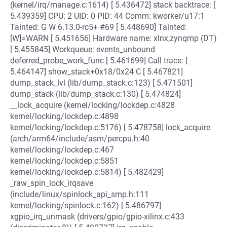
(kernel/irq/manage.c:1614) [ 5.436472] stack backtrace: [
5.439359] CPU: 2 UID: 0 PID: 44 Comm: kworker/u17:1
Tainted: G W 6.13.0-rc5+ #69 [ 5.448690] Tainted:
[W]=WARN [ 5.451656] Hardware name: xlnx,zynqmp (DT)
[ 5.455845] Workqueue: events_unbound
deferred_probe_work_func [ 5.461699] Call trace: [
5.464147] show_stack+0x18/0x24 C [ 5.467821]
dump_stack_lvl (lib/dump_stack.c:123) [ 5.471501]
dump_stack (lib/dump_stack.c:130) [ 5.474824]
__lock_acquire (kernel/locking/lockdep.c:4828
kernel/locking/lockdep.c:4898
kernel/locking/lockdep.c:5176) [ 5.478758] lock_acquire
(arch/arm64/include/asm/percpu.h:40
kernel/locking/lockdep.c:467
kernel/locking/lockdep.c:5851
kernel/locking/lockdep.c:5814) [ 5.482429]
_raw_spin_lock_irqsave
(include/linux/spinlock_api_smp.h:111
kernel/locking/spinlock.c:162) [ 5.486797]
xgpio_irq_unmask (drivers/gpio/gpio-xilinx.c:433