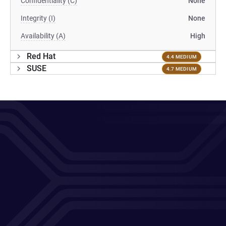
Confidentiality (C)
None
Integrity (I)
None
Availability (A)
High
Red Hat
4.4 MEDIUM
SUSE
4.7 MEDIUM