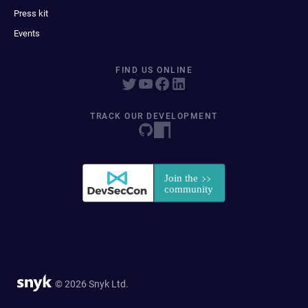
Press kit
Events
FIND US ONLINE
TRACK OUR DEVELOPMENT
© 2026 Snyk Ltd.