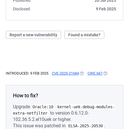
Published
20 Jul 2025
Disclosed
9 Feb 2025
Report a new vulnerability
Found a mistake?
INTRODUCED: 9 FEB 2025
CVE-2025-21684
(OPENS IN A NEW TAB)
CWE-667
(OPENS IN A N
How to fix?
Upgrade
Oracle:10
kernel-uek-debug-modules-
to version 0:6.12.0-
extra-netfilter
102.36.5.2.el10uek or higher.
This issue was patched in
.
ELSA-2025-20530