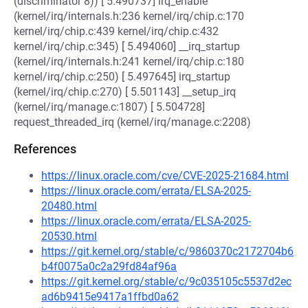
(discriminator 8)) [ 5.490737] irq_enable
(kernel/irq/internals.h:236 kernel/irq/chip.c:170
kernel/irq/chip.c:439 kernel/irq/chip.c:432
kernel/irq/chip.c:345) [ 5.494060] __irq_startup
(kernel/irq/internals.h:241 kernel/irq/chip.c:180
kernel/irq/chip.c:250) [ 5.497645] irq_startup
(kernel/irq/chip.c:270) [ 5.501143] __setup_irq
(kernel/irq/manage.c:1807) [ 5.504728]
request_threaded_irq (kernel/irq/manage.c:2208)
References
https://linux.oracle.com/cve/CVE-2025-21684.html
https://linux.oracle.com/errata/ELSA-2025-
20480.html
https://linux.oracle.com/errata/ELSA-2025-
20530.html
https://git.kernel.org/stable/c/9860370c2172704b6
b4f0075a0c2a29fd84af96a
https://git.kernel.org/stable/c/9c035105c5537d2ec
ad6b9415e9417a1ffbd0a62