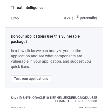
Threat Intelligence
th
EPSS
0.2% (11
percentile)
Do your applications use this vulnerable
package?
In a few clicks we can analyze your entire
application and see what components are
vulnerable in your application, and suggest you
quick fixes.
Test your applications
Snyk ID
SNYK-ORACLE10-KERNELUEKDEBUGMODULESE
XTRANETFILTER-10868388