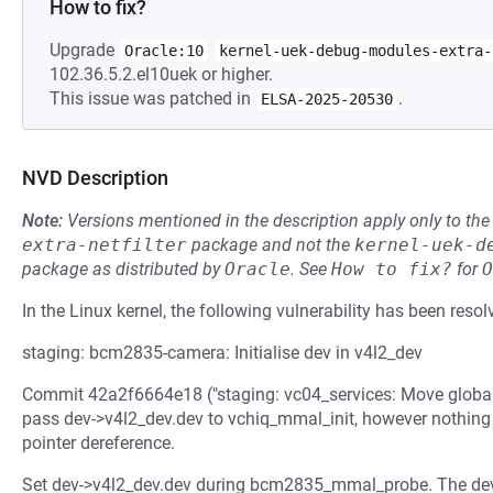
How to fix?
Upgrade
Oracle:10
kernel-uek-debug-modules-extra-
102.36.5.2.el10uek or higher.
This issue was patched in
.
ELSA-2025-20530
NVD Description
Note:
Versions mentioned in the description apply only to t
extra-netfilter
package and not the
kernel-uek-d
package as distributed by
Oracle
.
See
How to fix?
for
O
In the Linux kernel, the following vulnerability has been resol
staging: bcm2835-camera: Initialise dev in v4l2_dev
Commit 42a2f6664e18 ("staging: vc04_services: Move global 
pass dev->v4l2_dev.dev to vchiq_mmal_init, however nothing 
pointer dereference.
Set dev->v4l2_dev.dev during bcm2835_mmal_probe. The devi