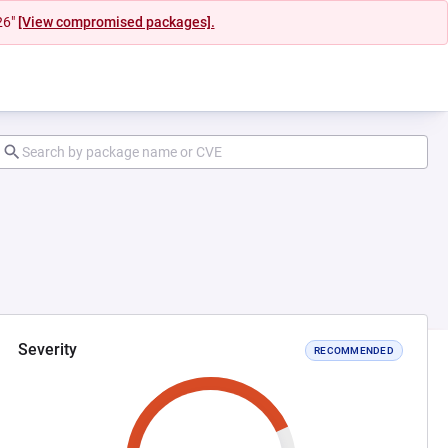
26"
[View compromised packages].
Severity
RECOMMENDED