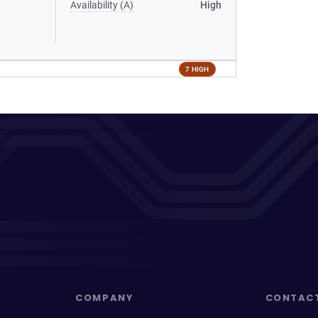
Availability (A)
High
7 HIGH
COMPANY
CONTAC