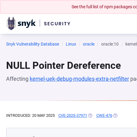
See the full list of npm packages
Snyk Vulnerability Database
Linux
oracle
oracle:10
kernel
NULL Pointer Dereference
Affecting
kernel-uek-debug-modules-extra-netfilter
pa
INTRODUCED: 20 MAY 2025
CVE-2025-37971
(OPENS IN A NEW TAB)
CWE-476
(OPENS IN A