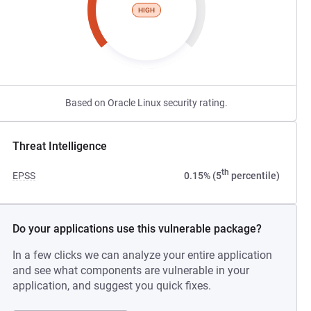
HIGH
Based on Oracle Linux security rating.
Threat Intelligence
th
EPSS
0.15% (5
percentile)
Do your applications use this vulnerable package?
In a few clicks we can analyze your entire application
and see what components are vulnerable in your
application, and suggest you quick fixes.