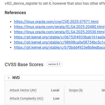
v4l2_device_register to set it, however that also has other e
References
https://linux.oracle.com/cve/CVE-2025-37971.html
https://linux.oracle.com/errata/ELSA-2025-20480.html
https://linux.oracle.com/errata/ELSA-2025-20530.html
https://git.kernel.org/stable/c/06753f49336ab161e
https://git.kernel.org/stable/c/98698ca0e58734bc5
https://git.kernel.org/stable/c/b70bdd4923e8b8edb
CVSS Base Scores
version 3.1
NVD
Attack Vector (AV)
Local
Scope (S)
U
Attack Complexity (AC)
Low