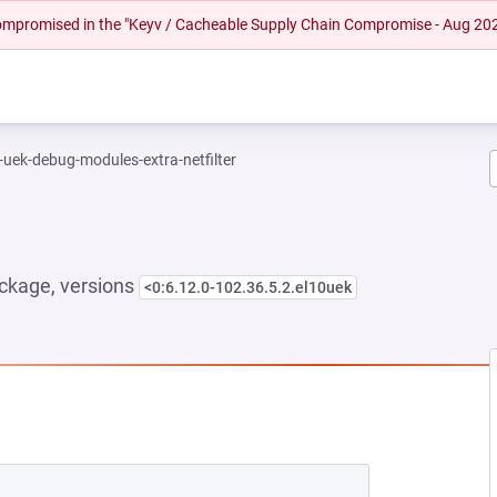
 compromised in the "Keyv / Cacheable Supply Chain Compromise - Aug 20
-uek-debug-modules-extra-netfilter
ckage, versions
<0:6.12.0-102.36.5.2.el10uek
 NEW TAB)