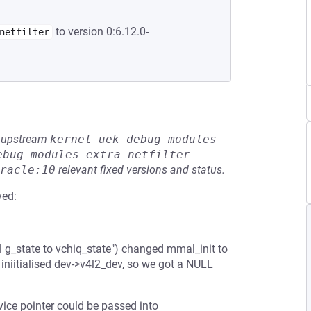
to version 0:6.12.0-
netfilter
he upstream
kernel-uek-debug-modules-
ebug-modules-extra-netfilter
racle:10
relevant fixed versions and status.
ved:
g_state to vchiq_state") changed mmal_init to
iniitialised dev->v4l2_dev, so we got a NULL
ce pointer could be passed into