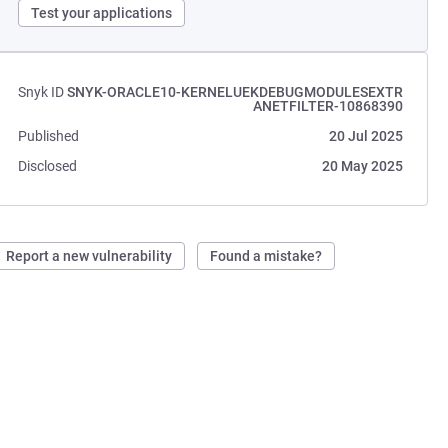
Test your applications
Snyk ID
SNYK-ORACLE10-KERNELUEKDEBUGMODULESEXTR
ANETFILTER-10868390
Published
20 Jul 2025
Disclosed
20 May 2025
Report a new vulnerability
Found a mistake?