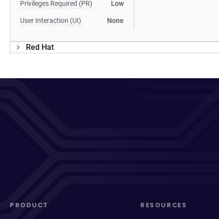
Privileges Required (PR)
Low
User Interaction (UI)
None
Red Hat
PRODUCT
RESOURCES