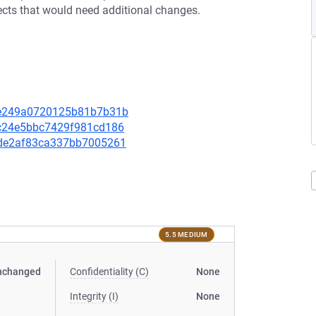
ffects that would need additional changes.
a0e249a0720125b81b7b31b
c1c24e5bbc7429f981cd186
acde2af83ca337bb7005261
5.5 MEDIUM
nchanged
Confidentiality (C)
None
Integrity (I)
None