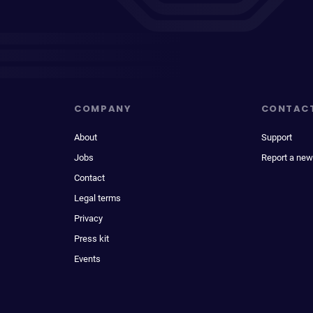
COMPANY
CONTAC
About
Support
Jobs
Report a new
Contact
Legal terms
Privacy
Press kit
Events