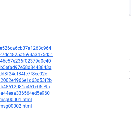
12fe526ca6cb37a1263c964
da27de4825af693a3475d51
01346c57e236f02379a0c40
2e6b5efad97e58d8448843a
d7dd3f24af84fc7f8ec02e
98a2002e4966e1d63d53f2b
e1c0b48612081a451e05e9a
824a44eaa336564ed5e960
3/msg00001.html
3/msg00002.html