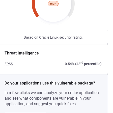
HIGH
Based on Oracle Linux security rating.
Threat Intelligence
rd
EPSS
0.54% (43
percentile)
Do your applications use this vulnerable package?
In a few clicks we can analyze your entire application
and see what components are vulnerable in your
application, and suggest you quick fixes.