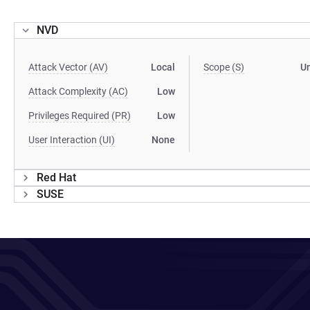
NVD
Attack Vector (AV)
Local
Scope (S)
U
Attack Complexity (AC)
Low
Privileges Required (PR)
Low
User Interaction (UI)
None
Red Hat
SUSE