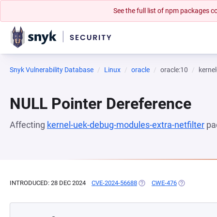
See the full list of npm packages
Snyk Vulnerability Database
Linux
oracle
oracle:10
kernel
NULL Pointer Dereference
Affecting
kernel-uek-debug-modules-extra-netfilter
pa
INTRODUCED: 28 DEC 2024
CVE-2024-56688
(OPENS IN A NEW TAB)
CWE-476
(OPENS IN A 