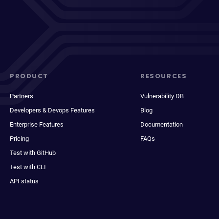
PRODUCT
RESOURCES
Partners
Vulnerability DB
Developers & Devops Features
Blog
Enterprise Features
Documentation
Pricing
FAQs
Test with GitHub
Test with CLI
API status