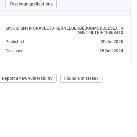
Test your applications
Snyk ID
SNYK-ORACLE10-KERNELUEKDEBUGMODULESEXTR
ANETFILTER-10868410
Published
20 Jul 2025
Disclosed
28 Dec 2024
Report a new vulnerability
Found a mistake?