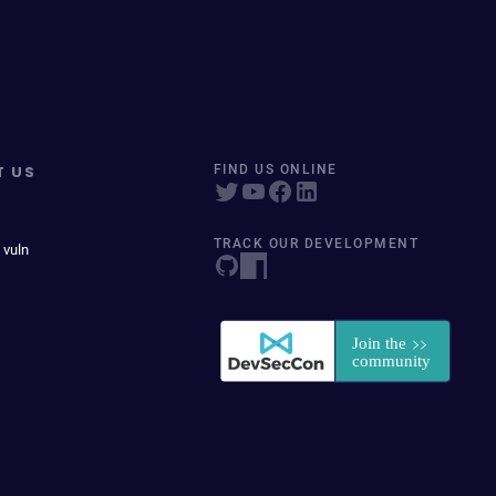
T US
FIND US ONLINE
TRACK OUR DEVELOPMENT
 vuln