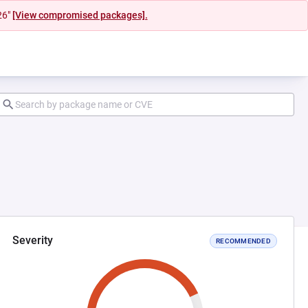
26"
[View compromised packages].
Severity
RECOMMENDED