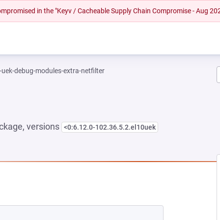
 compromised in the "Keyv / Cacheable Supply Chain Compromise - Aug 20
-uek-debug-modules-extra-netfilter
ckage, versions
<0:6.12.0-102.36.5.2.el10uek
NEW TAB)