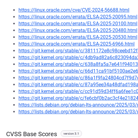
https://linux.oracle.com/cve/CVE-2024-56688.html
https://linux.oracle.com/errata/ELSA-2025-20095.html
https://linux.oracle.com/errata/ELSA-2025-20100.html
https://linux.oracle.com/errata/ELSA-2025-20480.html
https://linux.oracle.com/errata/ELSA-2025-20530.html
https://linux.oracle.com/errata/ELSA-2025-6966.html
https://git.kernel.org/stable/c/3811172e8c98ceebd
https://git.kernel.org/stable/c/4db9ad82a6c823094
https://git.kernel.org/stable/c/638a8fa5a7e641f94
https://git.kernel.org/stable/c/66d11ca91bf5100ae
https://git.kernel.org/stable/c/86a1f9fa24804cd7f9
https://git.kernel.org/stable/c/87a95ee34a48dfad1
https://git.kernel.org/stable/c/cc91d59d34ff6a6fe
https://git.kernel.org/stable/c/fe6cbf0b2ac3cf4e21
https://lists.debian.org/debian-lts-announce/2025/0
https://lists.debian.org/debian-lts-announce/2025/0
CVSS Base Scores
version 3.1