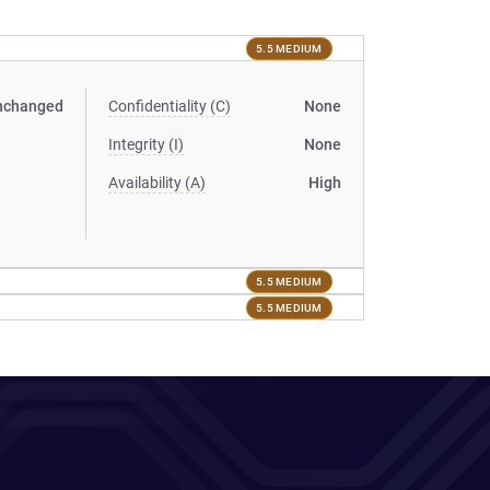
5.5 MEDIUM
nchanged
Confidentiality (C)
None
Integrity (I)
None
Availability (A)
High
5.5 MEDIUM
5.5 MEDIUM