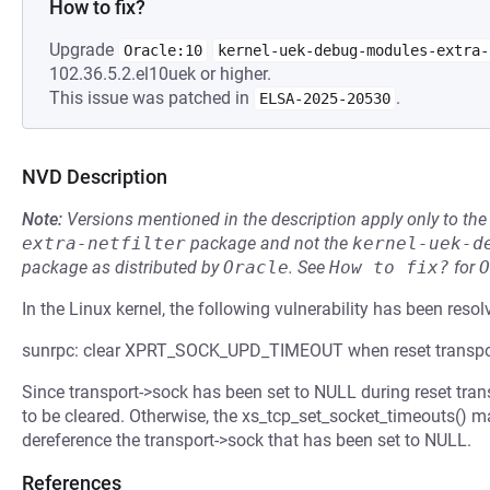
How to fix?
Upgrade
Oracle:10
kernel-uek-debug-modules-extra-
102.36.5.2.el10uek or higher.
This issue was patched in
.
ELSA-2025-20530
NVD Description
Note:
Versions mentioned in the description apply only to t
extra-netfilter
package and not the
kernel-uek-d
package as distributed by
Oracle
.
See
How to fix?
for
O
In the Linux kernel, the following vulnerability has been resol
sunrpc: clear XPRT_SOCK_UPD_TIMEOUT when reset transpo
Since transport->sock has been set to NULL during reset 
to be cleared. Otherwise, the xs_tcp_set_socket_timeouts() m
dereference the transport->sock that has been set to NULL.
References