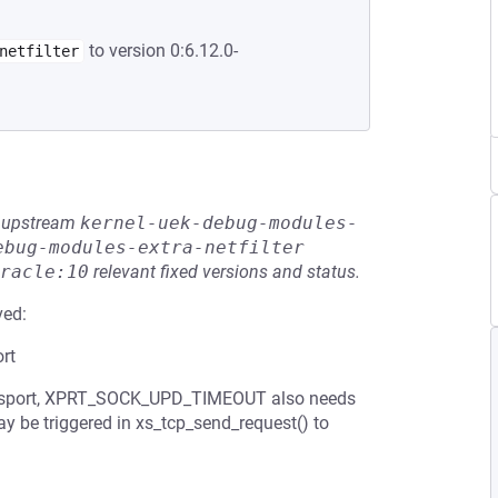
to version 0:6.12.0-
netfilter
he upstream
kernel-uek-debug-modules-
ebug-modules-extra-netfilter
racle:10
relevant fixed versions and status.
ved:
rt
transport, XPRT_SOCK_UPD_TIMEOUT also needs
ay be triggered in xs_tcp_send_request() to