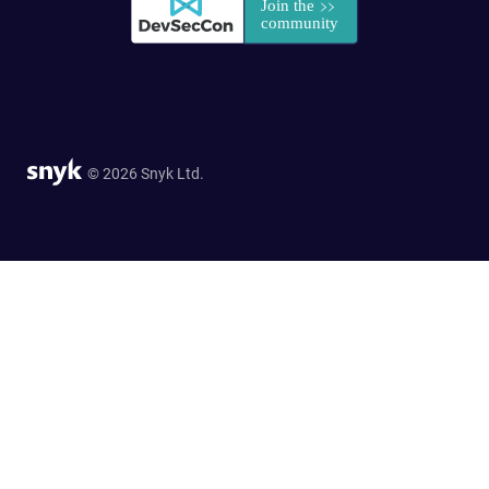
© 2026 Snyk Ltd.