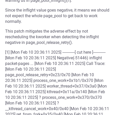
warning us in page_pool_inflight()[1].
Since the inflight value goes negative, it means we should
not expect the whole page_pool to get back to work
normally.
This patch mitigates the adverse effect by not
rescheduling the kworker when detecting the inflight
negative in page_pool_release_retry().
[1] [Mon Feb 10 20:36:11 2025] ------------[ cut here ]------------
[Mon Feb 10 20:36:11 2025] Negative(-51446) inflight
packet-pages ... [Mon Feb 10 20:36:11 2025] Call Trace:
[Mon Feb 10 20:36:11 2025]
page_pool_release_retry+0x23/0x70 [Mon Feb 10
20:36:11 2025] process_one_work+0x1b1/0x370 [Mon
Feb 10 20:36:11 2025] worker_thread+0x37/0x3a0 [Mon
Feb 10 20:36:11 2025] kthread+0x11a/0x140 [Mon Feb
10 20:36:11 2025] ? process_one_work+0x370/0x370
[Mon Feb 10 20:36:11 2025] ?
__kthread_cancel_work+0x40/0x40 [Mon Feb 10 20:36:11
2025] ret_from_fork+0x35/0x40 [Mon Feb 10 20:36:11