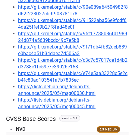
53258aea912ddd867d11a13
https://git.kernel.org/stable/c/90e089a64504982f8
d62f223027cb9f903781f78
https://git.kernel.org/stable/c/91522aba56e9fcdf6
4da25ffef9b27f8fad48e0f
https://git.kernel.org/stable/c/95f17738b86fd1989
24d874a5639bcdc49c7e5b8
https://git.kernel.org/stable/c/9f71db4fb82deb889
e0bac4a51b34daea7d506a3
https://git.kernel.org/stable/c/c3c7c57017ce1d4b2
d3788c1fc59e7e39026e158
https://git.kernel.org/stable/c/e74e5aa33228c5e2c
b4fc80ad103541a7b7805ec
https://lists.debian.org/debian-lts-
announce/2025/05/msg00030.html
https://lists.debian.org/debian-lts-
announce/2025/05/msg00045.html
CVSS Base Scores
version 3.1
NVD
5.5 MEDIUM