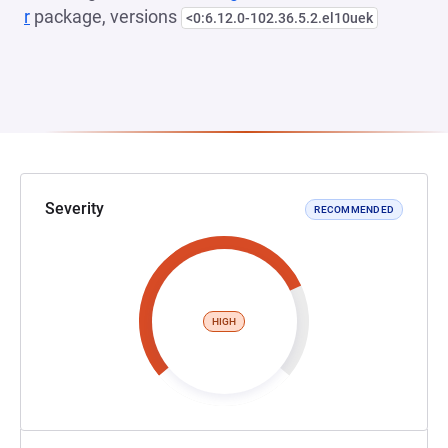
r
package, versions
<0:6.12.0-102.36.5.2.el10uek
Severity
RECOMMENDED
HIGH