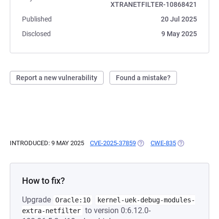
XTRANETFILTER-10868421
Published
20 Jul 2025
Disclosed
9 May 2025
Report a new vulnerability
Found a mistake?
INTRODUCED: 9 MAY 2025
CVE-2025-37859
(OPENS IN A NEW TAB)
CWE-835
(OPENS IN A 
How to fix?
Upgrade
Oracle:10
kernel-uek-debug-modules-
to version 0:6.12.0-
extra-netfilter