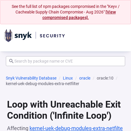
See the full list of npm packages compromised in the "Keyv /
Cacheable Supply Chain Compromise - Aug 2026"
[View
compromised packages].
Snyk Vulnerability Database
Linux
oracle
oracle:10
kernel-uek-debug-modules-extra-netfilter
Loop with Unreachable Exit
Condition ('Infinite Loop')
Affecting
kernel-uek-debug-modules-extra-netfilte