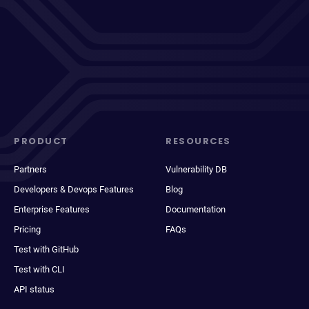
PRODUCT
RESOURCES
Partners
Vulnerability DB
Developers & Devops Features
Blog
Enterprise Features
Documentation
Pricing
FAQs
Test with GitHub
Test with CLI
API status