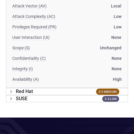
Attack Vector (AV)
Local
Attack Complexity (AC)
Low
Privileges Required (PR)
Low
User Interaction (UI)
None
Scope (S)
Unchanged
Confidentiality (C)
None
Integrity (I)
None
Availability (A)
High
Red Hat
5.5 MEDIUM
SUSE
3.3 LOW