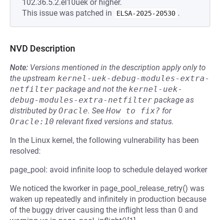
102.36.5.2.el10uek or higher.
This issue was patched in
.
ELSA-2025-20530
NVD Description
Note:
Versions mentioned in the description apply only to
the upstream
kernel-uek-debug-modules-extra-
netfilter
package and not the
kernel-uek-
debug-modules-extra-netfilter
package as
distributed by
Oracle
.
See
How to fix?
for
Oracle:10
relevant fixed versions and status.
In the Linux kernel, the following vulnerability has been
resolved:
page_pool: avoid infinite loop to schedule delayed worker
We noticed the kworker in page_pool_release_retry() was
waken up repeatedly and infinitely in production because
of the buggy driver causing the inflight less than 0 and