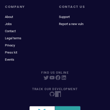
COMPANY
CONTACT US
About
Support
Jobs
Report a new vuln
Contact
Legal terms
Privacy
Press kit
Events
FIND US ONLINE
TRACK OUR DEVELOPMENT