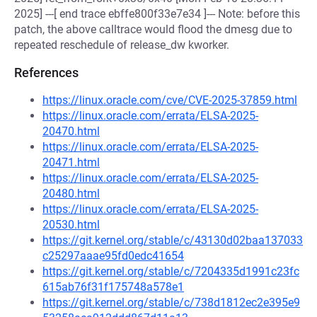
2025] ---[ end trace ebffe800f33e7e34 ]--- Note: before this
patch, the above calltrace would flood the dmesg due to
repeated reschedule of release_dw kworker.
References
https://linux.oracle.com/cve/CVE-2025-37859.html
https://linux.oracle.com/errata/ELSA-2025-
20470.html
https://linux.oracle.com/errata/ELSA-2025-
20471.html
https://linux.oracle.com/errata/ELSA-2025-
20480.html
https://linux.oracle.com/errata/ELSA-2025-
20530.html
https://git.kernel.org/stable/c/43130d02baa137033
c25297aaae95fd0edc41654
https://git.kernel.org/stable/c/7204335d1991c23fc
615ab76f31f175748a578e1
https://git.kernel.org/stable/c/738d1812ec2e395e9