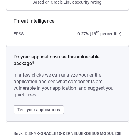
Based on Oracle Linux security rating.
Threat Intelligence
th
EPSS
0.27% (19
percentile)
Do your applications use this vulnerable
package?
In a few clicks we can analyze your entire
application and see what components are
vulnerable in your application, and suggest you
quick fixes.
Test your applications
Snyk ID
SNYK-ORACLE10-KERNELUEKDEBUGMODULESE