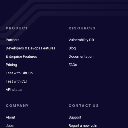
PRODUCT
RESOURCES
Partners
Vulnerability DB
Developers & Devops Features
Blog
Enterprise Features
Documentation
Pricing
FAQs
Test with GitHub
Test with CLI
API status
COMPANY
CONTACT US
About
Support
Jobs
Report a new vuln