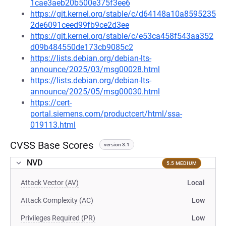
1cae3aeb20b500e375f3ee6
https://git.kernel.org/stable/c/d64148a10a8595235
2de6091ceed99fb9ce2d3ee
https://git.kernel.org/stable/c/e53ca458f543aa352
d09b484550de173cb9085c2
https://lists.debian.org/debian-lts-
announce/2025/03/msg00028.html
https://lists.debian.org/debian-lts-
announce/2025/05/msg00030.html
https://cert-
portal.siemens.com/productcert/html/ssa-
019113.html
CVSS Base Scores
version 3.1
NVD
5.5 MEDIUM
Attack Vector (AV)
Local
Attack Complexity (AC)
Low
Privileges Required (PR)
Low