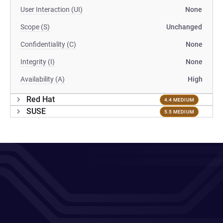
User Interaction (UI)
None
Scope (S)
Unchanged
Confidentiality (C)
None
Integrity (I)
None
Availability (A)
High
Red Hat
4.4 MEDIUM
SUSE
5.5 MEDIUM