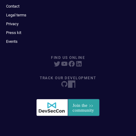
Contact
Legal terms
Privacy
Press kit
Events
FIND US ONLINE
TRACK OUR DEVELOPMENT