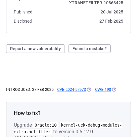
XTRANETFILTER-10868425
Published
20 Jul 2025
Disclosed
27 Feb 2025
Report a new vulnerability
Found a mistake?
INTRODUCED: 27 FEB 2025
CVE-2024-57973
(OPENS IN A NEW TAB)
CWE-190
(OPENS IN A 
How to fix?
Upgrade
Oracle:10
kernel-uek-debug-modules-
to version 0:6.12.0-
extra-netfilter