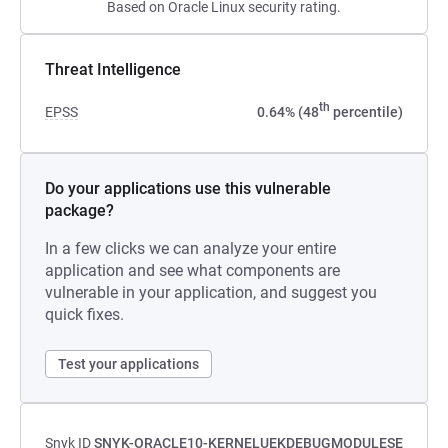
Based on Oracle Linux security rating.
Threat Intelligence
th
EPSS
0.64% (48
percentile)
Do your applications use this vulnerable
package?
In a few clicks we can analyze your entire
application and see what components are
vulnerable in your application, and suggest you
quick fixes.
Test your applications
Snyk ID
SNYK-ORACLE10-KERNELUEKDEBUGMODULESE