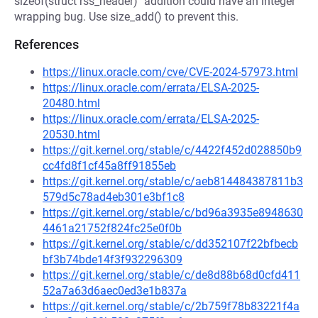
sizeof(struct rss_header)" addition could have an integer
wrapping bug. Use size_add() to prevent this.
References
https://linux.oracle.com/cve/CVE-2024-57973.html
https://linux.oracle.com/errata/ELSA-2025-
20480.html
https://linux.oracle.com/errata/ELSA-2025-
20530.html
https://git.kernel.org/stable/c/4422f452d028850b9
cc4fd8f1cf45a8ff91855eb
https://git.kernel.org/stable/c/aeb814484387811b3
579d5c78ad4eb301e3bf1c8
https://git.kernel.org/stable/c/bd96a3935e8948630
4461a21752f824fc25e0f0b
https://git.kernel.org/stable/c/dd352107f22bfbecb
bf3b74bde14f3f932296309
https://git.kernel.org/stable/c/de8d88b68d0cfd411
52a7a63d6aec0ed3e1b837a
https://git.kernel.org/stable/c/2b759f78b83221f4a