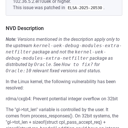
102.36.5.2.el10uek or higher.
This issue was patched in
.
ELSA-2025-20530
NVD Description
Note:
Versions mentioned in the description apply only to
the upstream
kernel-uek-debug-modules-extra-
netfilter
package and not the
kernel-uek-
debug-modules-extra-netfilter
package as
distributed by
Oracle
.
See
How to fix?
for
Oracle:10
relevant fixed versions and status.
In the Linux kernel, the following vulnerability has been
resolved:
rdma/cxgb4: Prevent potential integer overflow on 32bit
The "gl->tot_len" variable is controlled by the user. It
comes from process_responses(). On 32bit systems, the
"gl->tot_len + sizeof(struct cpl_pass_accept_req) +