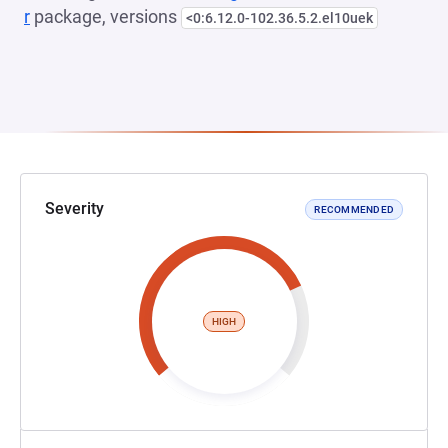
r
package, versions
<0:6.12.0-102.36.5.2.el10uek
Severity
RECOMMENDED
HIGH