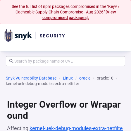
See the full list of npm packages compromised in the "Keyv /
Cacheable Supply Chain Compromise - Aug 2026"
[View
compromised packages].
Snyk Vulnerability Database
Linux
oracle
oracle:10
kernel-uek-debug-modules-extra-netfilter
Integer Overflow or Wrapar
ound
Affecting
kernel-uek-debug-modules-extra-netfilte