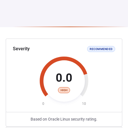
Severity
RECOMMENDED
0.0
HIGH
0
10
Based on Oracle Linux security rating.