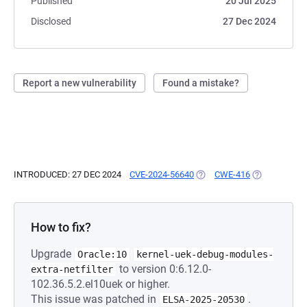
Published
20 Jul 2025
Disclosed
27 Dec 2024
Report a new vulnerability
Found a mistake?
INTRODUCED: 27 DEC 2024
CVE-2024-56640
(OPENS IN A NEW TAB)
CWE-416
(OPENS IN A 
How to fix?
Upgrade
Oracle:10
kernel-uek-debug-modules-
to version 0:6.12.0-
extra-netfilter
102.36.5.2.el10uek or higher.
This issue was patched in
.
ELSA-2025-20530