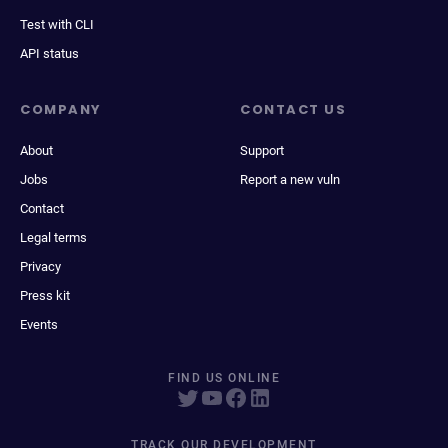
Test with CLI
API status
COMPANY
CONTACT US
About
Support
Jobs
Report a new vuln
Contact
Legal terms
Privacy
Press kit
Events
FIND US ONLINE
TRACK OUR DEVELOPMENT