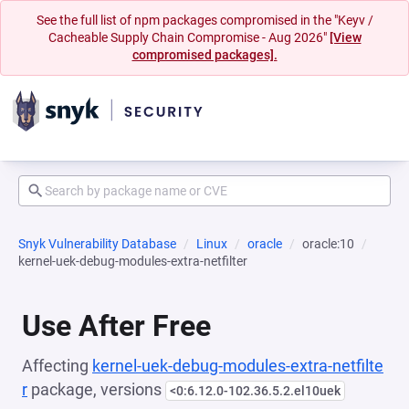
See the full list of npm packages compromised in the "Keyv /
Cacheable Supply Chain Compromise - Aug 2026"
[View
compromised packages].
Snyk Vulnerability Database
Linux
oracle
oracle:10
kernel-uek-debug-modules-extra-netfilter
Use After Free
Affecting
kernel-uek-debug-modules-extra-netfilte
r
package, versions
<0:6.12.0-102.36.5.2.el10uek