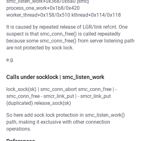
smc_listen_work+0x368/0x8a0 [smc]
process_one_work+0x1b8/0x420
worker_thread+0x158/0x510 kthread+0x114/0x118
It is caused by repeated release of LGR/link refcnt. One
suspect is that smc_conn_free() is called repeatedly
because some smc_conn_free() from server listening path
are not protected by sock lock.
e.g.
Calls under socklock | smc_listen_work
lock_sock(sk) | smc_conn_abort smc_conn_free | -
smc_conn_free - smcr_link_put | - smcr_link_put
(duplicated) release_sock(sk)
So here add sock lock protection in smc_listen_work()
path, making it exclusive with other connection
operations.