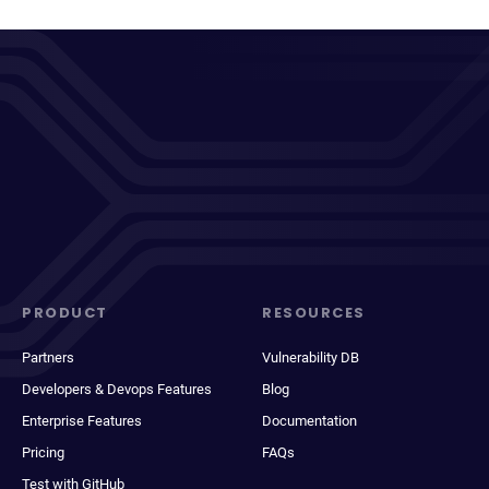
PRODUCT
RESOURCES
Partners
Vulnerability DB
Developers & Devops Features
Blog
Enterprise Features
Documentation
Pricing
FAQs
Test with GitHub