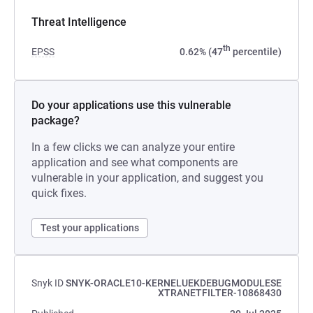
Threat Intelligence
th
EPSS
0.62% (47
percentile)
Do your applications use this vulnerable
package?
In a few clicks we can analyze your entire
application and see what components are
vulnerable in your application, and suggest you
quick fixes.
Test your applications
Snyk ID
SNYK-ORACLE10-KERNELUEKDEBUGMODULESE
XTRANETFILTER-10868430