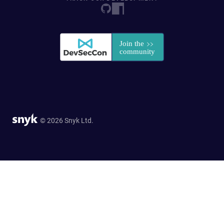
© 2026 Snyk Ltd.