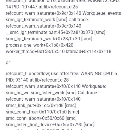
refcount_t: addition on 0; use-after-free. WARNING: CPU:
14 PID: 107447 at lib/refcount.c:25
refcount_warn_saturate+0x9c/0x140 Workqueue: events
smc_lgr_terminate_work [smc] Call trace:
refcount_warn_saturate+0x9c/0x140
__smc_lgr_terminate.part.45+0x2a8/0x370 [smc]
smc_lgr_terminate_work+0x28/0x30 [smc]
process_one_work+0x1b8/0x420
worker_thread+0x158/0x510 kthread+0x114/0x118
or
refcount_t: underflow; use-after-free. WARNING: CPU: 6
PID: 93140 at lib/refcount.c:28
refcount_warn_saturate+0xf0/0x140 Workqueue:
smc_hs_wq smc_listen_work [smc] Call trace:
refcount_warn_saturate+0xf0/0x140
smcr_link_put+0x1cc/0x1d8 [smc]
smc_conn_free+0x110/0x1b0 [smc]
smc_conn_abort+0x50/0x60 [smc]
smc_listen_find_device+0x75c/0x790 [smc]