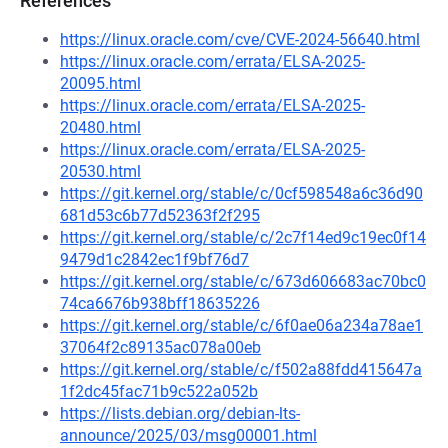
References
https://linux.oracle.com/cve/CVE-2024-56640.html
https://linux.oracle.com/errata/ELSA-2025-
20095.html
https://linux.oracle.com/errata/ELSA-2025-
20480.html
https://linux.oracle.com/errata/ELSA-2025-
20530.html
https://git.kernel.org/stable/c/0cf598548a6c36d90
681d53c6b77d52363f2f295
https://git.kernel.org/stable/c/2c7f14ed9c19ec0f14
9479d1c2842ec1f9bf76d7
https://git.kernel.org/stable/c/673d606683ac70bc0
74ca6676b938bff18635226
https://git.kernel.org/stable/c/6f0ae06a234a78ae1
37064f2c89135ac078a00eb
https://git.kernel.org/stable/c/f502a88fdd415647a
1f2dc45fac71b9c522a052b
https://lists.debian.org/debian-lts-
announce/2025/03/msg00001.html