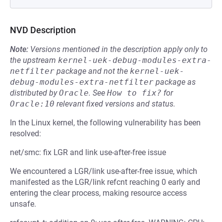
NVD Description
Note:
Versions mentioned in the description apply only to
the upstream
kernel-uek-debug-modules-extra-
netfilter
package and not the
kernel-uek-
debug-modules-extra-netfilter
package as
distributed by
Oracle
.
See
How to fix?
for
Oracle:10
relevant fixed versions and status.
In the Linux kernel, the following vulnerability has been
resolved:
net/smc: fix LGR and link use-after-free issue
We encountered a LGR/link use-after-free issue, which
manifested as the LGR/link refcnt reaching 0 early and
entering the clear process, making resource access
unsafe.