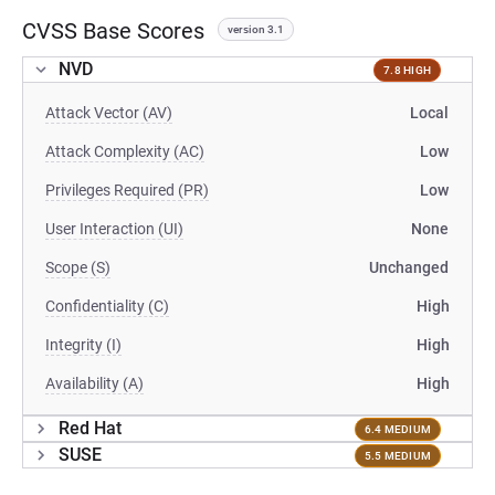
CVSS Base Scores
version 3.1
NVD
7.8 HIGH
Attack Vector (AV)
Local
Attack Complexity (AC)
Low
Privileges Required (PR)
Low
User Interaction (UI)
None
Scope (S)
Unchanged
Confidentiality (C)
High
Integrity (I)
High
Availability (A)
High
Red Hat
6.4 MEDIUM
SUSE
5.5 MEDIUM