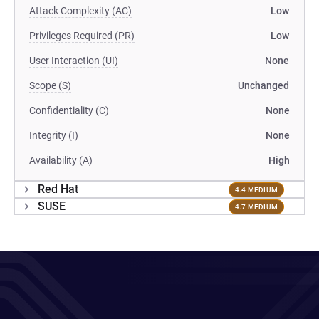
Attack Complexity (AC)
Low
Privileges Required (PR)
Low
User Interaction (UI)
None
Scope (S)
Unchanged
Confidentiality (C)
None
Integrity (I)
None
Availability (A)
High
Red Hat
4.4 MEDIUM
SUSE
4.7 MEDIUM