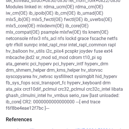
set_kthread_struct+0x50/0x50 ret_from_fork+0x22/0x30
Modules linked in: rdma_ucm(OE) rdma_cm(OE)
iw_cm(OE) ib_ipoib(OE) ib_cm(OE) ib_umad(OE)
mlx5_ib(OE) mlx5_fwctl(OE) fwctl(OE) ib_uverbs(OE)
mlx5_core(OE) mlxdevm(OE) ib_core(OE)
mlx_compat(OE) psample mlxfw(OE) tls knem(OE)
netconsole nfsv3 nfs_acl nfs lockd grace fscache netfs
qrtr rfkill sunrpc intel_rapl_msr intel_rapl_common rapl
hv_balloon hv_utils i2c_piix4 pcspkr joydev fuse ext4
mbcache jbd2 sr_mod sd_mod cdrom t10_pi sg
ata_generic pci_hyperv pci_hyperv_intf hyperv_drm
drm_shmem_helper drm_kms_helper hv_storvsc
syscopyarea hv_netvsc sysfillrect sysimgblt hid_hyperv
fb_sys_fops scsi_transport_fc hyperv_keyboard drm
ata_piix crct10dif_pclmul crc32_pclmul crc32c_intel libata
ghash_clmulni_intel hv_vmbus serio_raw [last unloaded:
ib_core] CR2: 0000000000000000 ---[ end trace
f6f8be4eae12f7bc ]---
References