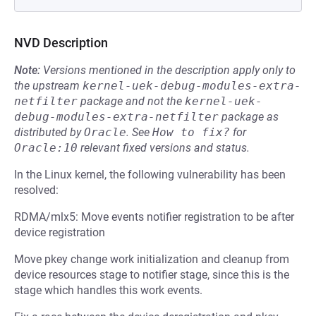
NVD Description
Note:
Versions mentioned in the description apply only to
the upstream
kernel-uek-debug-modules-extra-
netfilter
package and not the
kernel-uek-
debug-modules-extra-netfilter
package as
distributed by
Oracle
.
See
How to fix?
for
Oracle:10
relevant fixed versions and status.
In the Linux kernel, the following vulnerability has been
resolved:
RDMA/mlx5: Move events notifier registration to be after
device registration
Move pkey change work initialization and cleanup from
device resources stage to notifier stage, since this is the
stage which handles this work events.