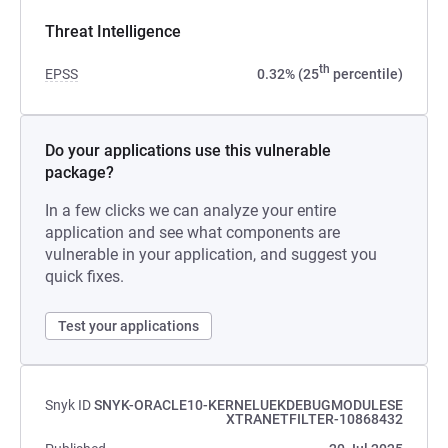
Threat Intelligence
th
EPSS
0.32% (25
percentile)
Do your applications use this vulnerable
package?
In a few clicks we can analyze your entire
application and see what components are
vulnerable in your application, and suggest you
quick fixes.
Test your applications
Snyk ID
SNYK-ORACLE10-KERNELUEKDEBUGMODULESE
XTRANETFILTER-10868432