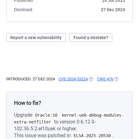
Published
20 Jul 2025
Disclosed
27 Dec 2024
Report a new vulnerability
Found a mistake?
INTRODUCED: 27 DEC 2024
CVE-2024-53224
(OPENS IN A NEW TAB)
CWE-476
(OPENS IN A 
How to fix?
Upgrade
Oracle:10
kernel-uek-debug-modules-
to version 0:6.12.0-
extra-netfilter
102.36.5.2.el10uek or higher.
This issue was patched in
.
ELSA-2025-20530