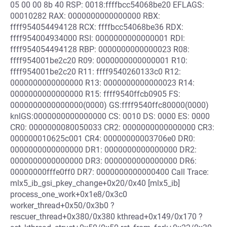
05 00 00 8b 40 RSP: 0018:ffffbcc54068be20 EFLAGS:
00010282 RAX: 0000000000000000 RBX:
ffff954054494128 RCX: ffffbcc54068be36 RDX:
ffff954004934000 RSI: 0000000000000001 RDI:
ffff954054494128 RBP: 0000000000000023 R08:
ffff954001be2c20 R09: 0000000000000001 R10:
ffff954001be2c20 R11: ffff9540260133c0 R12:
0000000000000000 R13: 0000000000000023 R14:
0000000000000000 R15: ffff9540ffcb0905 FS:
0000000000000000(0000) GS:ffff9540ffc80000(0000)
knlGS:0000000000000000 CS: 0010 DS: 0000 ES: 0000
CR0: 0000000080050033 CR2: 0000000000000000 CR3:
000000010625c001 CR4: 00000000003706e0 DR0:
0000000000000000 DR1: 0000000000000000 DR2:
0000000000000000 DR3: 0000000000000000 DR6:
00000000fffe0ff0 DR7: 0000000000000400 Call Trace:
mlx5_ib_gsi_pkey_change+0x20/0x40 [mlx5_ib]
process_one_work+0x1e8/0x3c0
worker_thread+0x50/0x3b0 ?
rescuer_thread+0x380/0x380 kthread+0x149/0x170 ?