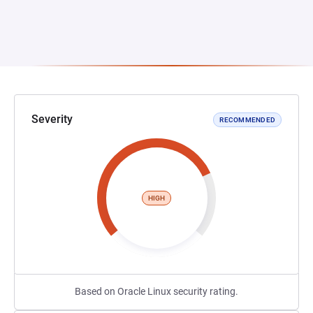
Severity
RECOMMENDED
HIGH
Based on Oracle Linux security rating.