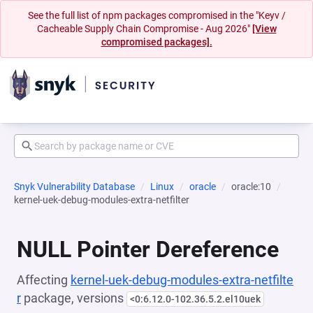
See the full list of npm packages compromised in the "Keyv /
Cacheable Supply Chain Compromise - Aug 2026"
[View
compromised packages].
Snyk Vulnerability Database
Linux
oracle
oracle:10
kernel-uek-debug-modules-extra-netfilter
NULL Pointer Dereference
Affecting
kernel-uek-debug-modules-extra-netfilte
r
package, versions
<0:6.12.0-102.36.5.2.el10uek