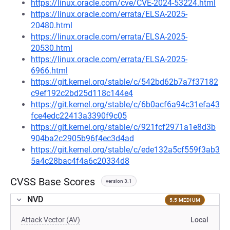
https://linux.oracle.com/cve/CVE-2024-53224.html
https://linux.oracle.com/errata/ELSA-2025-
20480.html
https://linux.oracle.com/errata/ELSA-2025-
20530.html
https://linux.oracle.com/errata/ELSA-2025-
6966.html
https://git.kernel.org/stable/c/542bd62b7a7f37182
c9ef192c2bd25d118c144e4
https://git.kernel.org/stable/c/6b0acf6a94c31efa43
fce4edc22413a3390f9c05
https://git.kernel.org/stable/c/921fcf2971a1e8d3b
904ba2c2905b96f4ec3d4ad
https://git.kernel.org/stable/c/ede132a5cf559f3ab3
5a4c28bac4f4a6c20334d8
CVSS Base Scores
version 3.1
NVD
5.5 MEDIUM
Attack Vector (AV)
Local