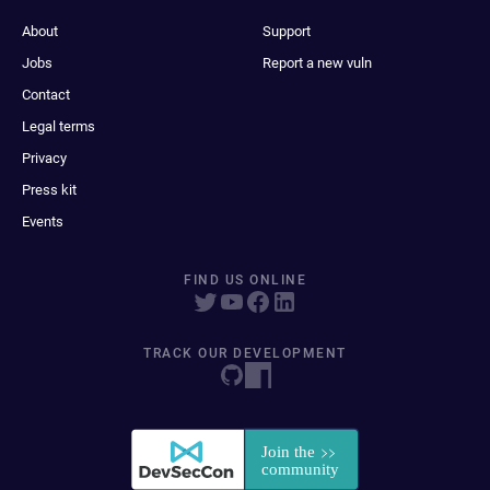
About
Support
Jobs
Report a new vuln
Contact
Legal terms
Privacy
Press kit
Events
FIND US ONLINE
TRACK OUR DEVELOPMENT