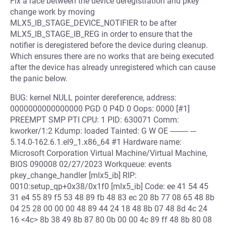
Fix a race between the device deregistration and pkey
change work by moving
MLX5_IB_STAGE_DEVICE_NOTIFIER to be after
MLX5_IB_STAGE_IB_REG in order to ensure that the
notifier is deregistered before the device during cleanup.
Which ensures there are no works that are being executed
after the device has already unregistered which can cause
the panic below.
BUG: kernel NULL pointer dereference, address:
0000000000000000 PGD 0 P4D 0 Oops: 0000 [#1]
PREEMPT SMP PTI CPU: 1 PID: 630071 Comm:
kworker/1:2 Kdump: loaded Tainted: G W OE --------- ---
5.14.0-162.6.1.el9_1.x86_64 #1 Hardware name:
Microsoft Corporation Virtual Machine/Virtual Machine,
BIOS 090008 02/27/2023 Workqueue: events
pkey_change_handler [mlx5_ib] RIP:
0010:setup_qp+0x38/0x1f0 [mlx5_ib] Code: ee 41 54 45
31 e4 55 89 f5 53 48 89 fb 48 83 ec 20 8b 77 08 65 48 8b
04 25 28 00 00 00 48 89 44 24 18 48 8b 07 48 8d 4c 24
16 <4c> 8b 38 49 8b 87 80 0b 00 00 4c 89 ff 48 8b 80 08