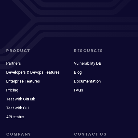
PRODUCT
RESOURCES
Partners
Vulnerability DB
Developers & Devops Features
Blog
Enterprise Features
Documentation
Pricing
FAQs
Test with GitHub
Test with CLI
API status
COMPANY
CONTACT US