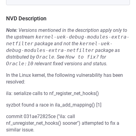
NVD Description
Note:
Versions mentioned in the description apply only to
the upstream
kernel-uek-debug-modules-extra-
netfilter
package and not the
kernel-uek-
debug-modules-extra-netfilter
package as
distributed by
Oracle
.
See
How to fix?
for
Oracle:10
relevant fixed versions and status.
In the Linux kernel, the following vulnerability has been
resolved:
ila: serialize calls to nf_register_net_hooks()
syzbot found a race in ila_add_mapping() [1]
commit 031ae72825ce ("ila: call
nf_unregister_net_hooks() sooner") attempted to fix a
similar issue.