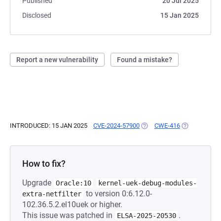
Published
20 Jul 2025
Disclosed
15 Jan 2025
Report a new vulnerability
Found a mistake?
INTRODUCED: 15 JAN 2025
CVE-2024-57900
(OPENS IN A NEW TAB)
CWE-416
(OPENS IN A 
How to fix?
Upgrade
Oracle:10
kernel-uek-debug-modules-
to version 0:6.12.0-
extra-netfilter
102.36.5.2.el10uek or higher.
This issue was patched in
.
ELSA-2025-20530