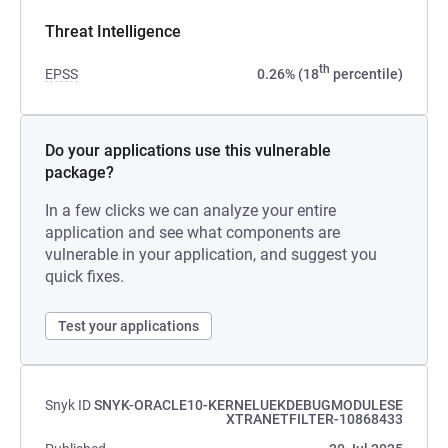
Threat Intelligence
th
EPSS
0.26% (18
percentile)
Do your applications use this vulnerable
package?
In a few clicks we can analyze your entire
application and see what components are
vulnerable in your application, and suggest you
quick fixes.
Test your applications
Snyk ID
SNYK-ORACLE10-KERNELUEKDEBUGMODULESE
XTRANETFILTER-10868433