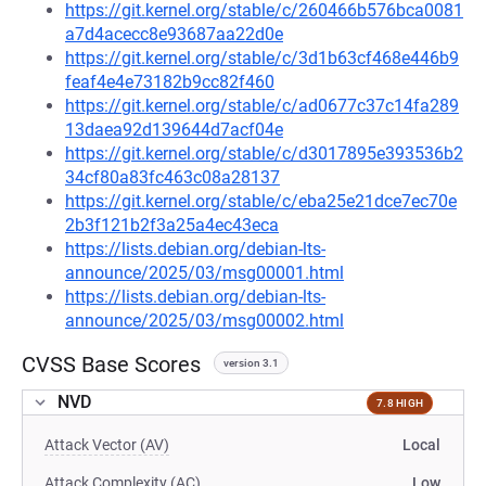
https://git.kernel.org/stable/c/260466b576bca0081
a7d4acecc8e93687aa22d0e
https://git.kernel.org/stable/c/3d1b63cf468e446b9
feaf4e4e73182b9cc82f460
https://git.kernel.org/stable/c/ad0677c37c14fa289
13daea92d139644d7acf04e
https://git.kernel.org/stable/c/d3017895e393536b2
34cf80a83fc463c08a28137
https://git.kernel.org/stable/c/eba25e21dce7ec70e
2b3f121b2f3a25a4ec43eca
https://lists.debian.org/debian-lts-
announce/2025/03/msg00001.html
https://lists.debian.org/debian-lts-
announce/2025/03/msg00002.html
CVSS Base Scores
version 3.1
NVD
7.8 HIGH
Attack Vector (AV)
Local
Attack Complexity (AC)
Low