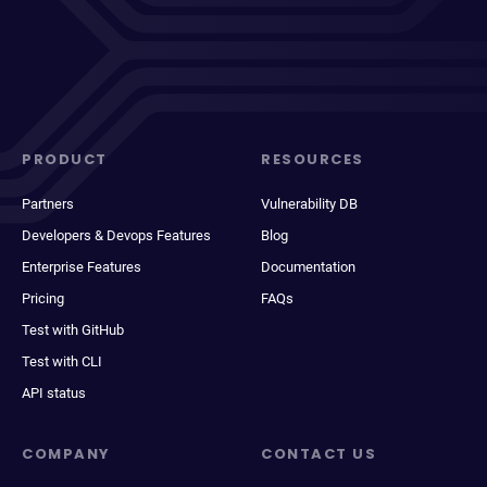
PRODUCT
RESOURCES
Partners
Vulnerability DB
Developers & Devops Features
Blog
Enterprise Features
Documentation
Pricing
FAQs
Test with GitHub
Test with CLI
API status
COMPANY
CONTACT US