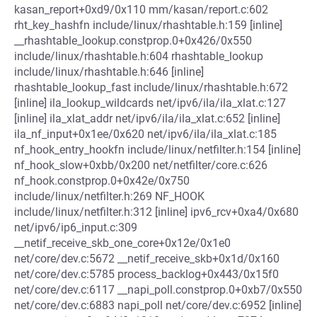
kasan_report+0xd9/0x110 mm/kasan/report.c:602
rht_key_hashfn include/linux/rhashtable.h:159 [inline]
__rhashtable_lookup.constprop.0+0x426/0x550
include/linux/rhashtable.h:604 rhashtable_lookup
include/linux/rhashtable.h:646 [inline]
rhashtable_lookup_fast include/linux/rhashtable.h:672
[inline] ila_lookup_wildcards net/ipv6/ila/ila_xlat.c:127
[inline] ila_xlat_addr net/ipv6/ila/ila_xlat.c:652 [inline]
ila_nf_input+0x1ee/0x620 net/ipv6/ila/ila_xlat.c:185
nf_hook_entry_hookfn include/linux/netfilter.h:154 [inline]
nf_hook_slow+0xbb/0x200 net/netfilter/core.c:626
nf_hook.constprop.0+0x42e/0x750
include/linux/netfilter.h:269 NF_HOOK
include/linux/netfilter.h:312 [inline] ipv6_rcv+0xa4/0x680
net/ipv6/ip6_input.c:309
__netif_receive_skb_one_core+0x12e/0x1e0
net/core/dev.c:5672 __netif_receive_skb+0x1d/0x160
net/core/dev.c:5785 process_backlog+0x443/0x15f0
net/core/dev.c:6117 __napi_poll.constprop.0+0xb7/0x550
net/core/dev.c:6883 napi_poll net/core/dev.c:6952 [inline]