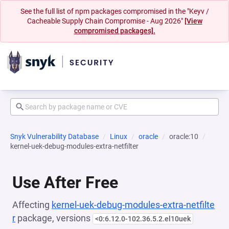
See the full list of npm packages compromised in the "Keyv /
Cacheable Supply Chain Compromise - Aug 2026"
[View
compromised packages].
Snyk Vulnerability Database
Linux
oracle
oracle:10
kernel-uek-debug-modules-extra-netfilter
Use After Free
Affecting
kernel-uek-debug-modules-extra-netfilte
r
package, versions
<0:6.12.0-102.36.5.2.el10uek