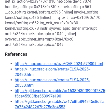
net_rx_action+0xa94/0x1010 net/core/dev.c:7074
handle_softirqs+0x213/0x8f0 kernel/softirq.c:561
__do_softirq kernel/softirq.c:595 [inline] invoke_softirq
kernel/softirq.c:435 [inline] __irq_exit_rcu+0x109/0x170
kernel/softirq.c:662 irq_exit_rcu+0x9/0x30
kernel/softirq.c:678 instr_sysvec_apic_timer_interrupt
arch/x86/kernel/apic/apic.c:1049 [inline]
sysvec_apic_timer_interrupt+0xa4/0xc0
arch/x86/kernel/apic/apic.c:1049
References
https://linux.oracle.com/cve/CVE-2024-57900.html
https://linux.oracle.com/errata/ELSA-2025-
20480.html
https://linux.oracle.com/errata/ELSA-2025-
20530.html
https://git.kernel.org/stable/c/1638f430f8900f2375
f5de45508fbe553997e190
https://git.kernel.org/stable/c/17e8fa894345e8d2c
7a7642482267b275c3d4553