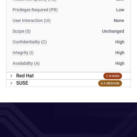
Privileges Required (PR)
Low
User Interaction (UI)
None
Scope (S)
Unchanged
Confidentiality (C)
High
Integrity (I)
High
Availability (A)
High
Red Hat
7.8 HIGH
SUSE
6.3 MEDIUM