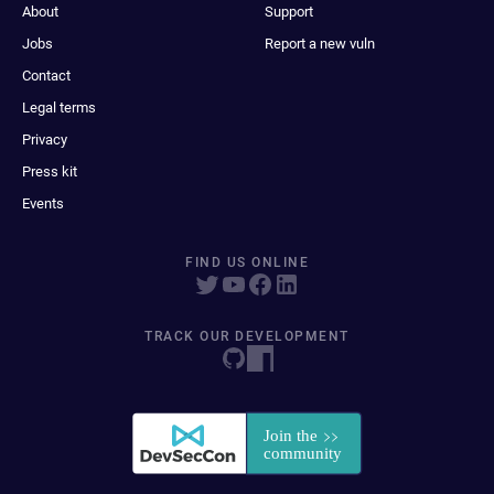
About
Support
Jobs
Report a new vuln
Contact
Legal terms
Privacy
Press kit
Events
FIND US ONLINE
TRACK OUR DEVELOPMENT