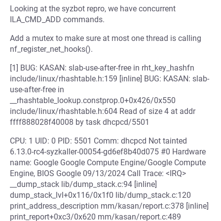
Looking at the syzbot repro, we have concurrent
ILA_CMD_ADD commands.
Add a mutex to make sure at most one thread is calling
nf_register_net_hooks().
[1] BUG: KASAN: slab-use-after-free in rht_key_hashfn
include/linux/rhashtable.h:159 [inline] BUG: KASAN: slab-
use-after-free in
__rhashtable_lookup.constprop.0+0x426/0x550
include/linux/rhashtable.h:604 Read of size 4 at addr
ffff888028f40008 by task dhcpcd/5501
CPU: 1 UID: 0 PID: 5501 Comm: dhcpcd Not tainted
6.13.0-rc4-syzkaller-00054-gd6ef8b40d075 #0 Hardware
name: Google Google Compute Engine/Google Compute
Engine, BIOS Google 09/13/2024 Call Trace: <IRQ>
__dump_stack lib/dump_stack.c:94 [inline]
dump_stack_lvl+0x116/0x1f0 lib/dump_stack.c:120
print_address_description mm/kasan/report.c:378 [inline]
print_report+0xc3/0x620 mm/kasan/report.c:489