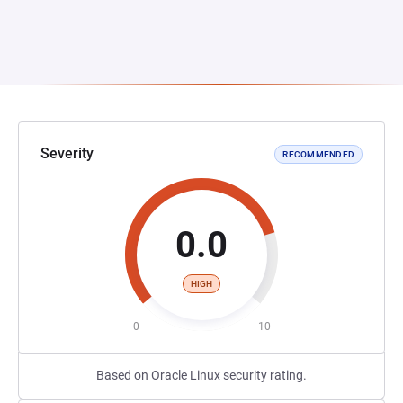
Severity
RECOMMENDED
0.0
HIGH
0
10
Based on Oracle Linux security rating.