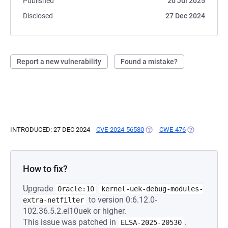
Published
20 Jul 2025
Disclosed
27 Dec 2024
Report a new vulnerability
Found a mistake?
INTRODUCED: 27 DEC 2024
CVE-2024-56580
(OPENS IN A NEW TAB)
CWE-476
(OPENS IN A 
How to fix?
Upgrade
Oracle:10
kernel-uek-debug-modules-
to version 0:6.12.0-
extra-netfilter
102.36.5.2.el10uek or higher.
This issue was patched in
.
ELSA-2025-20530