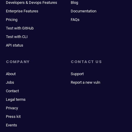
Developers & Devops Features
Blog
Enterprise Features
Documentation
Pricing
FAQs
Test with GitHub
Test with CLI
API status
COMPANY
CONTACT US
About
Support
Jobs
Report a new vuln
Contact
Legal terms
Privacy
Press kit
Events