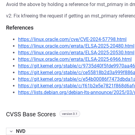
Avoid the above by holding a reference for mst_primary in d
v2: Fix kfreeing the request if getting an mst_primary referenc
References
https://linux.oracle.com/cve/CVE-2024-57798.html
https://linux.oracle.com/errata/ELSA-2025-20480.html
https://linux.oracle.com/errata/ELSA-2025-20530.html
https://linux.oracle.com/errata/ELSA-2025-6966.html
https://git.kernel.org/stable/c/9735d40f5fde9970a
https://git.kernel.org/stable/c/ce55818b2d3a999f8
https://git.kernel.org/stable/c/e54b00086f7473dbd
https://git.kernel.org/stable/c/f61b2e5e7821f868d
https://lists.debian.org/debian-lts-announce/2025/0
CVSS Base Scores
version 3.1
NVD