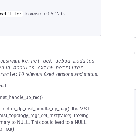
to version 0:6.12.0-
netfilter
he upstream
kernel-uek-debug-modules-
ebug-modules-extra-netfilter
racle:10
relevant fixed versions and status.
ved:
_mst_handle_up_req()
d in drm_dp_mst_handle_up_req(), the MST
mst_topology_mgr_set_mst(false), freeing
ary to NULL. This could lead to a NULL
p_req().