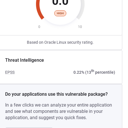
0.0
HIGH
0
10
Based on Oracle Linux security rating.
Threat Intelligence
th
EPSS
0.22% (13
percentile)
Do your applications use this vulnerable package?
In a few clicks we can analyze your entire application
and see what components are vulnerable in your
application, and suggest you quick fixes.