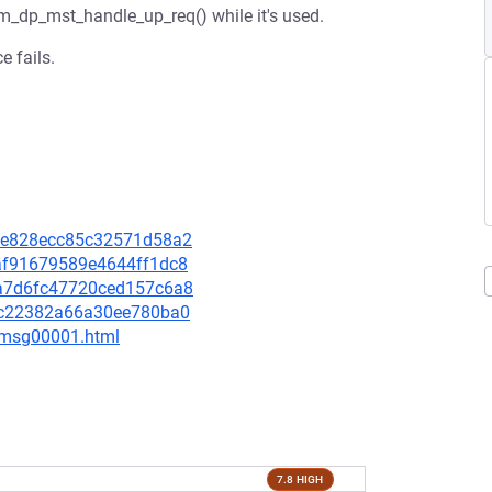
rm_dp_mst_handle_up_req() while it's used.
e fails.
a46e828ecc85c32571d58a2
86af91679589e4644ff1dc8
a1a7d6fc47720ced157c6a8
6afc22382a66a30ee780ba0
3/msg00001.html
7.8 HIGH