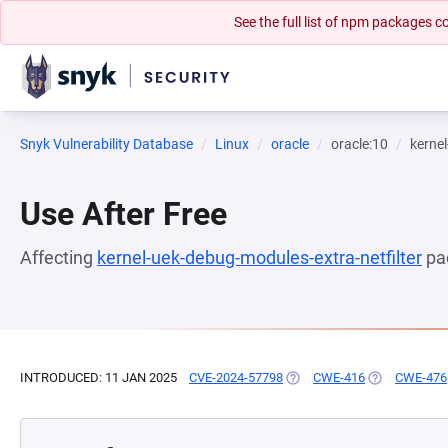
See the full list of npm packages
Snyk Vulnerability Database
Linux
oracle
oracle:10
kernel
Use After Free
Affecting
kernel-uek-debug-modules-extra-netfilter
pa
INTRODUCED: 11 JAN 2025
CVE-2024-57798
(OPENS IN A NEW TAB)
CWE-416
(OPENS IN A 
CWE-476