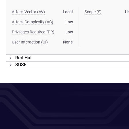
Attack Vector (AV)
Local
Scope (S)
U
Attack Complexity (AC)
Low
Privileges Required (PR)
Low
User Interaction (UI)
None
Red Hat
SUSE