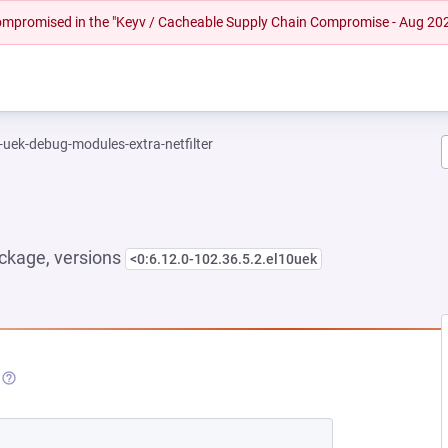
 compromised in the "Keyv / Cacheable Supply Chain Compromise - Aug 20
-uek-debug-modules-extra-netfilter
ckage, versions
<0:6.12.0-102.36.5.2.el10uek
NEW TAB)
(OPENS IN A NEW TAB)