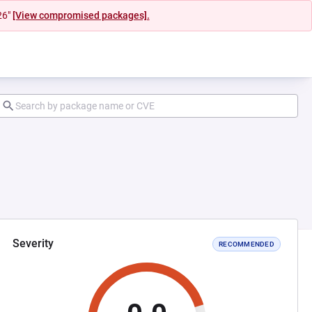
26"
[View compromised packages].
Severity
RECOMMENDED