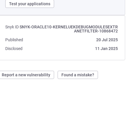
Test your applications
Snyk ID
SNYK-ORACLE10-KERNELUEKDEBUGMODULESEXTR
ANETFILTER-10868472
Published
20 Jul 2025
Disclosed
11 Jan 2025
Report a new vulnerability
Found a mistake?