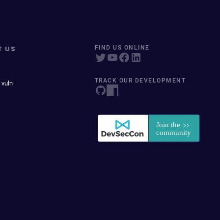
T US
FIND US ONLINE
TRACK OUR DEVELOPMENT
 vuln