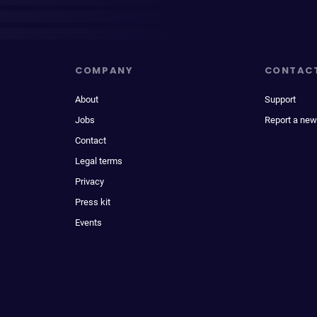
COMPANY
CONTAC
About
Support
Jobs
Report a new
Contact
Legal terms
Privacy
Press kit
Events