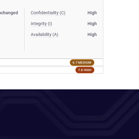
nchanged
Confidentiality (C)
High
Integrity (I)
High
Availability (A)
High
6.7 MEDIUM
7.8 HIGH