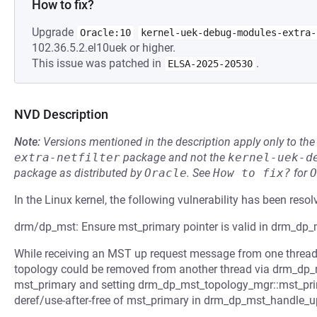
How to fix?
Upgrade
Oracle:10
kernel-uek-debug-modules-extra-
102.36.5.2.el10uek or higher.
This issue was patched in
.
ELSA-2025-20530
NVD Description
Note:
Versions mentioned in the description apply only to t
extra-netfilter
package and not the
kernel-uek-d
package as distributed by
Oracle
.
See
How to fix?
for
O
In the Linux kernel, the following vulnerability has been resol
drm/dp_mst: Ensure mst_primary pointer is valid in drm_dp
While receiving an MST up request message from one threa
topology could be removed from another thread via drm_dp_
mst_primary and setting drm_dp_mst_topology_mgr::mst_prim
deref/use-after-free of mst_primary in drm_dp_mst_handle_u