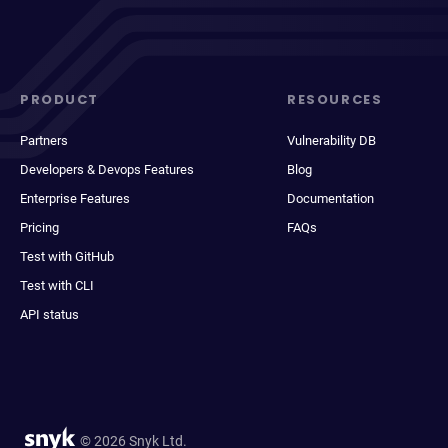
PRODUCT
RESOURCES
Partners
Vulnerability DB
Developers & Devops Features
Blog
Enterprise Features
Documentation
Pricing
FAQs
Test with GitHub
Test with CLI
API status
© 2026 Snyk Ltd.