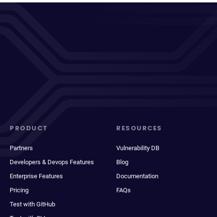
PRODUCT
RESOURCES
Partners
Vulnerability DB
Developers & Devops Features
Blog
Enterprise Features
Documentation
Pricing
FAQs
Test with GitHub