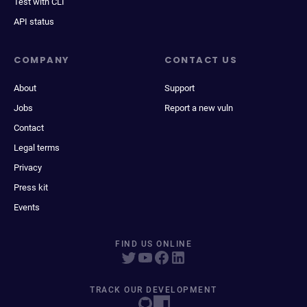
Test with CLI
API status
COMPANY
CONTACT US
About
Support
Jobs
Report a new vuln
Contact
Legal terms
Privacy
Press kit
Events
FIND US ONLINE
TRACK OUR DEVELOPMENT