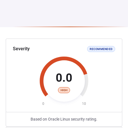
Severity
RECOMMENDED
0.0
HIGH
0
10
Based on Oracle Linux security rating.