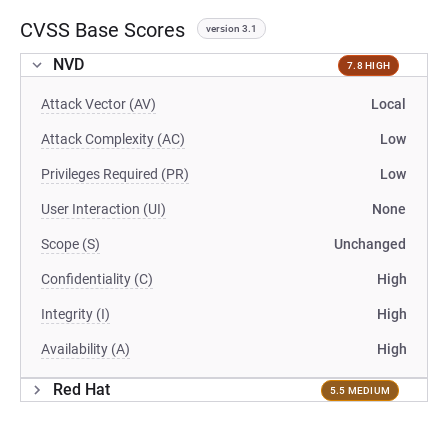
CVSS Base Scores
version 3.1
NVD
7.8 HIGH
Attack Vector (AV)
Local
Attack Complexity (AC)
Low
Privileges Required (PR)
Low
User Interaction (UI)
None
Scope (S)
Unchanged
Confidentiality (C)
High
Integrity (I)
High
Availability (A)
High
Red Hat
5.5 MEDIUM