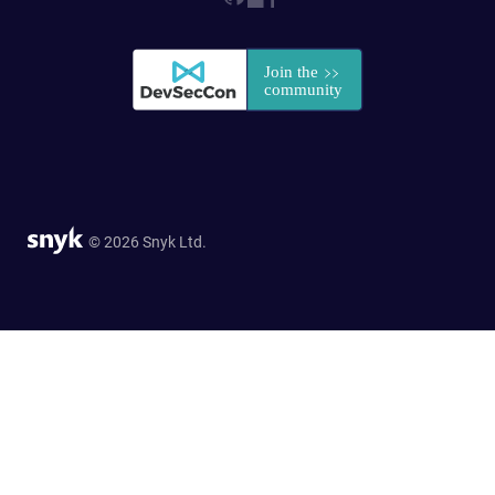
© 2026 Snyk Ltd.