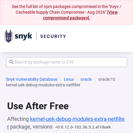
See the full list of npm packages compromised in the "Keyv /
Cacheable Supply Chain Compromise - Aug 2026"
[View
compromised packages].
Snyk Vulnerability Database
Linux
oracle
oracle:10
kernel-uek-debug-modules-extra-netfilter
Use After Free
Affecting
kernel-uek-debug-modules-extra-netfilte
r
package, versions
<0:6.12.0-102.36.5.2.el10uek