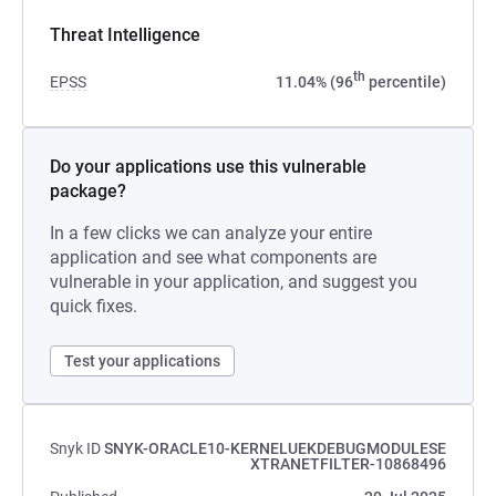
Threat Intelligence
th
EPSS
11.04% (96
percentile)
Do your applications use this vulnerable
package?
In a few clicks we can analyze your entire
application and see what components are
vulnerable in your application, and suggest you
quick fixes.
Test your applications
Snyk ID
SNYK-ORACLE10-KERNELUEKDEBUGMODULESE
XTRANETFILTER-10868496