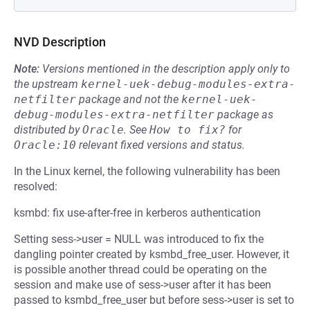
NVD Description
Note:
Versions mentioned in the description apply only to
the upstream
kernel-uek-debug-modules-extra-
netfilter
package and not the
kernel-uek-
debug-modules-extra-netfilter
package as
distributed by
Oracle
.
See
How to fix?
for
Oracle:10
relevant fixed versions and status.
In the Linux kernel, the following vulnerability has been
resolved:
ksmbd: fix use-after-free in kerberos authentication
Setting sess->user = NULL was introduced to fix the
dangling pointer created by ksmbd_free_user. However, it
is possible another thread could be operating on the
session and make use of sess->user after it has been
passed to ksmbd_free_user but before sess->user is set to