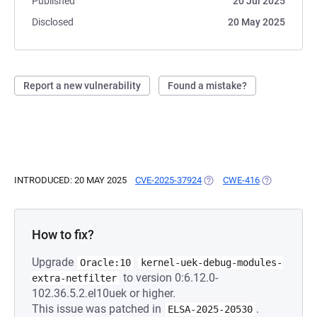
Published
20 Jul 2025
Disclosed
20 May 2025
Report a new vulnerability
Found a mistake?
INTRODUCED: 20 MAY 2025
CVE-2025-37924
(OPENS IN A NEW TAB)
CWE-416
(OPENS IN A
How to fix?
Upgrade
Oracle:10
kernel-uek-debug-modules-
to version 0:6.12.0-
extra-netfilter
102.36.5.2.el10uek or higher.
This issue was patched in
.
ELSA-2025-20530