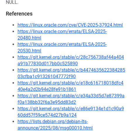
NULL.
References
https://linux.oracle.com/cve/CVE-2025-37924.html
https://linux.oracle.com/errata/ELSA-2025-
20480.html
https://linux.oracle.com/errata/ELSA-2025-
20530.html
https://git.kernel.org/stable/c/28c756738af44a404
a91b77830d017bb0c525890
https://git.kernel.org/stable/c/b4474635622384285
03cfba1c913261047772f90
https://git.kernel.org/stable/c/e18c616718018dfc4
40e4a2d2b94e28fe91b1861
https://git.kernel.org/stable/c/e34a33d5d7e87399a
f0a138bb32f6a3e95dd83d2
https://git.kernel.org/stable/c/e86e9134e1d1c90a9
60dd57f59ce574d27b9a124
https://lists.debian.org/debian-lts-
announce/2025/08/msg00010.html