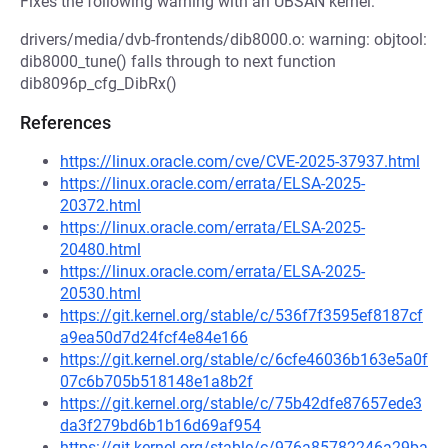
Fixes the following warning with an UBSAN kernel:
drivers/media/dvb-frontends/dib8000.o: warning: objtool:
dib8000_tune() falls through to next function
dib8096p_cfg_DibRx()
References
https://linux.oracle.com/cve/CVE-2025-37937.html
https://linux.oracle.com/errata/ELSA-2025-
20372.html
https://linux.oracle.com/errata/ELSA-2025-
20480.html
https://linux.oracle.com/errata/ELSA-2025-
20530.html
https://git.kernel.org/stable/c/536f7f3595ef8187cf
a9ea50d7d24fcf4e84e166
https://git.kernel.org/stable/c/6cfe46036b163e5a0f
07c6b705b518148e1a8b2f
https://git.kernel.org/stable/c/75b42dfe87657ede3
da3f279bd6b1b16d69af954
https://git.kernel.org/stable/c/976a85782246a29ba