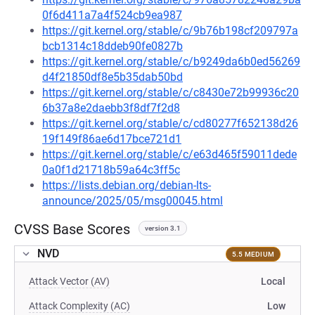
0f6d411a7a4f524cb9ea987
https://git.kernel.org/stable/c/9b76b198cf209797a
bcb1314c18ddeb90fe0827b
https://git.kernel.org/stable/c/b9249da6b0ed56269
d4f21850df8e5b35dab50bd
https://git.kernel.org/stable/c/c8430e72b99936c20
6b37a8e2daebb3f8df7f2d8
https://git.kernel.org/stable/c/cd80277f652138d26
19f149f86ae6d17bce721d1
https://git.kernel.org/stable/c/e63d465f59011dede
0a0f1d21718b59a64c3ff5c
https://lists.debian.org/debian-lts-
announce/2025/05/msg00045.html
CVSS Base Scores
version 3.1
NVD
5.5 MEDIUM
Attack Vector (AV)
Local
Attack Complexity (AC)
Low