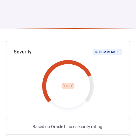
Severity
RECOMMENDED
HIGH
Based on Oracle Linux security rating.