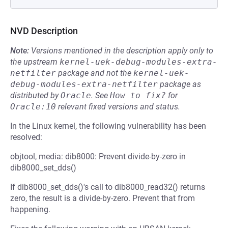
NVD Description
Note:
Versions mentioned in the description apply only to
the upstream
kernel-uek-debug-modules-extra-
netfilter
package and not the
kernel-uek-
debug-modules-extra-netfilter
package as
distributed by
Oracle
.
See
How to fix?
for
Oracle:10
relevant fixed versions and status.
In the Linux kernel, the following vulnerability has been
resolved:
objtool, media: dib8000: Prevent divide-by-zero in
dib8000_set_dds()
If dib8000_set_dds()'s call to dib8000_read32() returns
zero, the result is a divide-by-zero. Prevent that from
happening.