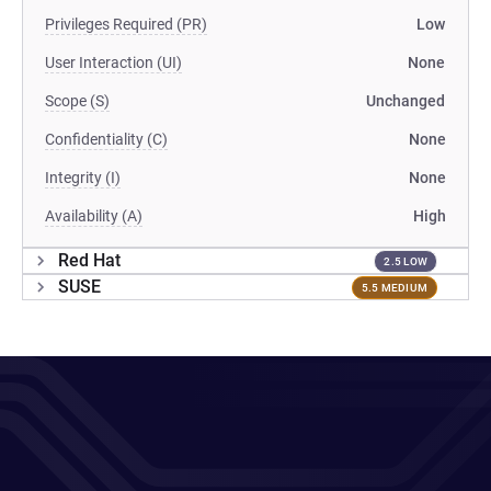
Privileges Required (PR)
Low
User Interaction (UI)
None
Scope (S)
Unchanged
Confidentiality (C)
None
Integrity (I)
None
Availability (A)
High
Red Hat
2.5 LOW
SUSE
5.5 MEDIUM