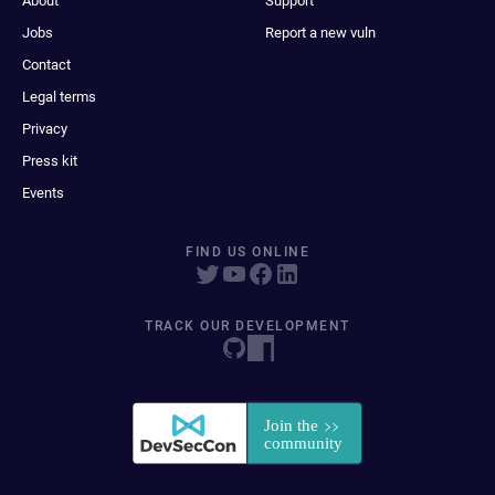
About
Support
Jobs
Report a new vuln
Contact
Legal terms
Privacy
Press kit
Events
FIND US ONLINE
TRACK OUR DEVELOPMENT