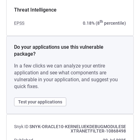
Threat Intelligence
th
EPSS
0.18% (8
percentile)
Do your applications use this vulnerable
package?
In a few clicks we can analyze your entire
application and see what components are
vulnerable in your application, and suggest you
quick fixes.
Test your applications
Snyk ID
SNYK-ORACLE10-KERNELUEKDEBUGMODULESE
XTRANETFILTER-10868498