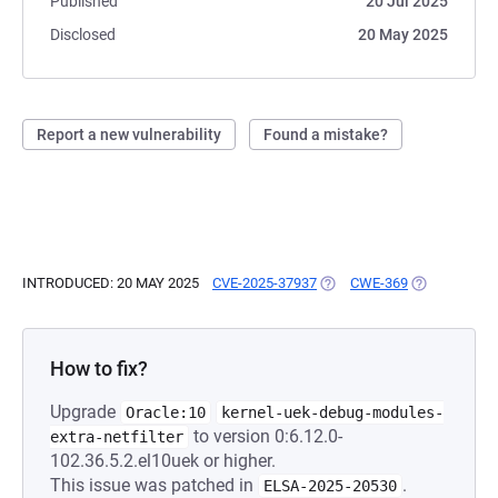
Published
20 Jul 2025
Disclosed
20 May 2025
Report a new vulnerability
Found a mistake?
INTRODUCED: 20 MAY 2025
CVE-2025-37937
(OPENS IN A NEW TAB)
CWE-369
(OPENS IN A
How to fix?
Upgrade
Oracle:10
kernel-uek-debug-modules-
to version 0:6.12.0-
extra-netfilter
102.36.5.2.el10uek or higher.
This issue was patched in
.
ELSA-2025-20530