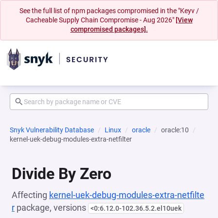
See the full list of npm packages compromised in the "Keyv /
Cacheable Supply Chain Compromise - Aug 2026"
[View
compromised packages].
Snyk Vulnerability Database
Linux
oracle
oracle:10
kernel-uek-debug-modules-extra-netfilter
Divide By Zero
Affecting
kernel-uek-debug-modules-extra-netfilte
r
package, versions
<0:6.12.0-102.36.5.2.el10uek