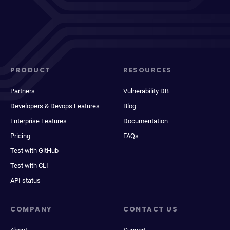
PRODUCT
RESOURCES
Partners
Vulnerability DB
Developers & Devops Features
Blog
Enterprise Features
Documentation
Pricing
FAQs
Test with GitHub
Test with CLI
API status
COMPANY
CONTACT US