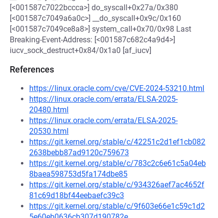
[<001587c7022bccca>] do_syscall+0x27a/0x380
[<001587c7049a6a0c>] __do_syscall+0x9c/0x160
[<001587c7049ce8a8>] system_call+0x70/0x98 Last
Breaking-Event-Address: [<001587c682c4a9d4>]
iucv_sock_destruct+0x84/0x1a0 [af_iucv]
References
https://linux.oracle.com/cve/CVE-2024-53210.html
https://linux.oracle.com/errata/ELSA-2025-
20480.html
https://linux.oracle.com/errata/ELSA-2025-
20530.html
https://git.kernel.org/stable/c/42251c2d1ef1cb082
2638bebb87ad9120c759673
https://git.kernel.org/stable/c/783c2c6e61c5a04eb
8baea598753d5fa174dbe85
https://git.kernel.org/stable/c/934326aef7ac4652f
81c69d18bf44eebaefc39c3
https://git.kernel.org/stable/c/9f603e66e1c59c1d2
5e60eb0636cb307d190782e