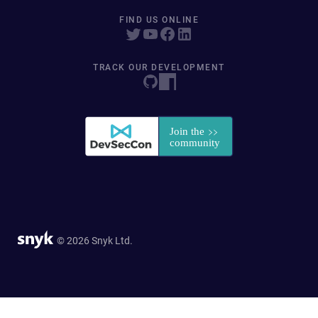
FIND US ONLINE
TRACK OUR DEVELOPMENT
© 2026 Snyk Ltd.