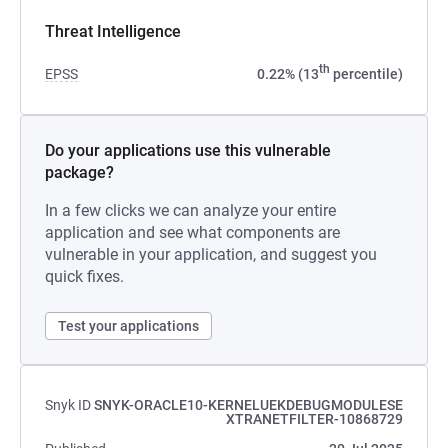
Threat Intelligence
th
EPSS
0.22% (13
percentile)
Do your applications use this vulnerable
package?
In a few clicks we can analyze your entire
application and see what components are
vulnerable in your application, and suggest you
quick fixes.
Test your applications
Snyk ID
SNYK-ORACLE10-KERNELUEKDEBUGMODULESE
XTRANETFILTER-10868729