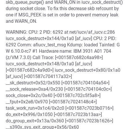
skb_queue_purge() and WARN_ON in iucv_sock_destruct()
during socket close. To fix this decrease skb refcount by
one if MSG_PEEK is set in order to prevent memory leak
and WARN_ON.
WARNING: CPU: 2 PID: 6292 at net/iucv/af_iucv.c:286
iucv_sock_destruct+0x144/0x1a0 [af_iucv] CPU: 2 PID:
6292 Comm: afiucv_test_msg Kdump: loaded Tainted: G
W 6.10.0-rc7 #1 Hardware name: IBM 3931 A01 704
(z/VM 7.3.0) Call Trace: [<001587c682c4aa98>]
iucv_sock_destruct+0x148/0x1a0 [af_iucv]
[<001587c682c4a9d0>] iucv_sock_destruct+0x80/0x1a0
[af_iucv] [<001587c704117a32>]
__sk_destruct+0x52/0x550 [<001587c704104a54>]
__sock_release+0xa4/0x230 [<001587c704104c0c>]
sock_close+0x2c/0x40 [<001587c702c5f5a8>]
__fput+0x2e8/0x970 [<001587c7024148c4>]
task_work_run+0x1c4/0x2c0 [<001587c7023b0716>]
do_exit+0x996/0x1050 [<001587c7023b13aa>]
do_group_exit+0x13a/0x360 [<001587c7023b1626>]
__s390x_sys_exit_group+0x56/0x60