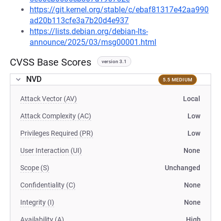
https://git.kernel.org/stable/c/ebaf81317e42aa990
ad20b113cfe3a7b20d4e937
https://lists.debian.org/debian-lts-
announce/2025/03/msg00001.html
CVSS Base Scores
version 3.1
NVD
5.5 MEDIUM
Attack Vector (AV)
Local
Attack Complexity (AC)
Low
Privileges Required (PR)
Low
User Interaction (UI)
None
Scope (S)
Unchanged
Confidentiality (C)
None
Integrity (I)
None
Availability (A)
High