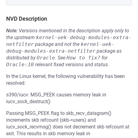
NVD Description
Note:
Versions mentioned in the description apply only to
the upstream
kernel-uek-debug-modules-extra-
netfilter
package and not the
kernel-uek-
debug-modules-extra-netfilter
package as
distributed by
Oracle
.
See
How to fix?
for
Oracle:10
relevant fixed versions and status.
In the Linux kernel, the following vulnerability has been
resolved:
s390/iucv: MSG_PEEK causes memory leak in
iucv_sock_destruct()
Passing MSG_PEEK flag to skb_recv_datagram()
increments skb refcount (skb->users) and
iucv_sock_recvmsg() does not decrement skb refcount at
exit. This results in skb memory leak in