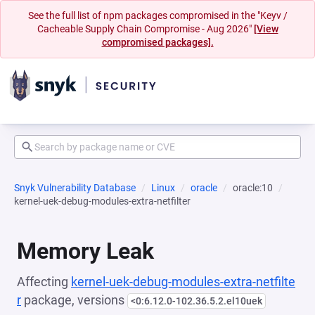
See the full list of npm packages compromised in the "Keyv /
Cacheable Supply Chain Compromise - Aug 2026"
[View
compromised packages].
Snyk Vulnerability Database
Linux
oracle
oracle:10
kernel-uek-debug-modules-extra-netfilter
Memory Leak
Affecting
kernel-uek-debug-modules-extra-netfilte
r
package, versions
<0:6.12.0-102.36.5.2.el10uek