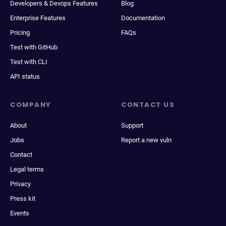
Developers & Devops Features
Blog
Enterprise Features
Documentation
Pricing
FAQs
Test with GitHub
Test with CLI
API status
COMPANY
CONTACT US
About
Support
Jobs
Report a new vuln
Contact
Legal terms
Privacy
Press kit
Events