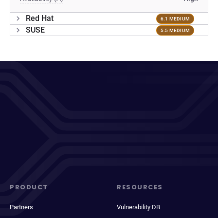
Red Hat
6.1 MEDIUM
SUSE
5.5 MEDIUM
PRODUCT
RESOURCES
Partners
Vulnerability DB