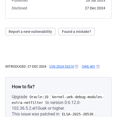
Published
20 Jul 2025
Disclosed
27 Dec 2024
Report a new vulnerability
Found a mistake?
INTRODUCED: 27 DEC 2024
CVE-2024-53210
(OPENS IN A NEW TAB)
CWE-401
(OPENS IN A 
How to fix?
Upgrade
Oracle:10
kernel-uek-debug-modules-
to version 0:6.12.0-
extra-netfilter
102.36.5.2.el10uek or higher.
This issue was patched in
.
ELSA-2025-20530