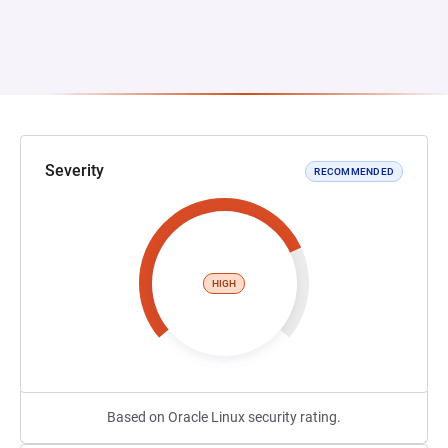
Severity
RECOMMENDED
HIGH
Based on Oracle Linux security rating.