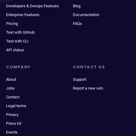
Developers & Devops Features
Blog
Enterprise Features
Documentation
Pricing
FAQs
Test with GitHub
Test with CLI
API status
COMPANY
CONTACT US
About
Support
Jobs
Report a new vuln
Contact
Legal terms
Privacy
Press kit
Events