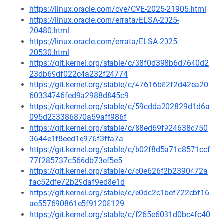
https://linux.oracle.com/cve/CVE-2025-21905.html
https://linux.oracle.com/errata/ELSA-2025-
20480.html
https://linux.oracle.com/errata/ELSA-2025-
20530.html
https://git.kernel.org/stable/c/38f0d398b6d7640d2
23db69df022c4a232f24774
https://git.kernel.org/stable/c/47616b82f2d42ea20
60334746fed9a2988d845c9
https://git.kernel.org/stable/c/59cdda202829d1d6a
095d233386870a59aff986f
https://git.kernel.org/stable/c/88ed69f924638c750
3644e1f8eed1e976f3ffa7a
https://git.kernel.org/stable/c/b02f8d5a71c8571ccf
77f285737c566db73ef5e5
https://git.kernel.org/stable/c/c0e626f2b2390472a
fac52dfe72b29daf9ed8e1d
https://git.kernel.org/stable/c/e0dc2c1bef722cbf16
ae557690861e5f91208129
https://git.kernel.org/stable/c/f265e6031d0bc4fc40