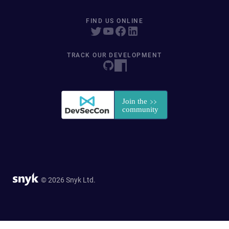
FIND US ONLINE
TRACK OUR DEVELOPMENT
© 2026 Snyk Ltd.