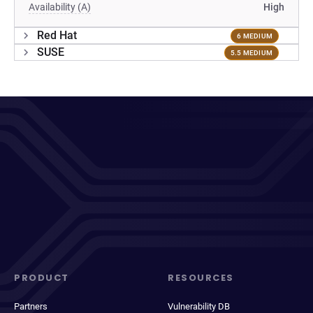
Availability (A)
High
Red Hat
6 MEDIUM
SUSE
5.5 MEDIUM
PRODUCT
RESOURCES
Partners
Vulnerability DB