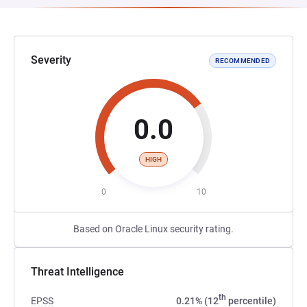
Severity
RECOMMENDED
0.0
HIGH
0
10
Based on Oracle Linux security rating.
Threat Intelligence
th
EPSS
0.21% (12
percentile)