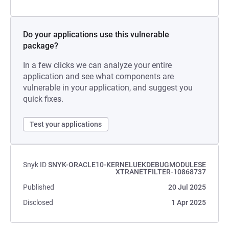
Do your applications use this vulnerable
package?
In a few clicks we can analyze your entire
application and see what components are
vulnerable in your application, and suggest you
quick fixes.
Test your applications
Snyk ID
SNYK-ORACLE10-KERNELUEKDEBUGMODULESE
XTRANETFILTER-10868737
Published
20 Jul 2025
Disclosed
1 Apr 2025