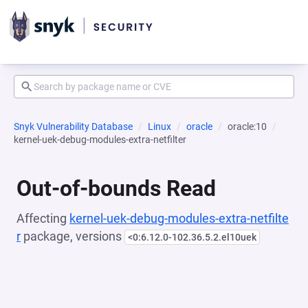
Snyk Vulnerability Database
Linux
oracle
oracle:10
kernel-uek-debug-modules-extra-netfilter
Out-of-bounds Read
Affecting
kernel-uek-debug-modules-extra-netfilte
r
package, versions
<0:6.12.0-102.36.5.2.el10uek