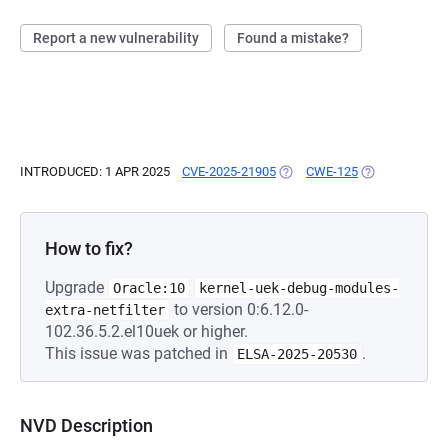
Report a new vulnerability
Found a mistake?
INTRODUCED: 1 APR 2025
CVE-2025-21905
(OPENS IN A NEW TAB)
CWE-125
(OPENS IN A N
How to fix?
Upgrade
Oracle:10
kernel-uek-debug-modules-
to version 0:6.12.0-
extra-netfilter
102.36.5.2.el10uek or higher.
This issue was patched in
.
ELSA-2025-20530
NVD Description