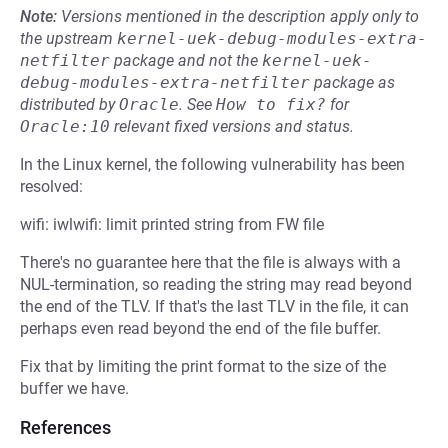
Note:
Versions mentioned in the description apply only to
the upstream
kernel-uek-debug-modules-extra-
netfilter
package and not the
kernel-uek-
debug-modules-extra-netfilter
package as
distributed by
Oracle
.
See
How to fix?
for
Oracle:10
relevant fixed versions and status.
In the Linux kernel, the following vulnerability has been
resolved:
wifi: iwlwifi: limit printed string from FW file
There's no guarantee here that the file is always with a
NUL-termination, so reading the string may read beyond
the end of the TLV. If that's the last TLV in the file, it can
perhaps even read beyond the end of the file buffer.
Fix that by limiting the print format to the size of the
buffer we have.
References