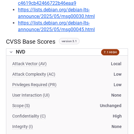
c4619cb42466722b46eaa9
https://lists.debian.org/debian-lts-
announce/2025/05/msg00030.html
https://lists.debian.org/debian-lts-
announce/2025/05/msg00045.html
CVSS Base Scores
version 3.1
NVD
7.1 HIGH
Attack Vector (AV)
Local
Attack Complexity (AC)
Low
Privileges Required (PR)
Low
User Interaction (UI)
None
Scope (S)
Unchanged
Confidentiality (C)
High
Integrity (I)
None