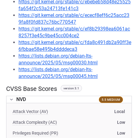
https://git.kernel.org/stable/c/ebebeb58d48e25525
fa654f2c53a24713fe141c3
https://git.kernel.org/stable/c/ececf8eff6c25acc23
9fa8f0fd837c76bc770547
https://git.kernel.org/stable/c/ef8b29398ea6061ac
8257f3e45c9be45cc004ce2
https://git.kernel.org/stable/c/fda8c491db2a90ff3e
6fbbae58e495b4ddddeca3
https://lists.debian.org/debian-lts-
announce/2025/05/msg00030.html
https://lists.debian.org/debian-lts-
announce/2025/05/msg00045.html
CVSS Base Scores
version 3.1
NVD
5.5 MEDIUM
Attack Vector (AV)
Local
Attack Complexity (AC)
Low
Privileges Required (PR)
Low