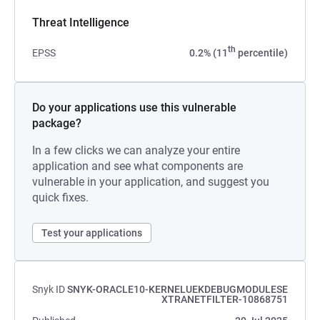
Threat Intelligence
th
EPSS
0.2% (11
percentile)
Do your applications use this vulnerable
package?
In a few clicks we can analyze your entire
application and see what components are
vulnerable in your application, and suggest you
quick fixes.
Test your applications
Snyk ID
SNYK-ORACLE10-KERNELUEKDEBUGMODULESE
XTRANETFILTER-10868751