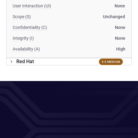
User Interaction (UI)
None
Scope (S)
Unchanged
Confidentiality (C)
None
Integrity (I)
None
Availability (A)
High
Red Hat
5.5 MEDIUM