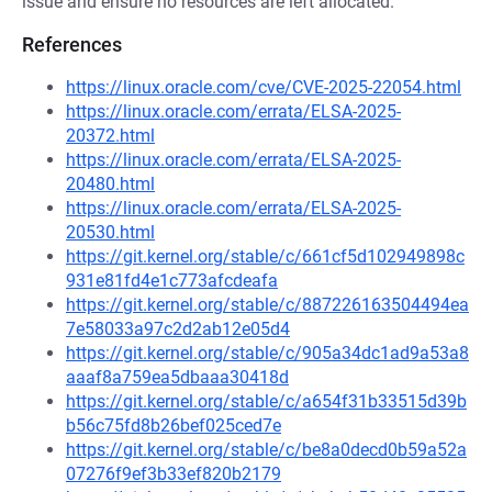
issue and ensure no resources are left allocated.
References
https://linux.oracle.com/cve/CVE-2025-22054.html
https://linux.oracle.com/errata/ELSA-2025-
20372.html
https://linux.oracle.com/errata/ELSA-2025-
20480.html
https://linux.oracle.com/errata/ELSA-2025-
20530.html
https://git.kernel.org/stable/c/661cf5d102949898c
931e81fd4e1c773afcdeafa
https://git.kernel.org/stable/c/887226163504494ea
7e58033a97c2d2ab12e05d4
https://git.kernel.org/stable/c/905a34dc1ad9a53a8
aaaf8a759ea5dbaaa30418d
https://git.kernel.org/stable/c/a654f31b33515d39b
b56c75fd8b26bef025ced7e
https://git.kernel.org/stable/c/be8a0decd0b59a52a
07276f9ef3b33ef820b2179