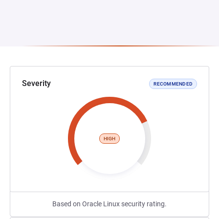
Severity
RECOMMENDED
HIGH
Based on Oracle Linux security rating.