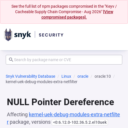
See the full list of npm packages compromised in the "Keyv /
Cacheable Supply Chain Compromise - Aug 2026"
[View
compromised packages].
Snyk Vulnerability Database
Linux
oracle
oracle:10
kernel-uek-debug-modules-extra-netfilter
NULL Pointer Dereference
Affecting
kernel-uek-debug-modules-extra-netfilte
r
package, versions
<0:6.12.0-102.36.5.2.el10uek