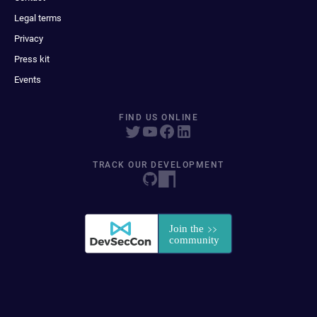
Legal terms
Privacy
Press kit
Events
FIND US ONLINE
TRACK OUR DEVELOPMENT