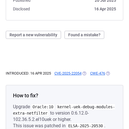
Published
20 Jul 2025
Disclosed
16 Apr 2025
Report a new vulnerability
Found a mistake?
INTRODUCED: 16 APR 2025
CVE-2025-22054
(OPENS IN A NEW TAB)
CWE-476
(OPENS IN A 
How to fix?
Upgrade
Oracle:10
kernel-uek-debug-modules-
to version 0:6.12.0-
extra-netfilter
102.36.5.2.el10uek or higher.
This issue was patched in
.
ELSA-2025-20530