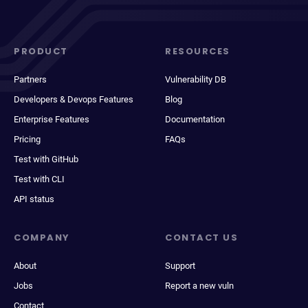
PRODUCT
RESOURCES
Partners
Vulnerability DB
Developers & Devops Features
Blog
Enterprise Features
Documentation
Pricing
FAQs
Test with GitHub
Test with CLI
API status
COMPANY
CONTACT US
About
Support
Jobs
Report a new vuln
Contact