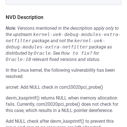
NVD Description
Note:
Versions mentioned in the description apply only to
the upstream
kernel-uek-debug-modules-extra-
netfilter
package and not the
kernel-uek-
debug-modules-extra-netfilter
package as
distributed by
Oracle
.
See
How to fix?
for
Oracle:10
relevant fixed versions and status.
In the Linux kernel, the following vulnerability has been
resolved:
arcnet: Add NULL check in com20020pci_probe()
devm_kasprintf() returns NULL when memory allocation
fails. Currently, com20020pci_probe() does not check for
this case, which results in a NULL pointer dereference.
Add NULL check after devm_kasprintf() to prevent this