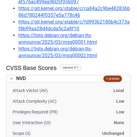
ef576ac499ea9b05f956097
https://git.kernel.org/stable/c/ca84a2c9be482836b
86d780244f0357e5a778c46
https://git.kernel.org/stable/c/fd993b2180b4c373a
f8b99aa28d4dcda5c2a8f10
https://lists.debian.org/debian-lts-
announce/2025/03/msg00001.html
https://lists.debian.org/debian-lts-
announce/2025/03/msg00002.html
CVSS Base Scores
version 3.1
NVD
7.8 HIGH
Attack Vector (AV)
Local
Attack Complexity (AC)
Low
Privileges Required (PR)
Low
User Interaction (UI)
None
Scope (S)
Unchanged