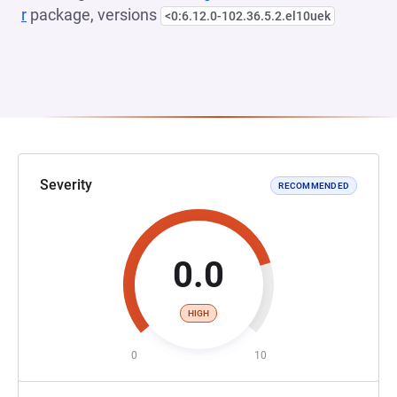
r
package, versions
<0:6.12.0-102.36.5.2.el10uek
Severity
RECOMMENDED
0.0
HIGH
0
10