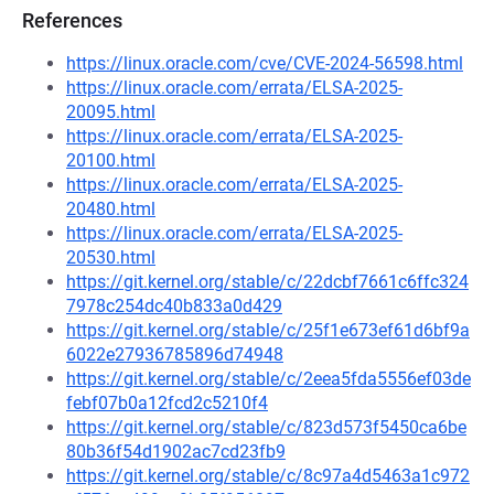
References
https://linux.oracle.com/cve/CVE-2024-56598.html
https://linux.oracle.com/errata/ELSA-2025-
20095.html
https://linux.oracle.com/errata/ELSA-2025-
20100.html
https://linux.oracle.com/errata/ELSA-2025-
20480.html
https://linux.oracle.com/errata/ELSA-2025-
20530.html
https://git.kernel.org/stable/c/22dcbf7661c6ffc324
7978c254dc40b833a0d429
https://git.kernel.org/stable/c/25f1e673ef61d6bf9a
6022e27936785896d74948
https://git.kernel.org/stable/c/2eea5fda5556ef03de
febf07b0a12fcd2c5210f4
https://git.kernel.org/stable/c/823d573f5450ca6be
80b36f54d1902ac7cd23fb9
https://git.kernel.org/stable/c/8c97a4d5463a1c972