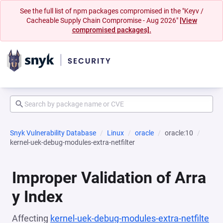
See the full list of npm packages compromised in the "Keyv /
Cacheable Supply Chain Compromise - Aug 2026"
[View
compromised packages].
Snyk Vulnerability Database
Linux
oracle
oracle:10
kernel-uek-debug-modules-extra-netfilter
Improper Validation of Arra
y Index
Affecting
kernel-uek-debug-modules-extra-netfilte