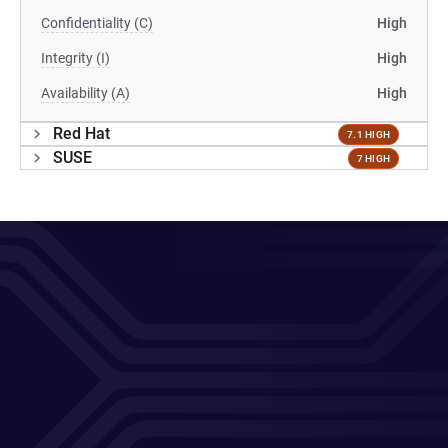
Confidentiality (C)
High
Integrity (I)
High
Availability (A)
High
Red Hat
7.1 HIGH
SUSE
7 HIGH