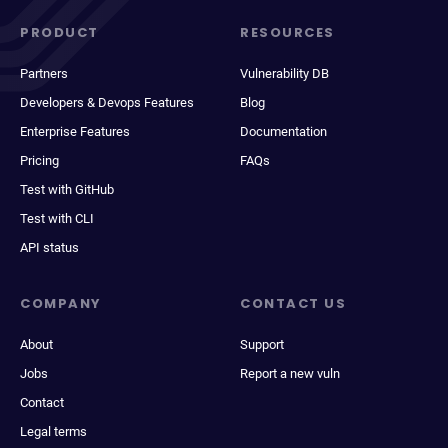
PRODUCT
RESOURCES
Partners
Vulnerability DB
Developers & Devops Features
Blog
Enterprise Features
Documentation
Pricing
FAQs
Test with GitHub
Test with CLI
API status
COMPANY
CONTACT US
About
Support
Jobs
Report a new vuln
Contact
Legal terms