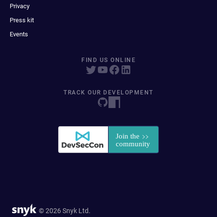
Privacy
Press kit
Events
FIND US ONLINE
TRACK OUR DEVELOPMENT
© 2026 Snyk Ltd.