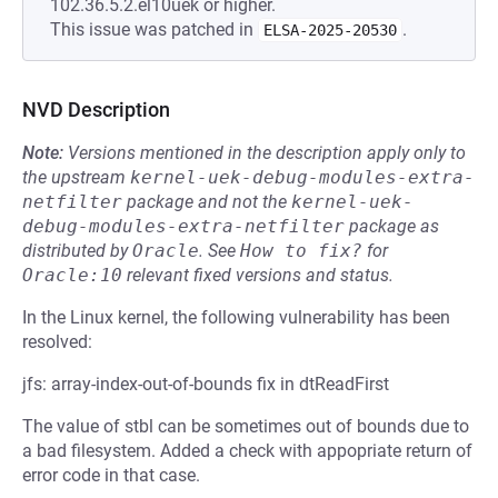
102.36.5.2.el10uek or higher.
This issue was patched in
.
ELSA-2025-20530
NVD Description
Note:
Versions mentioned in the description apply only to
the upstream
kernel-uek-debug-modules-extra-
netfilter
package and not the
kernel-uek-
debug-modules-extra-netfilter
package as
distributed by
Oracle
.
See
How to fix?
for
Oracle:10
relevant fixed versions and status.
In the Linux kernel, the following vulnerability has been
resolved:
jfs: array-index-out-of-bounds fix in dtReadFirst
The value of stbl can be sometimes out of bounds due to
a bad filesystem. Added a check with appopriate return of
error code in that case.