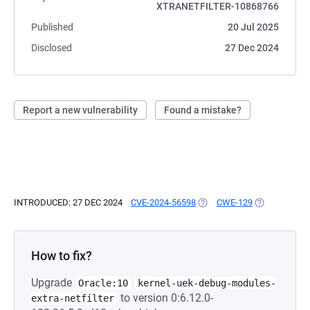
XTRANETFILTER-10868766
Published
20 Jul 2025
Disclosed
27 Dec 2024
Report a new vulnerability
Found a mistake?
INTRODUCED: 27 DEC 2024
CVE-2024-56598
(OPENS IN A NEW TAB)
CWE-129
(OPENS IN A 
How to fix?
Upgrade
Oracle:10
kernel-uek-debug-modules-
to version 0:6.12.0-
extra-netfilter