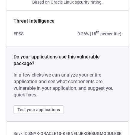
Based on Oracle Linux security rating.
Threat Intelligence
th
EPSS
0.26% (18
percentile)
Do your applications use this vulnerable
package?
In a few clicks we can analyze your entire
application and see what components are
vulnerable in your application, and suggest you
quick fixes.
Test your applications
Snyk ID
SNYK-ORACLE10-KERNELUEKDEBUGMODULESE