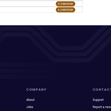
5.3 MEDIUM
6.6 MEDIUM
COMPANY
CONTAC
About
Support
Jobs
Report a new