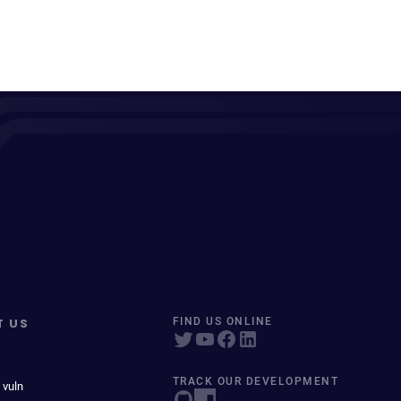
T US
FIND US ONLINE
TRACK OUR DEVELOPMENT
 vuln