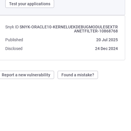
Test your applications
Snyk ID
SNYK-ORACLE10-KERNELUEKDEBUGMODULESEXTR
ANETFILTER-10868768
Published
20 Jul 2025
Disclosed
24 Dec 2024
Report a new vulnerability
Found a mistake?