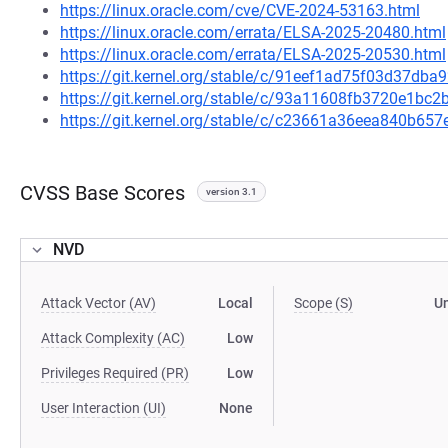
https://linux.oracle.com/cve/CVE-2024-53163.html
https://linux.oracle.com/errata/ELSA-2025-20480.html
https://linux.oracle.com/errata/ELSA-2025-20530.html
https://git.kernel.org/stable/c/91eef1ad75f03d37d
https://git.kernel.org/stable/c/93a11608fb3720e1b
https://git.kernel.org/stable/c/c23661a36eea840b6
CVSS Base Scores
version 3.1
NVD
Attack Vector (AV)
Local
Scope (S)
U
Attack Complexity (AC)
Low
Privileges Required (PR)
Low
User Interaction (UI)
None