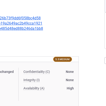
ba926b73f9dd6f058bc4d58
c2b19a2649ac2b49cca1921
57e485d48ed88b246da1bb8
5.5 MEDIUM
nchanged
Confidentiality (C)
None
Integrity (I)
None
Availability (A)
High