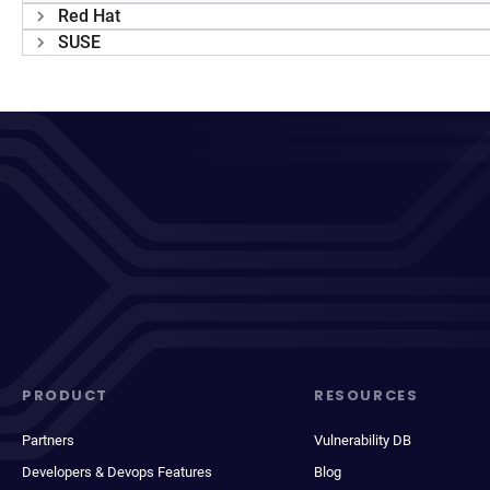
Red Hat
SUSE
PRODUCT
RESOURCES
Partners
Vulnerability DB
Developers & Devops Features
Blog