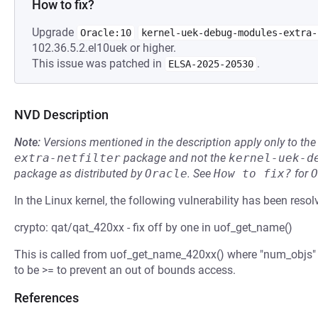
How to fix?
Upgrade
Oracle:10
kernel-uek-debug-modules-extra-
102.36.5.2.el10uek or higher.
This issue was patched in
.
ELSA-2025-20530
NVD Description
Note:
Versions mentioned in the description apply only to t
extra-netfilter
package and not the
kernel-uek-d
package as distributed by
Oracle
.
See
How to fix?
for
O
In the Linux kernel, the following vulnerability has been resol
crypto: qat/qat_420xx - fix off by one in uof_get_name()
This is called from uof_get_name_420xx() where "num_objs" 
to be >= to prevent an out of bounds access.
References