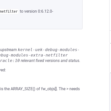
to version 0:6.12.0-
netfilter
he upstream
kernel-uek-debug-modules-
ebug-modules-extra-netfilter
racle:10
relevant fixed versions and status.
ved:
is the ARRAY_SIZE() of fw_objs[]. The > needs