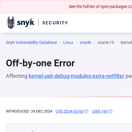
See the full list of npm packages
Snyk Vulnerability Database
Linux
oracle
oracle:10
kernel
Off-by-one Error
Affecting
kernel-uek-debug-modules-extra-netfilter
pa
INTRODUCED: 24 DEC 2024
CVE-2024-53163
(OPENS IN A NEW TAB)
CWE-193
(OPENS IN A 