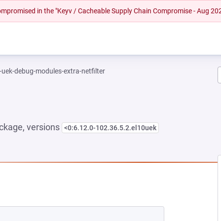
 compromised in the "Keyv / Cacheable Supply Chain Compromise - Aug 20
-uek-debug-modules-extra-netfilter
ckage, versions
<0:6.12.0-102.36.5.2.el10uek
NEW TAB)