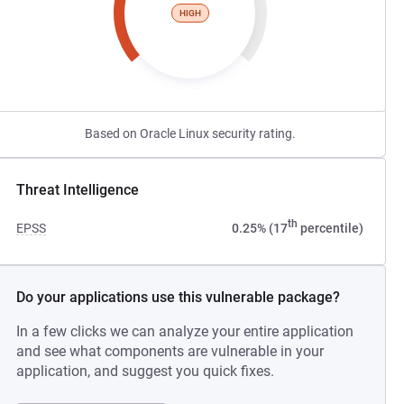
HIGH
Based on Oracle Linux security rating.
Threat Intelligence
th
EPSS
0.25% (17
percentile)
Do your applications use this vulnerable package?
In a few clicks we can analyze your entire application
and see what components are vulnerable in your
application, and suggest you quick fixes.