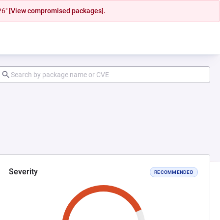
26"
[View compromised packages].
Severity
RECOMMENDED